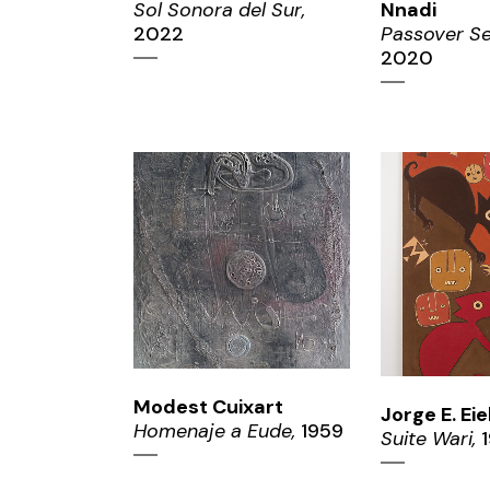
Sol Sonora del Sur,
Nnadi
2022
Passover Se
2020
ZOOM
ZO
Modest Cuixart
Jorge E. Ei
Homenaje a Eude,
1959
Suite Wari,
1