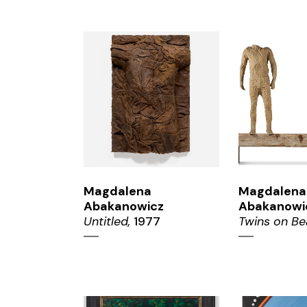
ZOOM
ZO
Magdalena
Magdalena
Abakanowicz
Abakanowi
Untitled,
1977
Twins on Be