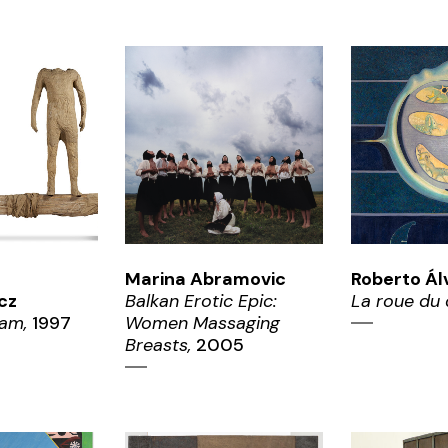
OM
ZOOM
ZO
Marina Abramovic
Roberto Ál
cz
Balkan Erotic Epic:
La roue du 
am,
1997
Women Massaging
Breasts,
2005