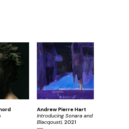
OM
ZOOM
nord
Andrew Pierre Hart
5
Introducing Sonara and
Blacqousti,
2021