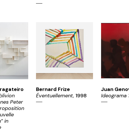
OM
ZOOM
ZO
ragateiro
Bernard Frize
Juan Geno
blivion
Éventuellement,
1998
Ideograma 
nnes Peter
roposition
uvelle
” in
e