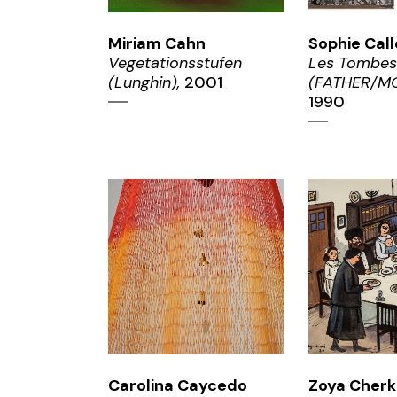
Miriam Cahn
Sophie Call
Vegetationsstufen
Les Tombes
(Lunghin),
2001
(FATHER/MO
1990
ZOOM
ZO
Carolina Caycedo
Zoya Cher