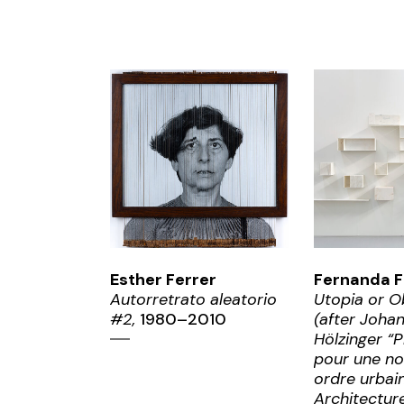
ZOOM
ZO
Esther Ferrer
Fernanda F
Autorretrato aleatorio
Utopia or O
#2,
1980–2010
(after Joha
Hölzinger “P
pour une no
ordre urbain
Architectur