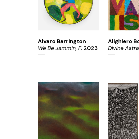
Alvaro Barrington
Alighiero B
We Be Jammin, F,
2023
Divine Astra
ZOOM
ZO