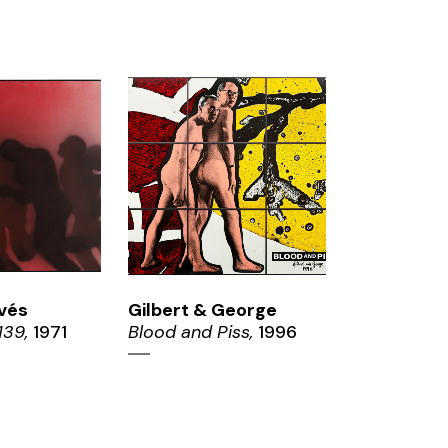
OM
ZOOM
vés
Gilbert & George
139,
1971
Blood and Piss,
1996