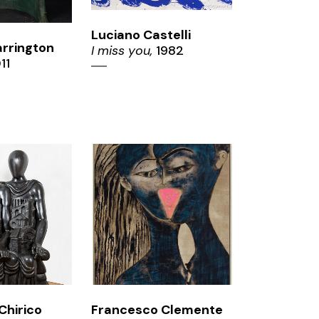
Luciano Castelli
rrington
I miss you,
1982
11
OM
ZOOM
Chirico
Francesco Clemente