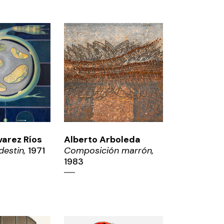
OM
ZOOM
varez Ríos
Alberto Arboleda
destin,
1971
Composición marrón,
1983