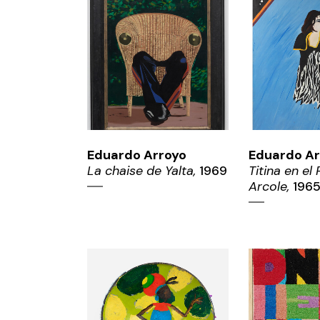
ZOOM
ZO
Eduardo Arroyo
Eduardo Ar
La chaise de Yalta,
1969
Titina en el
Arcole,
196
ZOOM
ZO