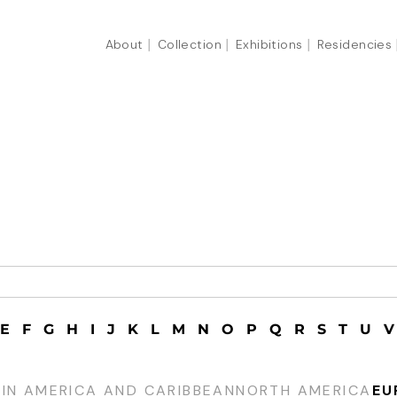
About
Collection
Exhibitions
Residencies
E
F
G
H
I
J
K
L
M
N
O
P
Q
R
S
T
U
V
TIN AMERICA AND CARIBBEAN
NORTH AMERICA
EU