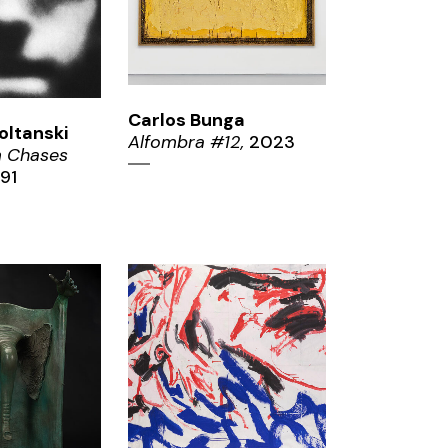
Carlos Bunga
oltanski
Alfombra #12,
2023
 Chases
91
ZOOM
OM