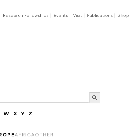
Research Fellowships
Events
Visit
Publications
Shop
Search Button
W
X
Y
Z
ROPE
AFRICA
OTHER