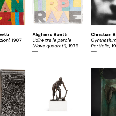
oetti
Alighiero Boetti
Christian B
zioni,
1987
Udire tra le parole
Gymnasium
(Nove quadrati),
1979
Portfolio,
19
OM
ZOOM
ZO