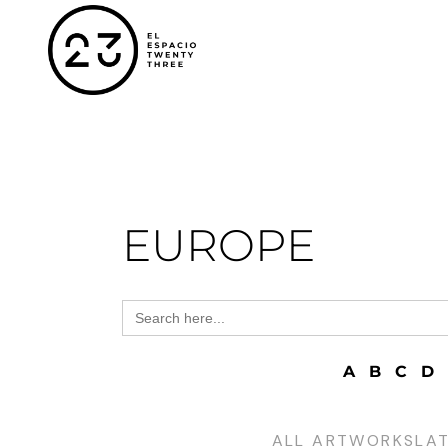
EUROPE
Search
for:
A
B
C
D
ALL ARTWORKS
LA