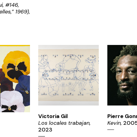
i, #146,
lles,” 1969),
ZOOM
ZO
OM
Victoria Gil
Pierre Gon
Los locales trabajan,
Kevin,
200
2023