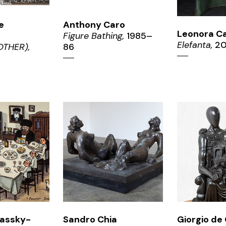
e
Anthony Caro
Leonora Ca
Figure Bathing,
1985–
Elefanta,
20
THER),
86
OM
ZOOM
ZO
kassky-
Sandro Chia
Giorgio de 