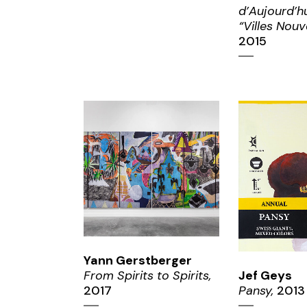
d’Aujourd’hu
“Villes Nouve
2015
ZOOM
ZO
Yann Gerstberger
From Spirits to Spirits,
Jef Geys
2017
Pansy,
2013