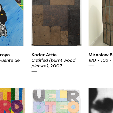
OM
ZOOM
ZO
royo
Kader Attia
Miroslaw B
 Puente de
Untitled (burnt wood
180 × 105 ×
5
picture),
2007
OM
ZOOM
ZO