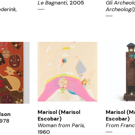
Le Bagnanti
, 2005
Gli Archeolo
derink,
Archeologi)
ZOOM
ZO
OM
Marisol (Marisol
Marisol (M
elson
Escobar)
Escobar)
978
Woman from Paris,
From Franc
1960