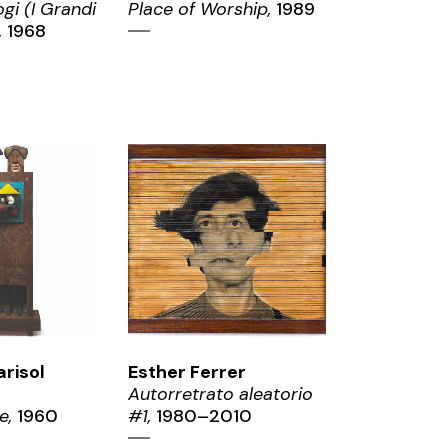
gi (I Grandi
Place of Worship,
1989
,
1968
OM
ZOOM
arisol
Esther Ferrer
Autorretrato aleatorio
e,
1960
#1,
1980–2010