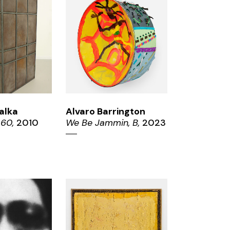
OM
ZOOM
alka
Alvaro Barrington
 60,
2010
We Be Jammin, B,
2023
ZOOM
OM