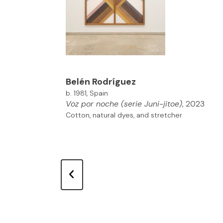
Belén Rodríguez
b. 1981, Spain
Voz por noche (serie Juni-jitoe)
, 2023
Cotton, natural dyes, and stretcher