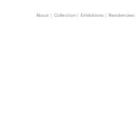
About
Collection
Exhibitions
Residencies