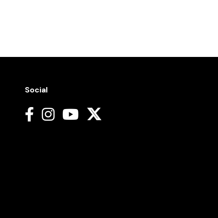
Social