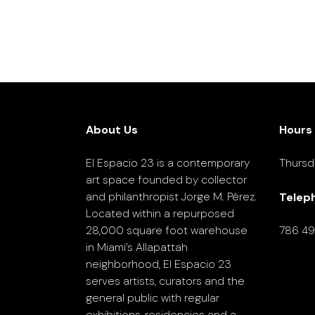
About Us
Hours
El Espacio 23 is a contemporary
Thursd
art space founded by collector
and philanthropist Jorge M. Pérez.
Telep
Located within a repurposed
28,000 square foot warehouse
786 4
in Miami’s Allapattah
neighborhood, El Espacio 23
serves artists, curators and the
general public with regular
exhibitions, residencies and a