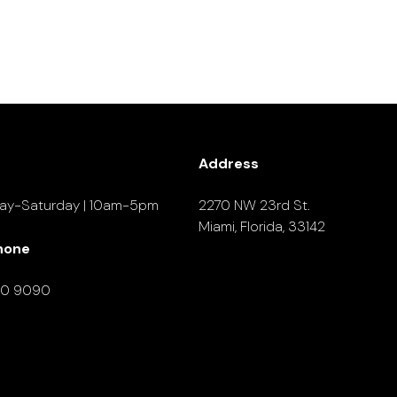
Address
ay-Saturday | 10am-5pm
2270 NW 23rd St.
Miami, Florida, 33142
hone
90 9090