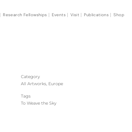
Research Fellowships
Events
Visit
Publications
Shop
Category
All Artworks, Europe
Tags
To Weave the Sky