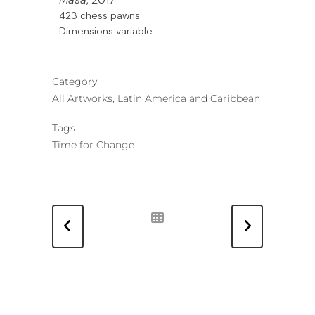
423 chess pawns
Dimensions variable
Category
All Artworks, Latin America and Caribbean
Tags
Time for Change