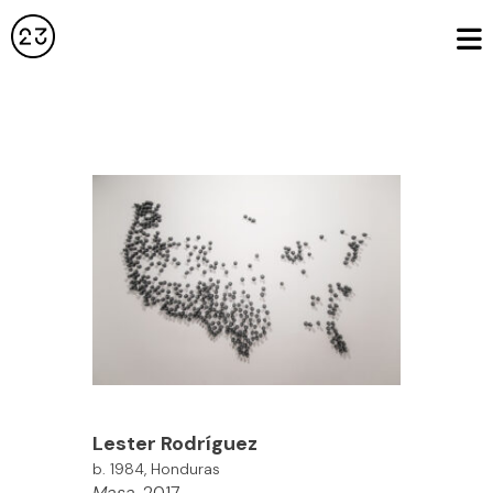
Lester Rodríguez
b. 1984, Honduras
Masa
, 2017