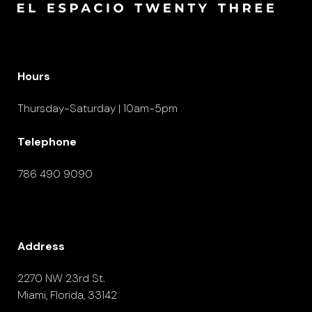
Hours
Thursday-Saturday | 10am-5pm
Telephone
786 490 9090
Address
2270 NW 23rd St.
Miami, Florida, 33142