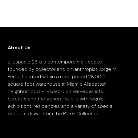
About Us
El Espacio 23 is a contemporary art space
founded by collector and philanthropist Jorge M.
Pérez. Located within a repurposed 28,000
square foot warehouse in Miami’s Allapattah
neighborhood, El Espacio 23 serves artists,
curators and the general public with regular
exhibitions, residencies and a variety of special
projects drawn from the Pérez Collection.