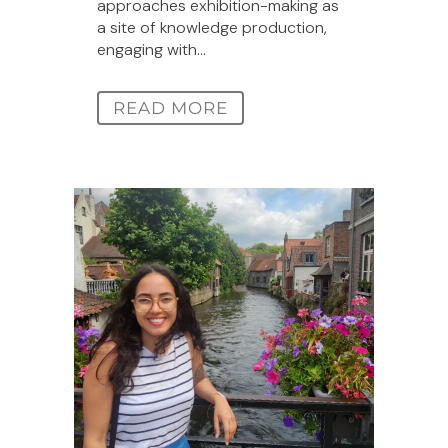
approaches exhibition-making as
a site of knowledge production,
engaging with...
READ MORE