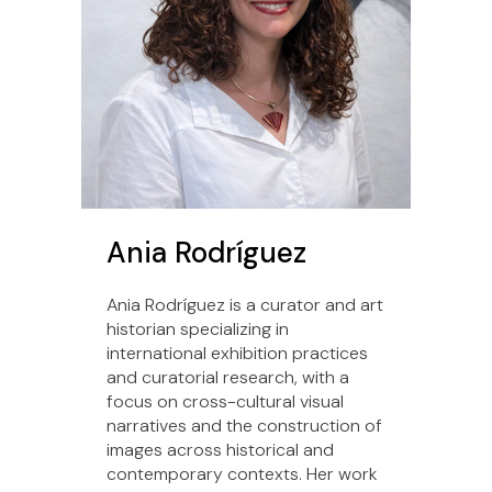
Ania Rodríguez
Ania Rodríguez is a curator and art
historian specializing in
international exhibition practices
and curatorial research, with a
focus on cross-cultural visual
narratives and the construction of
images across historical and
contemporary contexts. Her work