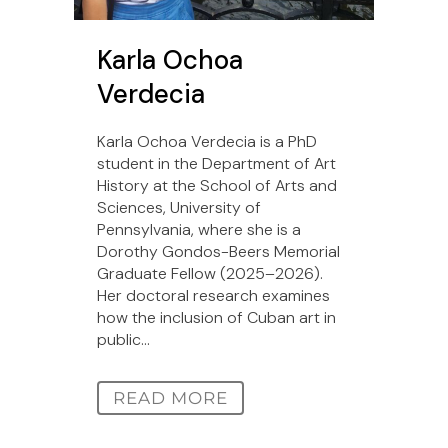
Karla Ochoa
Verdecia
Karla Ochoa Verdecia is a PhD
student in the Department of Art
History at the School of Arts and
Sciences, University of
Pennsylvania, where she is a
Dorothy Gondos-Beers Memorial
Graduate Fellow (2025–2026).
Her doctoral research examines
how the inclusion of Cuban art in
public...
READ MORE