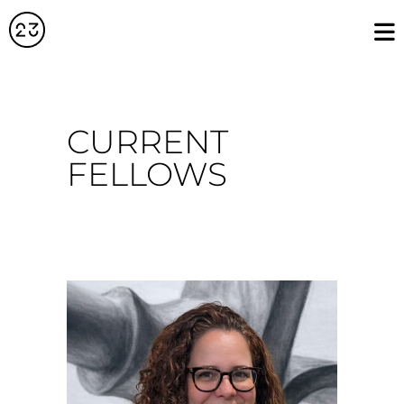
CURRENT
FELLOWS