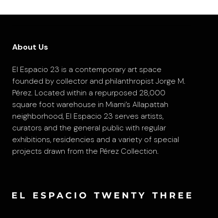
About Us
El Espacio 23 is a contemporary art space
founded by collector and philanthropist Jorge M.
Pérez. Located within a repurposed 28,000
square foot warehouse in Miami’s Allapattah
neighborhood, El Espacio 23 serves artists,
curators and the general public with regular
exhibitions, residencies and a variety of special
projects drawn from the Pérez Collection.