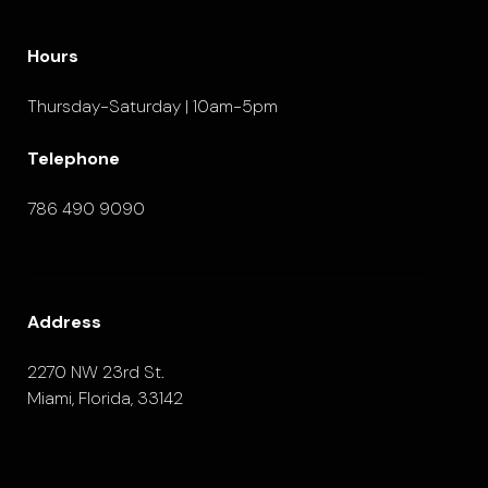
Hours
Thursday-Saturday | 10am-5pm
Telephone
786 490 9090
Address
2270 NW 23rd St.
Miami, Florida, 33142