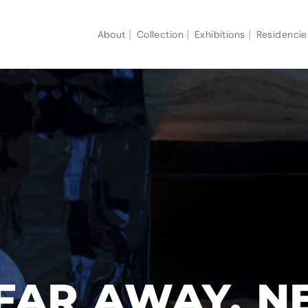
About
Collection
Exhibitions
Residencie
FAR AWAY, N