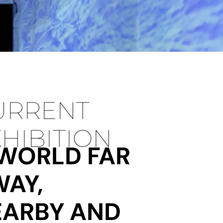
URRENT
HIBITION
 WORLD FAR
WAY,
EARBY AND