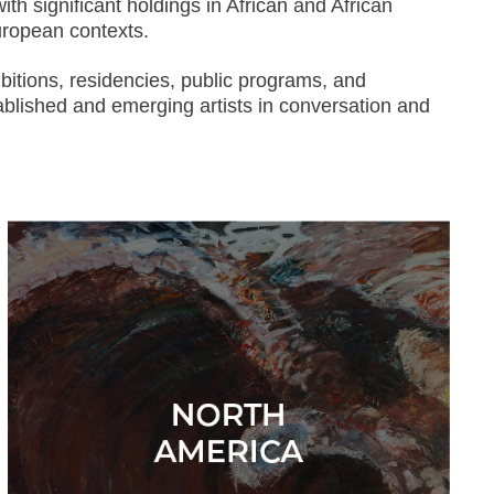
th significant holdings in African and African
European contexts.
bitions, residencies, public programs, and
ablished and emerging artists in conversation and