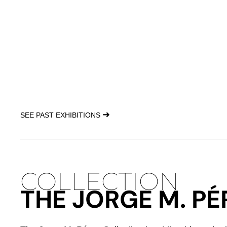
➜
SEE PAST EXHIBITIONS
COLLECTION
THE JORGE M. P