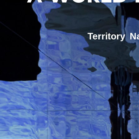
Territory N