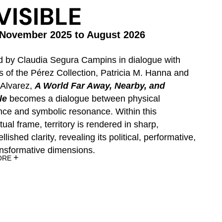
VISIBLE
November 2025 to August 2026
orks
d by Claudia Segura Campins in dialogue with
re
s of the Pérez Collection, Patricia M. Hanna and
ritory.
 Alvarez,
A World Far Away, Nearby, and
le
becomes a dialogue between physical
nce and symbolic resonance. Within this
ual frame, territory is rendered in sharp,
lished clarity, revealing its political, performative,
ansformative dimensions.
+
ORE