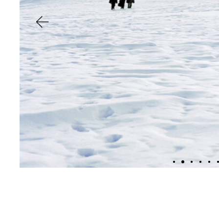
inv
f
and re