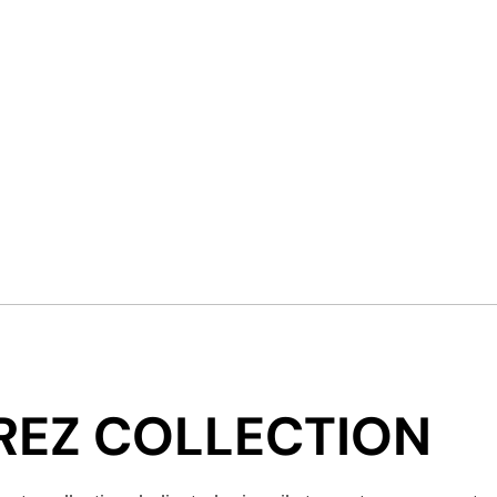
ÉREZ COLLECTION