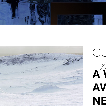
C
EX
A
A
N