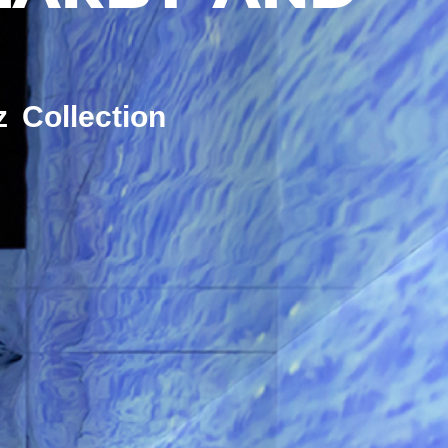
z Collection