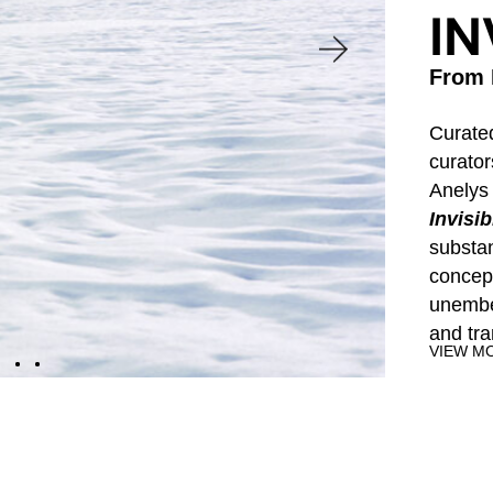
IN
A World Far Away, Nearby and Invisible
From 
ites viewers on a journey through selected w
Curate
rom the Jorge M. Pérez Collection that explo
curator
imagine the complex, multifaceted idea of ter
Anelys
Invisib
substa
concept
Start Virtual Tour
unembel
and tr
VIEW M