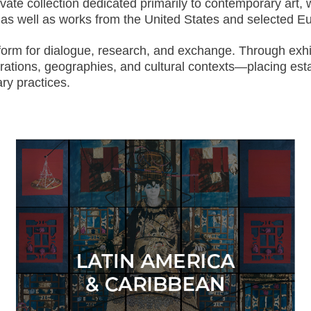
te collection dedicated primarily to contemporary art, wi
s, as well as works from the United States and selected 
tform for dialogue, research, and exchange. Through exhi
erations, geographies, and cultural contexts—placing est
ry practices.