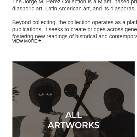
The Jorge M. Pérez Collection is a Miami-based priva
diasporic art, Latin American art, and its diaspora
Beyond collecting, the collection operates as a pla
publications, it seeks to create bridges across gen
fostering new readings of historical and contempora
+
VIEW MORE