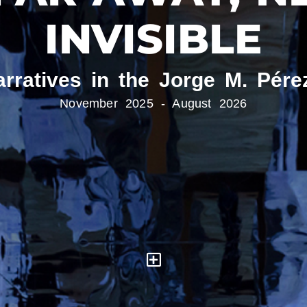
INVISIBLE
arratives in the Jorge M. Pére
November 2025 - August 2026