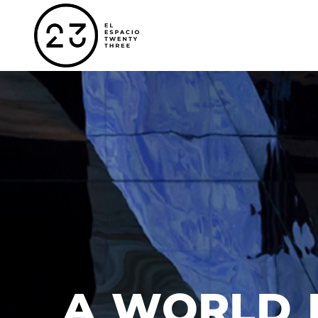
A WORLD 