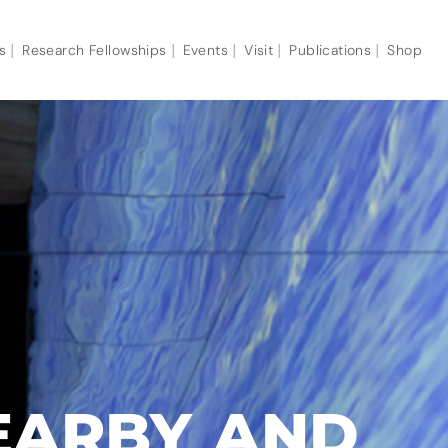
s
Research Fellowships
Events
Visit
Publications
Shop
EARBY AND