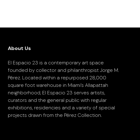
About Us
El Espacio 23 is a contemporary art space
founded by collector and philanthropist Jorge M.
Pérez. Located within a repurposed 28,000
square foot warehouse in Miami’s Allapattah
neighborhood, El Espacio 23 serves artists,
curators and the general public with regular
exhibitions, residencies and a variety of special
projects drawn from the Pérez Collection.