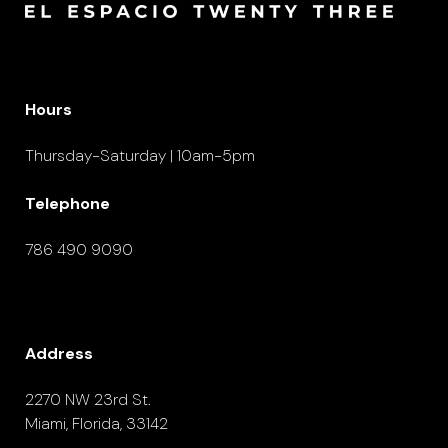
Hours
Thursday-Saturday | 10am-5pm
Telephone
786 490 9090
Address
2270 NW 23rd St.
Miami, Florida, 33142