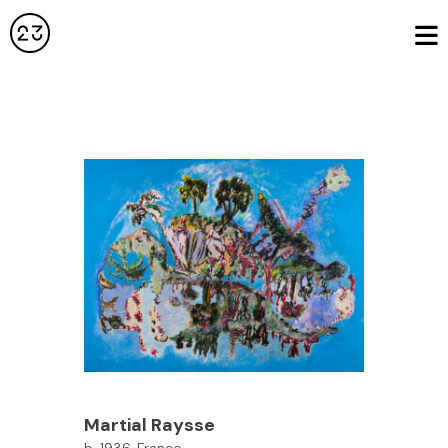
Martial Raysse
b. 1936, France