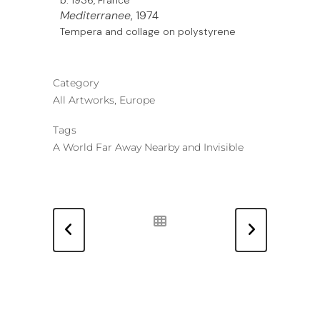
Mediterranee
, 1974
Tempera and collage on polystyrene
Category
All Artworks, Europe
Tags
A World Far Away Nearby and Invisible