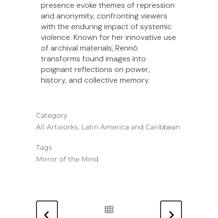
presence evoke themes of repression
and anonymity, confronting viewers
with the enduring impact of systemic
violence. Known for her innovative use
of archival materials, Rennó
transforms found images into
poignant reflections on power,
history, and collective memory.
Category
All Artworks, Latin America and Caribbean
Tags
Mirror of the Mind