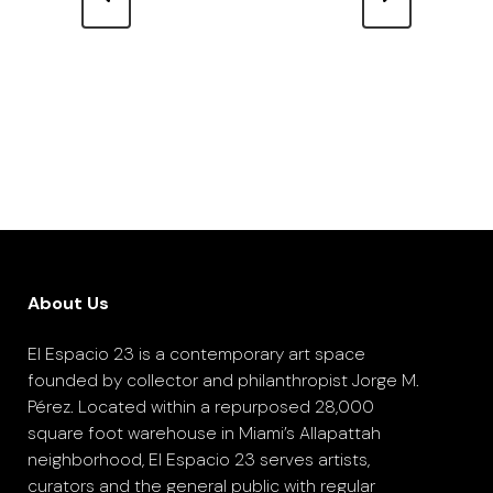
About Us
El Espacio 23 is a contemporary art space
founded by collector and philanthropist Jorge M.
Pérez. Located within a repurposed 28,000
square foot warehouse in Miami’s Allapattah
neighborhood, El Espacio 23 serves artists,
curators and the general public with regular