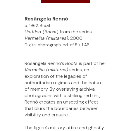
Rosângela Rennó
b. 1962, Brazil
Untitled (Boost
) from the series
Vermelha (militares)
, 2000
Digital photograph, ed. of 5 + 1 AP
Rosângela Rennó’s
Boots
is part of her
Vermelha (militares)
series, an
exploration of the legacies of
authoritarian regimes and the nature
of memory. By overlaying archival
photographs with a striking red tint,
Rennó creates an unsettling effect
that blurs the boundaries between
visibility and erasure.
The figure’s military attire and ghostly