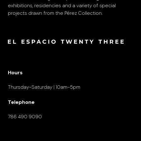
exhibitions, residencies and a variety of special
projects drawn from the Pérez Collection.
Hours
Thursday-Saturday | 10am-5pm
Telephone
786 490 9090