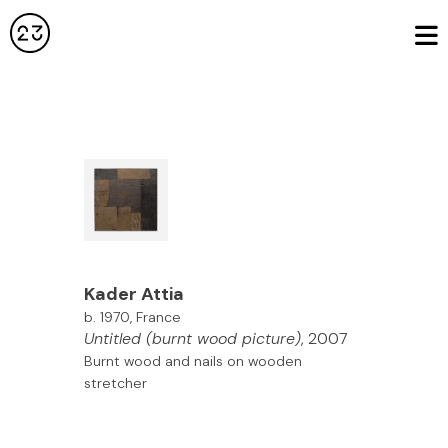
Kader
Attia
b. 1970, France
Untitled (burnt wood picture)
, 2007
Burnt wood and nails on wooden
stretcher