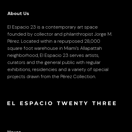
About Us
El Espacio 23 is a contemporary art space
founded by collector and philanthropist Jorge M.
Pérez. Located within a repurposed 28,000
square foot warehouse in Miami’s Allapattah
neighborhood, El Espacio 23 serves artists,
curators and the general public with regular
exhibitions, residencies and a variety of special
projects drawn from the Pérez Collection.