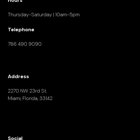
Hours
Thursday-Saturday | 10am-5pm
Telephone
786 490 9090
Address
2270 NW 23rd St.
Miami, Florida, 33142
Social