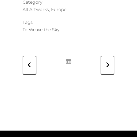
Category
All Artworks, Europe
Tags
To Weave the Sky