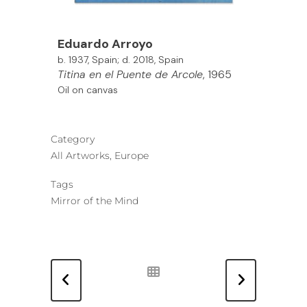
Eduardo Arroyo
b. 1937, Spain; d. 2018, Spain
Titina en el Puente de Arcole
, 1965
Oil on canvas
Category
All Artworks, Europe
Tags
Mirror of the Mind