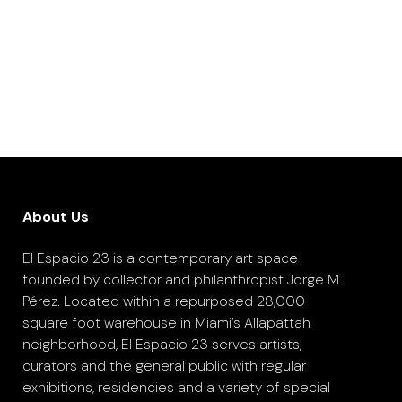
About Us
El Espacio 23 is a contemporary art space
founded by collector and philanthropist Jorge M.
Pérez. Located within a repurposed 28,000
square foot warehouse in Miami’s Allapattah
neighborhood, El Espacio 23 serves artists,
curators and the general public with regular
exhibitions, residencies and a variety of special