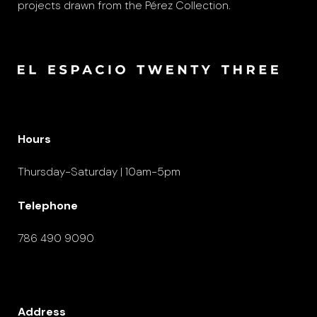
projects drawn from the Pérez Collection.
Hours
Thursday-Saturday | 10am-5pm
Telephone
786 490 9090
Address