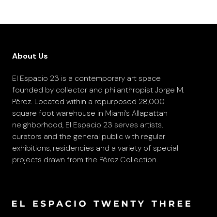
About Us
El Espacio 23 is a contemporary art space
founded by collector and philanthropist Jorge M.
Pérez. Located within a repurposed 28,000
square foot warehouse in Miami’s Allapattah
neighborhood, El Espacio 23 serves artists,
curators and the general public with regular
exhibitions, residencies and a variety of special
projects drawn from the Pérez Collection.