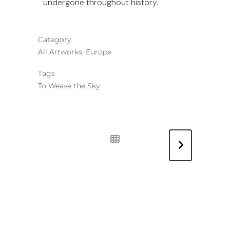
undergone throughout history.
Category
All Artworks, Europe
Tags
To Weave the Sky