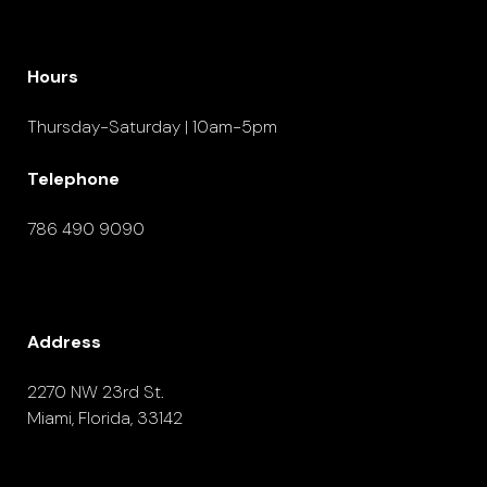
Hours
Thursday-Saturday | 10am-5pm
Telephone
786 490 9090
Address
2270 NW 23rd St.
Miami, Florida, 33142