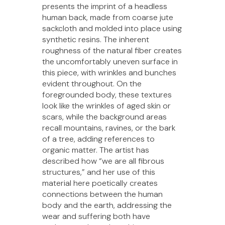
presents the imprint of a headless
human back, made from coarse jute
sackcloth and molded into place using
synthetic resins. The inherent
roughness of the natural fiber creates
the uncomfortably uneven surface in
this piece, with wrinkles and bunches
evident throughout. On the
foregrounded body, these textures
look like the wrinkles of aged skin or
scars, while the background areas
recall mountains, ravines, or the bark
of a tree, adding references to
organic matter. The artist has
described how “we are all fibrous
structures,” and her use of this
material here poetically creates
connections between the human
body and the earth, addressing the
wear and suffering both have