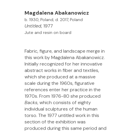
Magdalena
Abakanowicz
b. 1930, Poland; d. 2017, Poland
Untitled
, 1977
Jute and resin on board
Fabric, figure, and landscape merge in
this work by Magdalena Abakanowicz.
Initially recognized for her innovative
abstract works in fiber and textiles,
which she produced at a massive
scale during the 1960s, figurative
references enter her practice in the
1970s. From 1976-80 she produced
Backs
, which consists of eighty
individual sculptures of the human
torso. The 1977 untitled work in this
section of the exhibition was
produced during this same period and