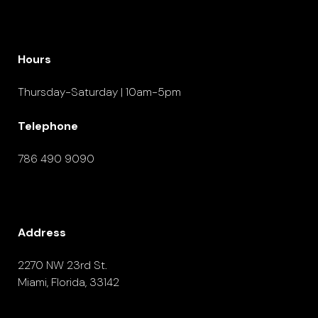
Hours
Thursday-Saturday | 10am-5pm
Telephone
786 490 9090
Address
2270 NW 23rd St.
Miami, Florida, 33142