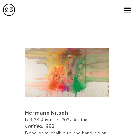
Hermann Nitsch
b. 1938, Austria; d. 2022, Austria
Untitled
, 1982
Blood, paint, chalk, pulp, and band-aid on