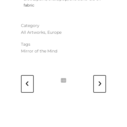
fabric
Category
All Artworks, Europe
Tags
Mirror of the Mind