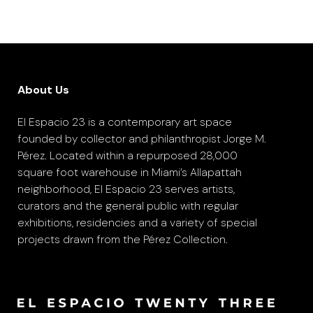
About Us
El Espacio 23 is a contemporary art space
founded by collector and philanthropist Jorge M.
Pérez. Located within a repurposed 28,000
square foot warehouse in Miami’s Allapattah
neighborhood, El Espacio 23 serves artists,
curators and the general public with regular
exhibitions, residencies and a variety of special
projects drawn from the Pérez Collection.