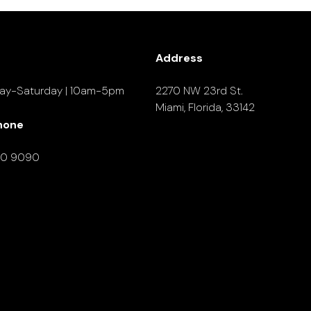
Address
ay-Saturday | 10am-5pm
2270 NW 23rd St.
Miami, Florida, 33142
hone
90 9090