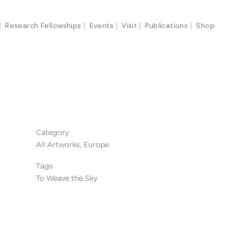
Research Fellowships
Events
Visit
Publications
Shop
Category
All Artworks, Europe
Tags
To Weave the Sky