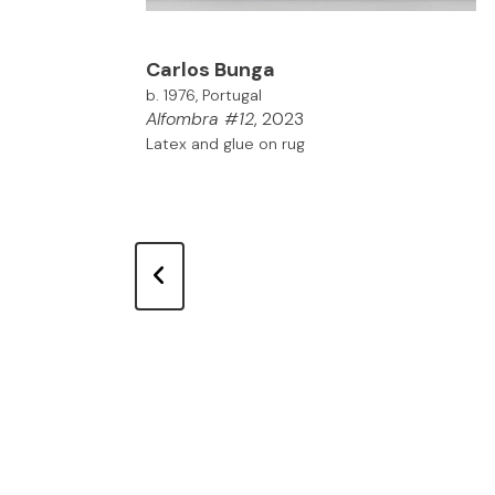
Carlos
Bunga
b. 1976, Portugal
Alfombra #12
, 2023
Latex and glue on rug