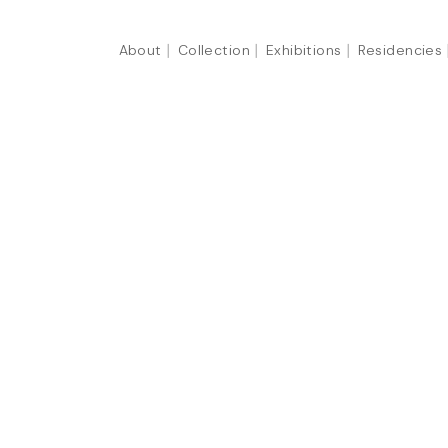
About
Collection
Exhibitions
Residencies