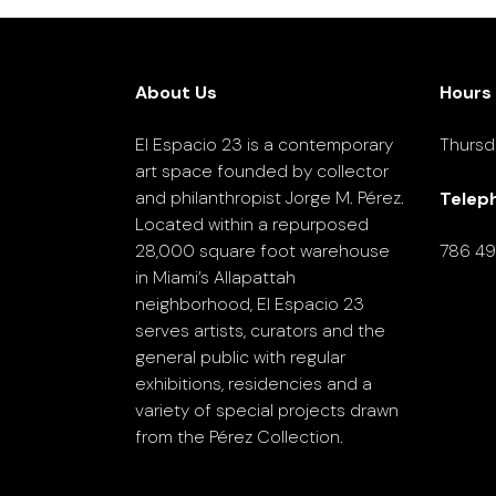
About Us
Hours
El Espacio 23 is a contemporary
Thursd
art space founded by collector
and philanthropist Jorge M. Pérez.
Telep
Located within a repurposed
28,000 square foot warehouse
786 4
in Miami’s Allapattah
neighborhood, El Espacio 23
serves artists, curators and the
general public with regular
exhibitions, residencies and a
variety of special projects drawn
from the Pérez Collection.