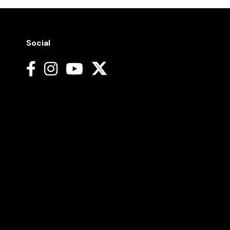
Social