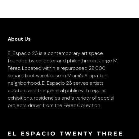
About Us
El Espacio 23 is a contemporary art space
founded by collector and philanthropist Jorge M.
Pérez. Located within a repurposed 28,000
square foot warehouse in Miami’s Allapattah
neighborhood, El Espacio 23 serves artists,
curators and the general public with regular
exhibitions, residencies and a variety of special
projects drawn from the Pérez Collection.