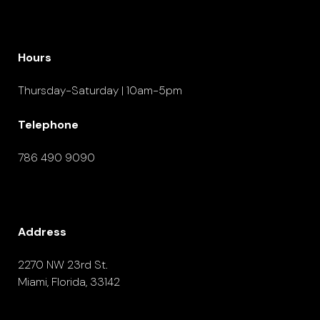
Hours
Thursday-Saturday | 10am-5pm
Telephone
786 490 9090
Address
2270 NW 23rd St.
Miami, Florida, 33142