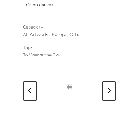
Oil on canvas
Category
All Artworks, Europe, Other
Tags
To Weave the Sky