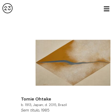
Tomie
Ohtake
b. 1913, Japan; d. 2015, Brazil
Sem título
, 1985