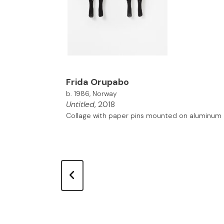
Frida Orupabo
b. 1986, Norway
Untitled
, 2018
Collage with paper pins mounted on aluminum