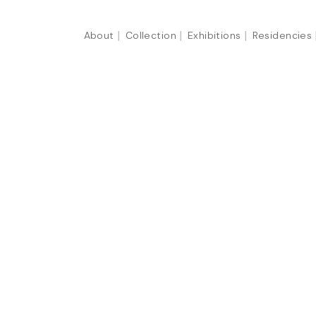
About
Collection
Exhibitions
Residencies