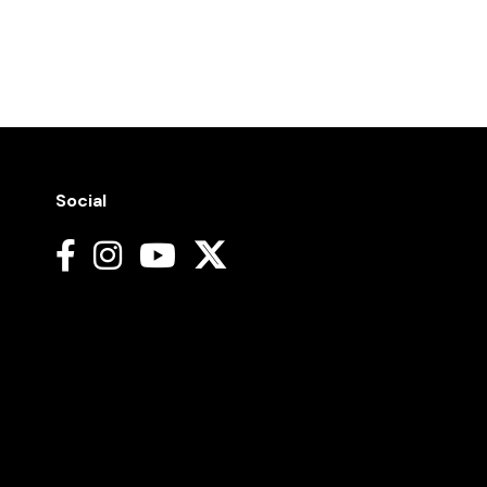
Social