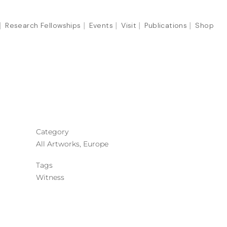
Research Fellowships
Events
Visit
Publications
Shop
Category
All Artworks, Europe
Tags
Witness