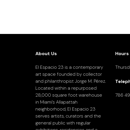
About Us
Hours
El Espacio 23 is a contemporary
Thursd
art space founded by collector
and philanthropist Jorge M. Pérez.
Telep
Located within a repurposed
28,000 square foot warehouse
786 4
in Miami’s Allapattah
neighborhood, El Espacio 23
serves artists, curators and the
general public with regular
exhibitions, residencies and a