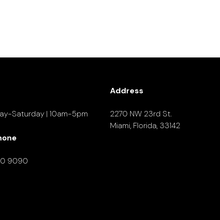
Address
ay-Saturday | 10am-5pm
2270 NW 23rd St.
Miami, Florida, 33142
hone
90 9090