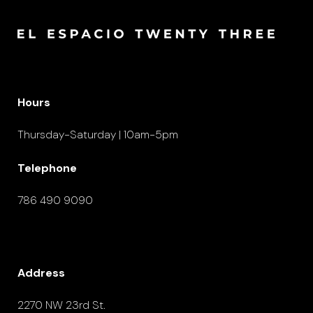
Hours
Thursday-Saturday | 10am-5pm
Telephone
786 490 9090
Address
2270 NW 23rd St.