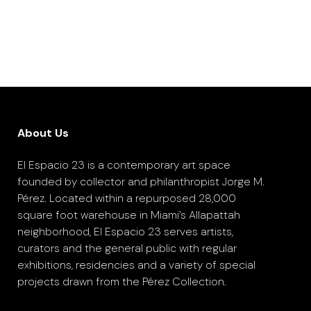
About Us
El Espacio 23 is a contemporary art space
founded by collector and philanthropist Jorge M.
Pérez. Located within a repurposed 28,000
square foot warehouse in Miami’s Allapattah
neighborhood, El Espacio 23 serves artists,
curators and the general public with regular
exhibitions, residencies and a variety of special
projects drawn from the Pérez Collection.