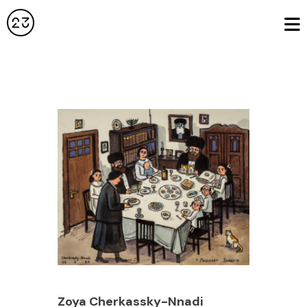
Zoya Cherkassky-Nnadi