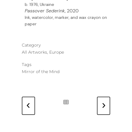
b. 1976, Ukraine
Passover Sederink
, 2020
Ink, watercolor, marker, and wax crayon on
paper
Category
All Artworks, Europe
Tags
Mirror of the Mind