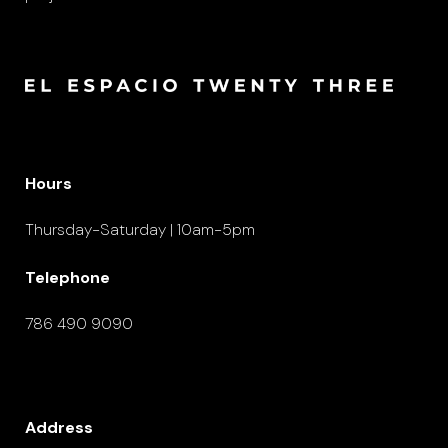
Hours
Thursday-Saturday | 10am-5pm
Telephone
786 490 9090
Address