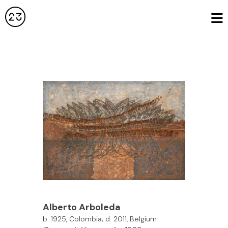
Alberto Arboleda
b. 1925, Colombia; d. 2011, Belgium