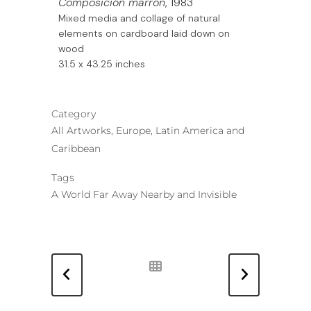
Composición marrón
, 1983
Mixed media and collage of natural
elements on cardboard laid down on
wood
31.5 x 43.25 inches
Category
All Artworks, Europe, Latin America and
Caribbean
Tags
A World Far Away Nearby and Invisible