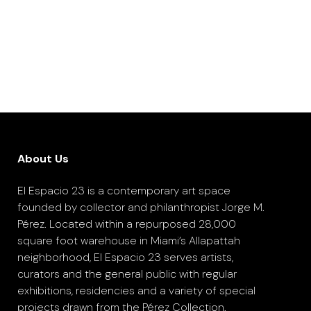
About Us
El Espacio 23 is a contemporary art space
founded by collector and philanthropist Jorge M.
Pérez. Located within a repurposed 28,000
square foot warehouse in Miami’s Allapattah
neighborhood, El Espacio 23 serves artists,
curators and the general public with regular
exhibitions, residencies and a variety of special
projects drawn from the Pérez Collection.