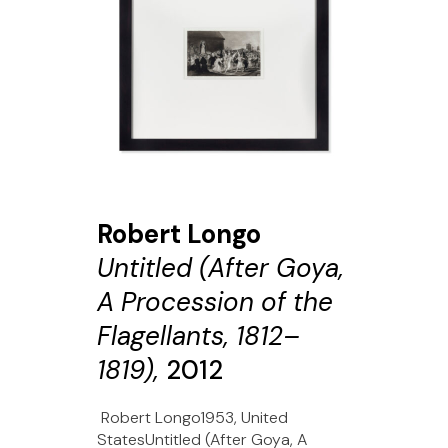
Robert Longo
Untitled (After Goya,
A Procession of the
Flagellants, 1812–
1819),
2012
Robert Longo1953, United
StatesUntitled (After Goya, A