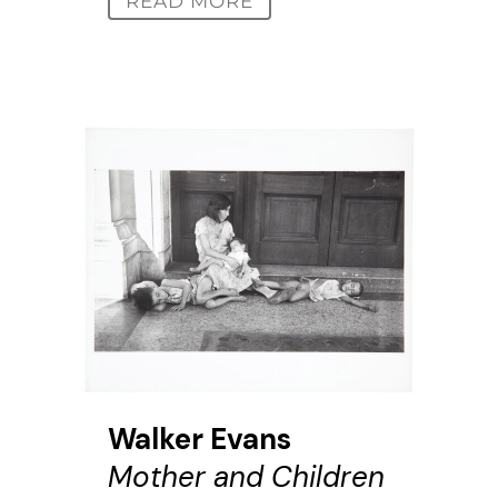
READ MORE
Walker Evans
Mother and Children