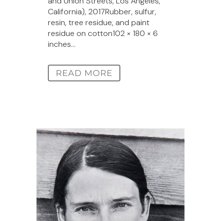
and Union Streets, Los Angeles,
California), 2017Rubber, sulfur,
resin, tree residue, and paint
residue on cotton102 × 180 × 6
inches...
READ MORE