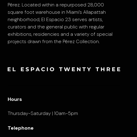
Pérez. Located within a repurposed 28,000
square foot warehouse in Miami’s Allapattah
neighborhood, El Espacio 23 serves artists,
curators and the general public with regular
exhibitions, residencies and a variety of special
projects drawn from the Pérez Collection.
Hours
Thursday-Saturday | 10am-5pm
Telephone