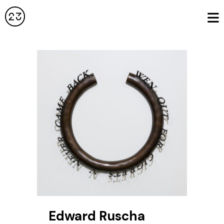
Edward Ruscha