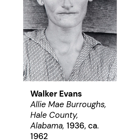
Walker Evans
Allie Mae Burroughs,
Hale County,
Alabama,
1936, ca.
1962