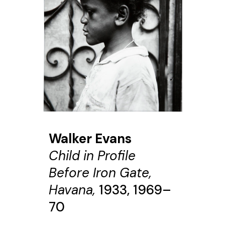
Walker Evans
Child in Profile
Before Iron Gate,
Havana,
1933, 1969–
70