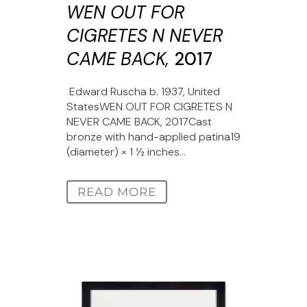
WEN OUT FOR
CIGRETES N NEVER
CAME BACK,
2017
Edward Ruscha b. 1937, United
StatesWEN OUT FOR CIGRETES N
NEVER CAME BACK, 2017Cast
bronze with hand-applied patina19
(diameter) × 1 1⁄2 inches...
READ MORE