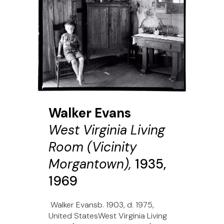
Walker Evans
West Virginia Living
Room (Vicinity
Morgantown),
1935,
1969
Walker Evansb. 1903, d. 1975,
United StatesWest Virginia Living