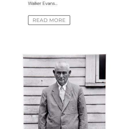
Walker Evans...
READ MORE