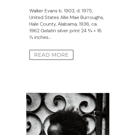
Walker Evans b. 1903, d. 1975,
United States Allie Mae Burroughs,
Hale County, Alabama, 1936, ca.
1962 Gelatin silver print 24 3⁄4 × 16
1⁄2 inches...
READ MORE