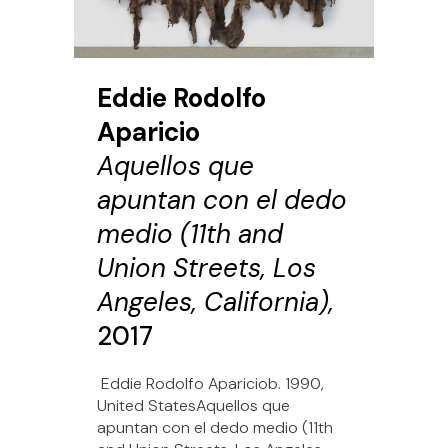
Eddie Rodolfo
Aparicio
Aquellos que
apuntan con el dedo
medio (11th and
Union Streets, Los
Angeles, California),
2017
Eddie Rodolfo Apariciob. 1990,
United StatesAquellos que
apuntan con el dedo medio (11th