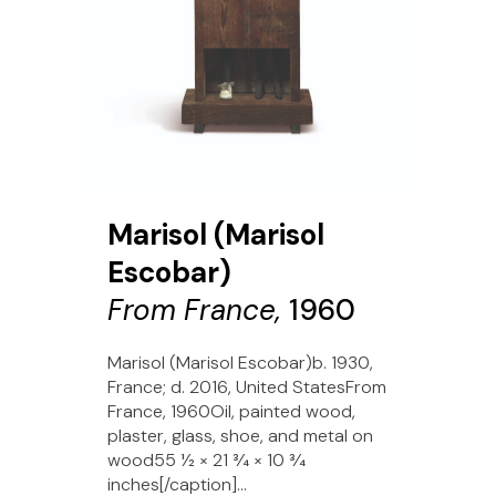
Marisol (Marisol
Escobar)
From France,
1960
Marisol (Marisol Escobar)b. 1930,
France; d. 2016, United StatesFrom
France, 1960Oil, painted wood,
plaster, glass, shoe, and metal on
wood55 1⁄2 × 21 3⁄4 × 10 3⁄4
inches[/caption]...