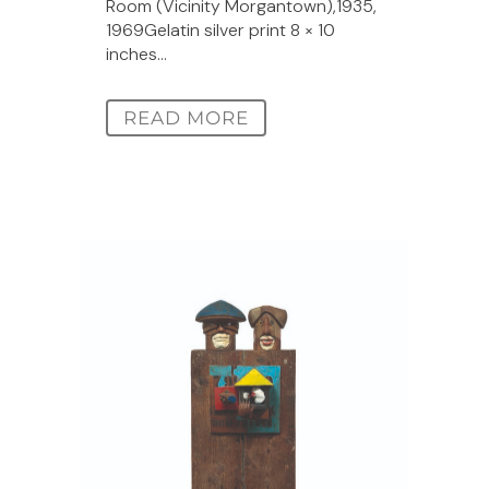
Room (Vicinity Morgantown),1935,
1969Gelatin silver print 8 × 10
inches...
READ MORE