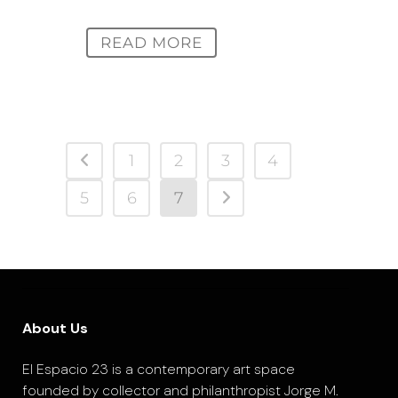
READ MORE
1
2
3
4
5
6
7
About Us
El Espacio 23 is a contemporary art space
founded by collector and philanthropist Jorge M.