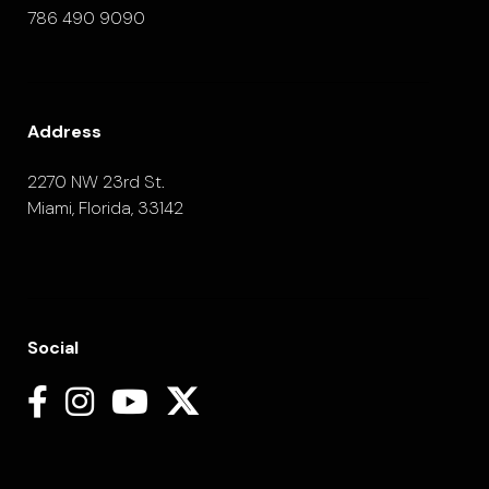
786 490 9090
Address
2270 NW 23rd St.
Miami, Florida, 33142
Social