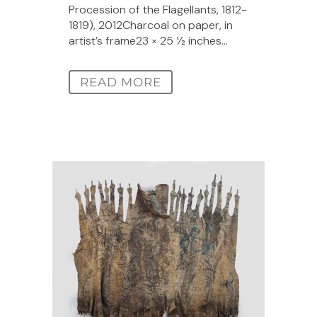
Procession of the Flagellants, 1812-
1819), 2012Charcoal on paper, in
artist’s frame23 × 25 1⁄2 inches...
READ MORE