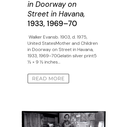
in Doorway on
Street in Havana,
1933, 1969–70
Walker Evansb. 1903, d. 1975,
United StatesMother and Children
in Doorway on Street in Havana,
1933, 1969–70Gelatin silver print5
1⁄2 × 9 1⁄2 inches...
READ MORE