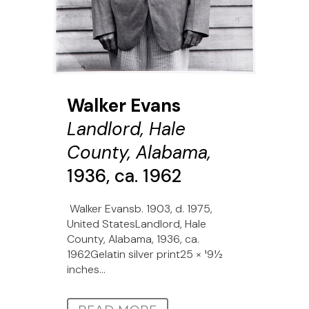
Walker Evans
Landlord, Hale
County, Alabama,
1936, ca. 1962
Walker Evansb. 1903, d. 1975,
United StatesLandlord, Hale
County, Alabama, 1936, ca.
1962Gelatin silver print25 × 191⁄2
inches...