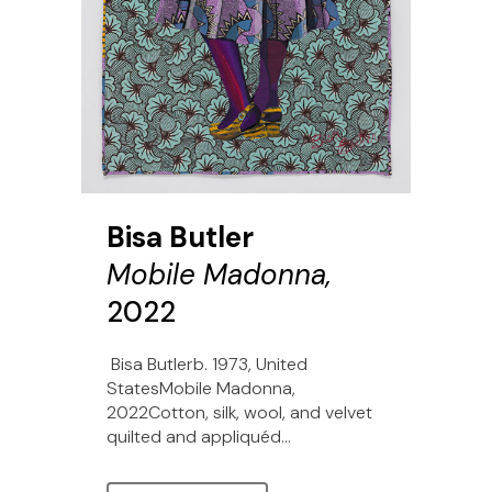
Bisa Butler
Mobile Madonna,
2022
Bisa Butlerb. 1973, United
StatesMobile Madonna,
2022Cotton, silk, wool, and velvet
quilted and appliquéd...