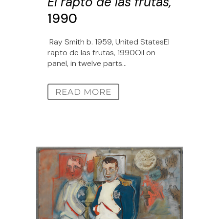
El rapto de las frutas,
1990
Ray Smith b. 1959, United StatesEl
rapto de las frutas, 1990Oil on
panel, in twelve parts...
READ MORE