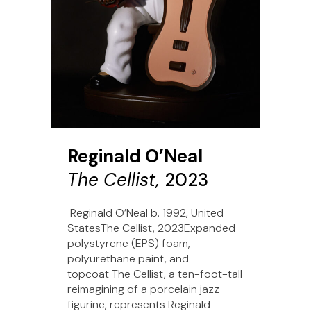
Reginald O’Neal
The Cellist,
2023
Reginald O’Neal b. 1992, United
StatesThe Cellist, 2023Expanded
polystyrene (EPS) foam,
polyurethane paint, and
topcoat The Cellist, a ten-foot-tall
reimagining of a porcelain jazz
figurine, represents Reginald