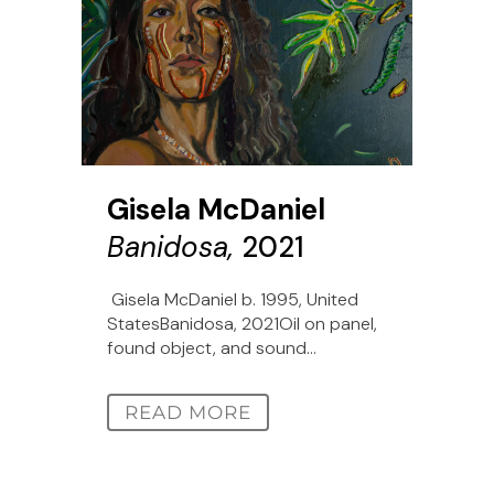
Gisela McDaniel
Banidosa,
2021
Gisela McDaniel b. 1995, United
StatesBanidosa, 2021Oil on panel,
found object, and sound...
READ MORE