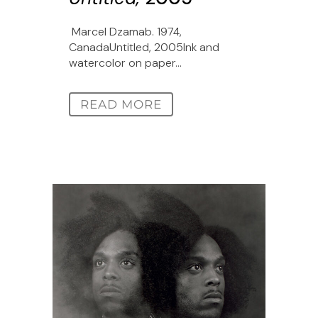
Marcel Dzamab. 1974,
CanadaUntitled, 2005Ink and
watercolor on paper...
READ MORE