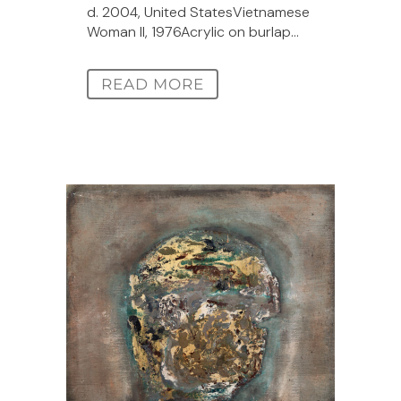
d. 2004, United StatesVietnamese
Woman II, 1976Acrylic on burlap...
READ MORE