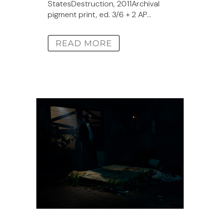
StatesDestruction, 2011Archival
pigment print, ed. 3/6 + 2 AP...
READ MORE