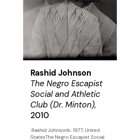
Rashid Johnson
The Negro Escapist
Social and Athletic
Club (Dr. Minton),
2010
Rashid Johnsonb. 1977, United
StatesThe Negro Escapist Social