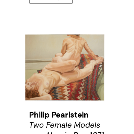
Philip Pearlstein
Two Female Models