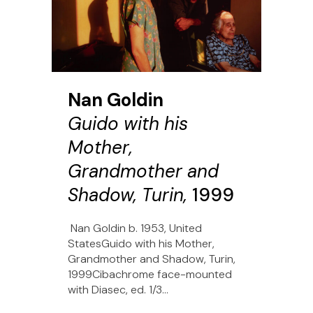
Nan Goldin
Guido with his
Mother,
Grandmother and
Shadow, Turin,
1999
Nan Goldin b. 1953, United
StatesGuido with his Mother,
Grandmother and Shadow, Turin,
1999Cibachrome face-mounted
with Diasec, ed. 1/3...