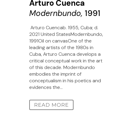
Arturo Cuenca
Modernbundo,
1991
Arturo Cuencab. 1955, Cuba; d.
2021 United StatesModernbundo,
1991Oil on canvasOne of the
leading artists of the 1980s in
Cuba, Arturo Cuenca develops a
critical conceptual work in the art
of this decade. Modernbundo
embodies the imprint of
conceptualism in his poetics and
evidences the...
READ MORE