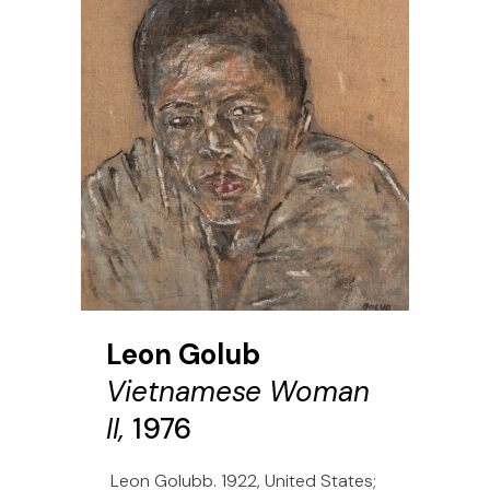
Leon Golub
Vietnamese Woman
II,
1976
Leon Golubb. 1922, United States;