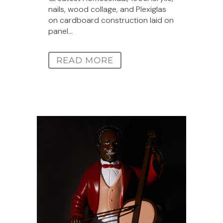
nails, wood collage, and Plexiglas
on cardboard construction laid on
panel...
READ MORE