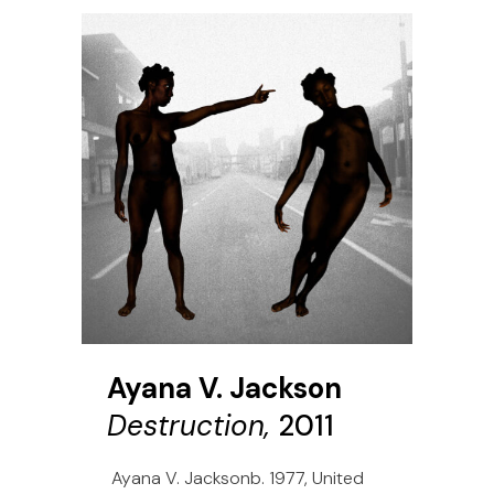
Ayana V. Jackson
Destruction,
2011
Ayana V. Jacksonb. 1977, United