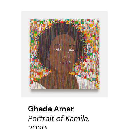
Ghada Amer
Portrait of Kamila,
2020