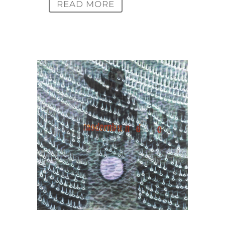
READ MORE