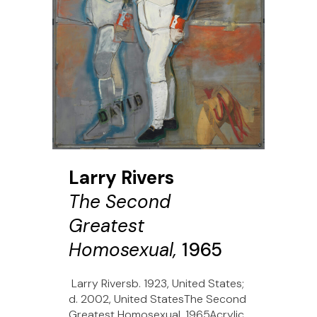
Larry Rivers
The Second
Greatest
Homosexual,
1965
Larry Riversb. 1923, United States;
d. 2002, United StatesThe Second
Greatest Homosexual, 1965Acrylic,