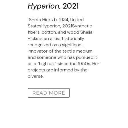
Hyperion,
2021
Sheila Hicks b. 1934, United
StatesHyperion, 2021Synthetic
fibers, cotton, and wood Sheila
Hicks is an artist historically
recognized as a significant
innovator of the textile medium
and someone who has pursued it
as a “high art” since the 1950s. Her
projects are informed by the
diverse...
READ MORE