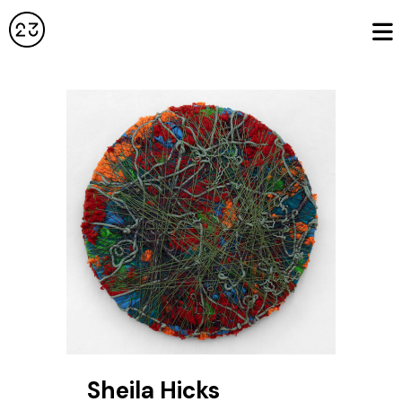
Sheila Hicks