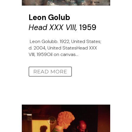
Leon Golub
Head XXX VIII,
1959
Leon Golubb. 1922, United States;
d. 2004, United StatesHead XXX
VIII, 1959Oil on canvas...
READ MORE