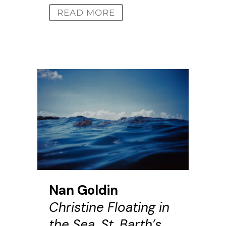
READ MORE
Nan Goldin
Christine Floating in
the Sea, St. Barth’s,