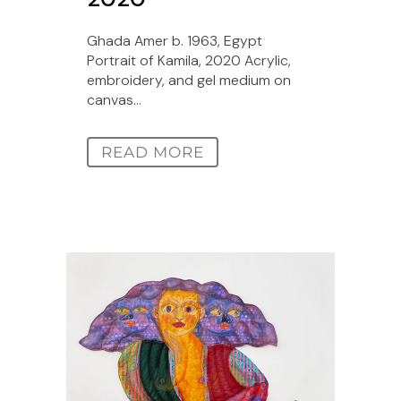
Ghada Amer b. 1963, Egypt
Portrait of Kamila, 2020 Acrylic,
embroidery, and gel medium on
canvas...
READ MORE