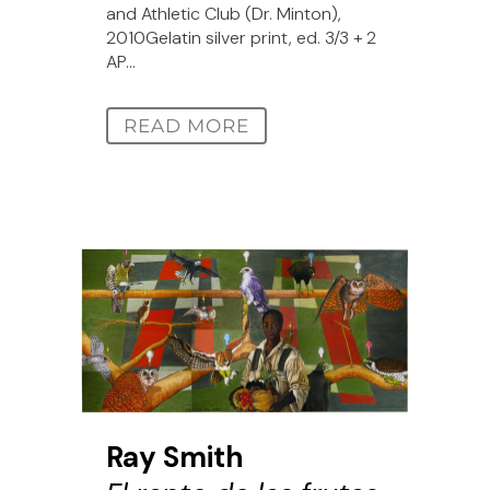
and Athletic Club (Dr. Minton),
2010Gelatin silver print, ed. 3/3 + 2
AP...
READ MORE
Ray Smith