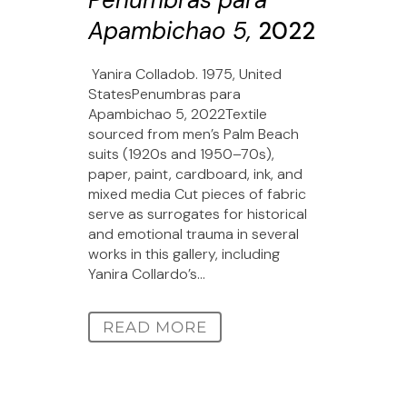
Penumbras para
Apambichao 5,
2022
Yanira Colladob. 1975, United
StatesPenumbras para
Apambichao 5, 2022Textile
sourced from men’s Palm Beach
suits (1920s and 1950–70s),
paper, paint, cardboard, ink, and
mixed media Cut pieces of fabric
serve as surrogates for historical
and emotional trauma in several
works in this gallery, including
Yanira Collardo’s...
READ MORE