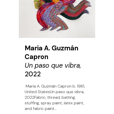
Maria A. Guzmán
Capron
Un paso que vibra,
2022
Maria A. Guzmán Capron b. 1981,
United StatesUn paso que vibra,
2022Fabric, thread, batting,
stuffing, spray paint, latex paint,
and fabric paint...