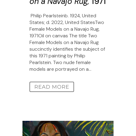
on a Navajo Rug,
1971
Philip Pearlsteinb. 1924, United
States; d. 2022, United StatesTwo
Female Models on a Navajo Rug,
1971Oil on canvas The title Two
Female Models on a Navajo Rug
succinctly identifies the subject of
this 1971 painting by Philip
Pearlstein. Two nude female
models are portrayed on a...
READ MORE