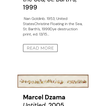
1999
Nan Goldinb. 1953, United
StatesChristine Floating in the Sea,
St. Barth’s, 1999Dye destruction
print, ed. 13/15...
READ MORE
Marcel Dzama
Untitled,
2005