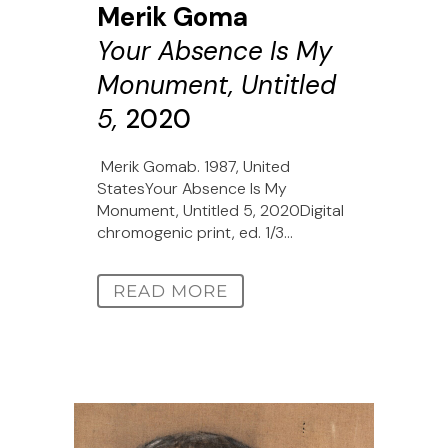
Merik Goma
Your Absence Is My
Monument, Untitled
5,
2020
Merik Gomab. 1987, United
StatesYour Absence Is My
Monument, Untitled 5, 2020Digital
chromogenic print, ed. 1/3...
READ MORE