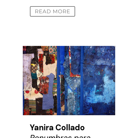
READ MORE
Yanira Collado