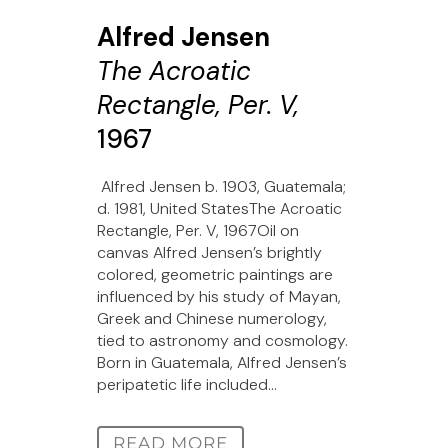
Alfred Jensen
The Acroatic
Rectangle, Per. V,
1967
Alfred Jensen b. 1903, Guatemala;
d. 1981, United StatesThe Acroatic
Rectangle, Per. V, 1967Oil on
canvas Alfred Jensen’s brightly
colored, geometric paintings are
influenced by his study of Mayan,
Greek and Chinese numerology,
tied to astronomy and cosmology.
Born in Guatemala, Alfred Jensen’s
peripatetic life included...
READ MORE