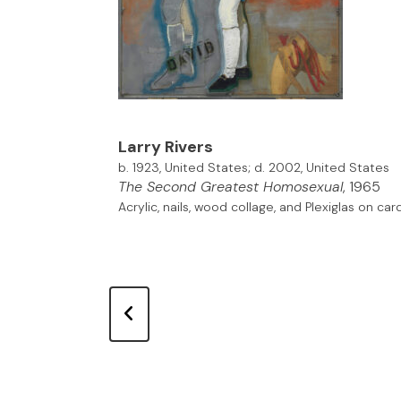
Larry Rivers
b. 1923, United States; d. 2002, United States
The Second Greatest Homosexual
, 1965
Acrylic, nails, wood collage, and Plexiglas on c