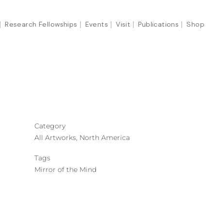
Research Fellowships
Events
Visit
Publications
Shop
Category
All Artworks, North America
Tags
Mirror of the Mind