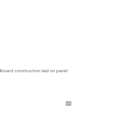
ardboard construction laid on panel