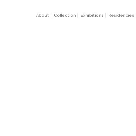
About
Collection
Exhibitions
Residencies