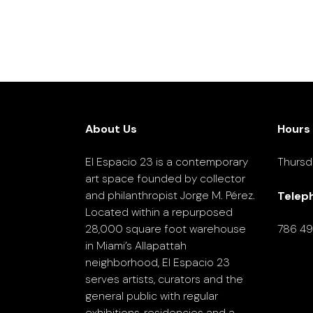
About Us
Hours
El Espacio 23 is a contemporary
Thursd
art space founded by collector
and philanthropist Jorge M. Pérez.
Telep
Located within a repurposed
28,000 square foot warehouse
786 4
in Miami’s Allapattah
neighborhood, El Espacio 23
serves artists, curators and the
general public with regular
exhibitions, residencies and a