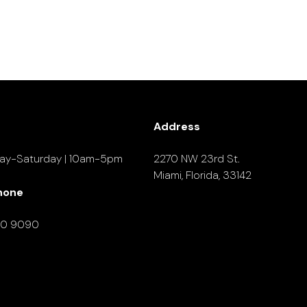
Address
ay-Saturday | 10am-5pm
2270 NW 23rd St.
Miami, Florida, 33142
hone
90 9090