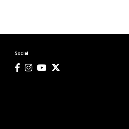
Social