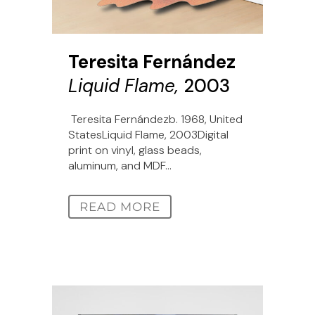
Teresita Fernández
Liquid Flame,
2003
Teresita Fernándezb. 1968, United
StatesLiquid Flame, 2003Digital
print on vinyl, glass beads,
aluminum, and MDF...
READ MORE