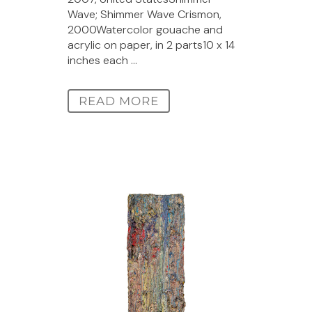
Wave; Shimmer Wave Crismon,
2000Watercolor gouache and
acrylic on paper, in 2 parts10 x 14
inches each ...
READ MORE