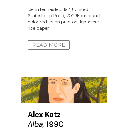
Jennifer Basileb. 1973, United
StatesLoop Road, 2023Four-panel
color reduction print on Japanese
rice paper...
READ MORE
Alex Katz
Alba,
1990