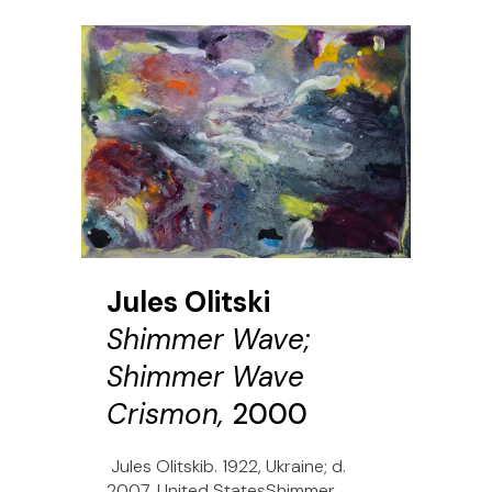
Jules Olitski
Shimmer Wave;
Shimmer Wave
Crismon,
2000
Jules Olitskib. 1922, Ukraine; d.
2007, United StatesShimmer