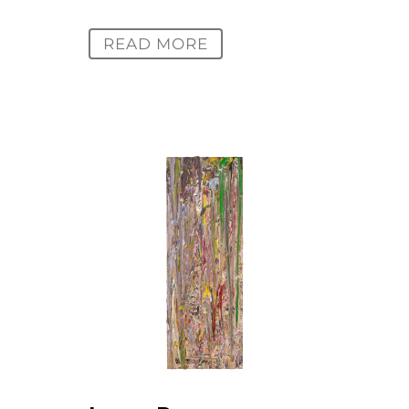
READ MORE