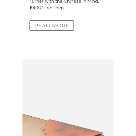
Turner with the Chinese in Mind,
1986Oil on linen...
READ MORE