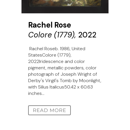
Rachel Rose
Colore (1779),
2022
Rachel Roseb. 1986, United
StatesColore (1779),
2022Iridescence and color
pigment, metallic powders, color
photograph of Joseph Wright of
Derby's Virgil's Tomb by Moonlight,
with Silius Italicus50.42 x 60.63
inches...
READ MORE