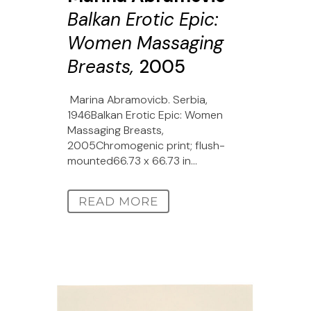
Balkan Erotic Epic:
Women Massaging
Breasts,
2005
Marina Abramovicb. Serbia,
1946Balkan Erotic Epic: Women
Massaging Breasts,
2005Chromogenic print; flush-
mounted66.73 x 66.73 in...
READ MORE