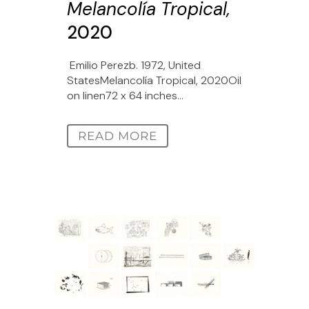
Melancolía Tropical,
2020
Emilio Perezb. 1972, United
StatesMelancolía Tropical, 2020Oil
on linen72 x 64 inches...
READ MORE