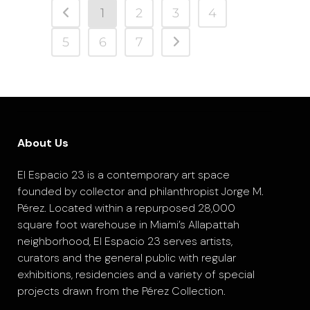
1
2
3
4
5
6
7
About Us
El Espacio 23 is a contemporary art space
founded by collector and philanthropist Jorge M.
Pérez. Located within a repurposed 28,000
square foot warehouse in Miami’s Allapattah
neighborhood, El Espacio 23 serves artists,
curators and the general public with regular
exhibitions, residencies and a variety of special
projects drawn from the Pérez Collection.