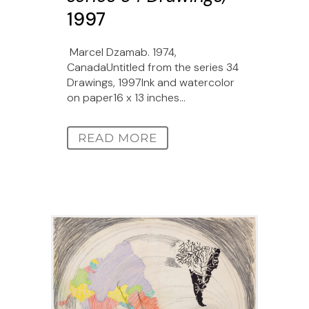
1997
Marcel Dzamab. 1974,
CanadaUntitled from the series 34
Drawings, 1997Ink and watercolor
on paper16 x 13 inches...
READ MORE