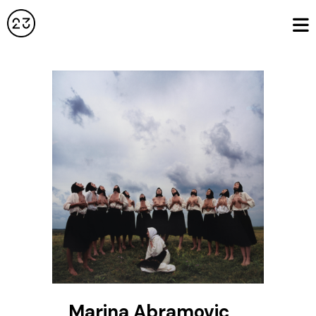
Marina Abramovic