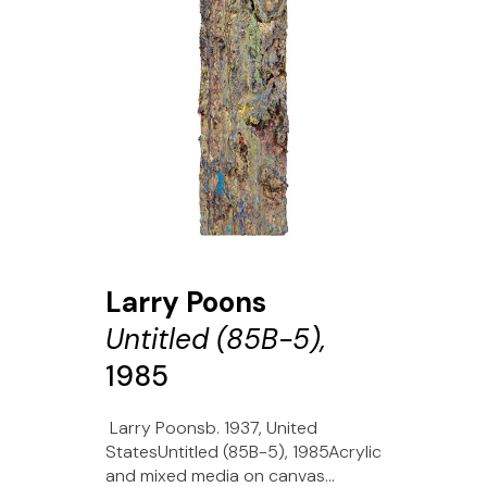
Larry Poons
Untitled (85B-5),
1985
Larry Poonsb. 1937, United
StatesUntitled (85B-5), 1985Acrylic
and mixed media on canvas...