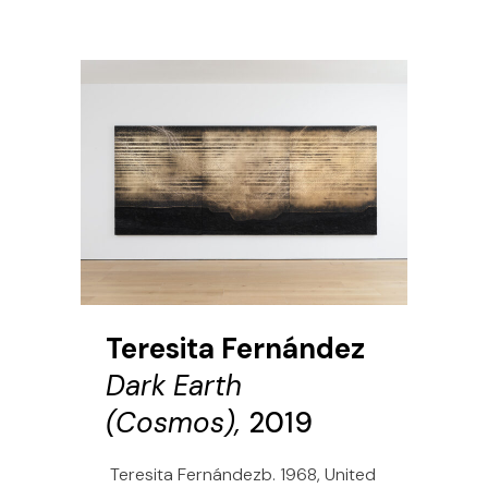
Teresita Fernández
Dark Earth
(Cosmos),
2019
Teresita Fernándezb. 1968, United