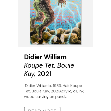
Didier William
Koupe Tet, Boule
Kay,
2021
Didier Williamb. 1983, HaitiKoupe
Tet, Boule Kay, 2021Acrylic, oil, ink,
wood carving on panel...
READ MORE