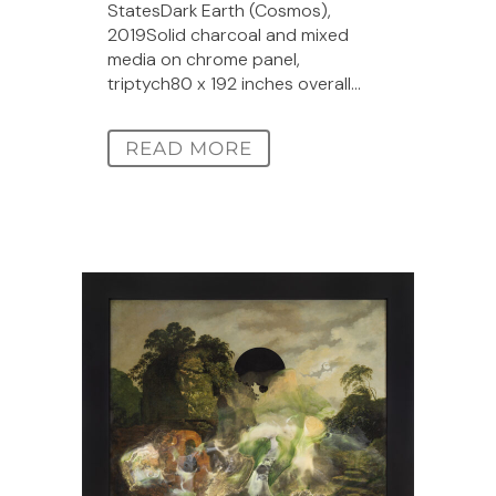
StatesDark Earth (Cosmos),
2019Solid charcoal and mixed
media on chrome panel,
triptych80 x 192 inches overall...
READ MORE