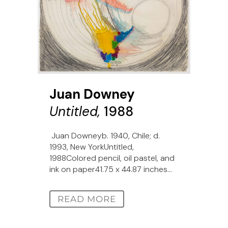
Juan Downey
Untitled,
1988
Juan Downeyb. 1940, Chile; d.
1993, New YorkUntitled,
1988Colored pencil, oil pastel, and
ink on paper41.75 x 44.87 inches...
READ MORE