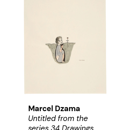
Marcel Dzama
Untitled from the
series 34 Drawings,