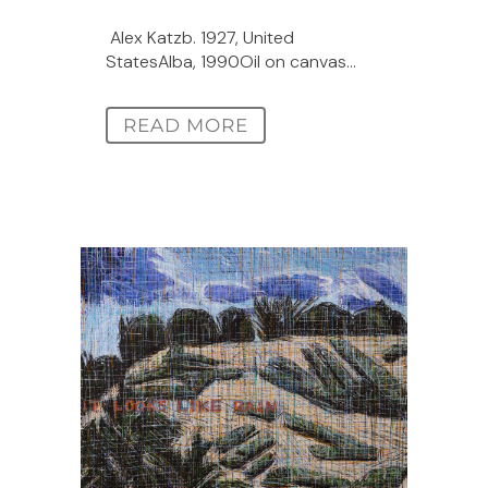
Alex Katzb. 1927, United
StatesAlba, 1990Oil on canvas...
READ MORE