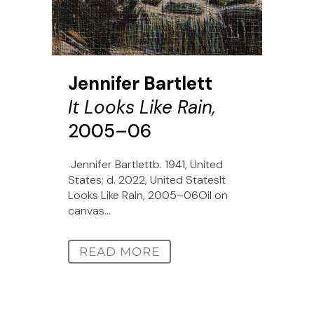
Jennifer Bartlett
It Looks Like Rain,
2005–06
Jennifer Bartlettb. 1941, United
States; d. 2022, United StatesIt
Looks Like Rain, 2005–06Oil on
canvas...
READ MORE