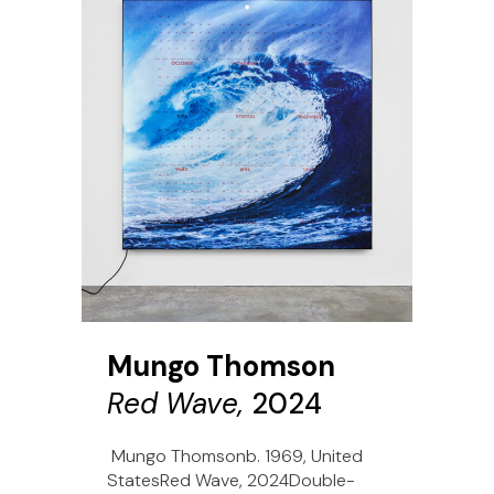
Mungo Thomson
Red Wave,
2024
Mungo Thomsonb. 1969, United
StatesRed Wave, 2024Double-