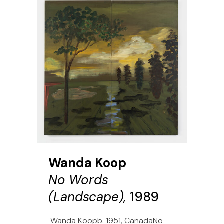
Wanda Koop
No Words
(Landscape),
1989
Wanda Koopb. 1951, CanadaNo