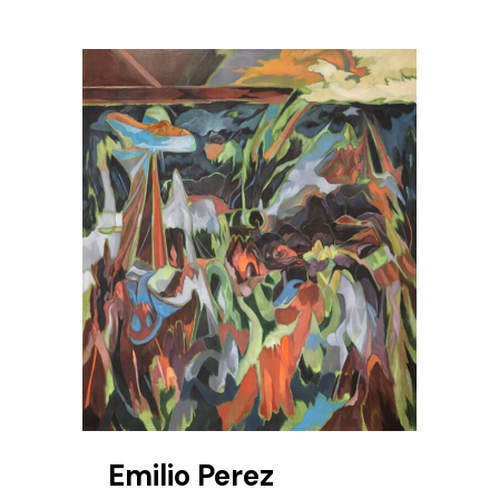
Emilio Perez