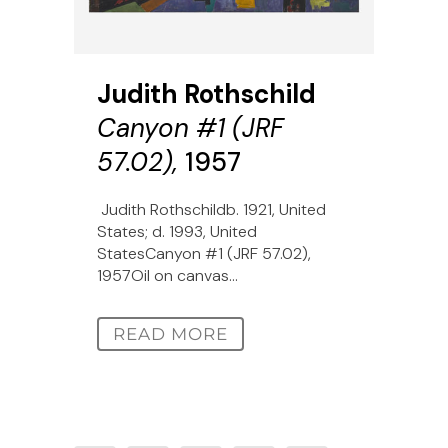
Judith Rothschild
Canyon #1 (JRF
57.02),
1957
Judith Rothschildb. 1921, United
States; d. 1993, United
StatesCanyon #1 (JRF 57.02),
1957Oil on canvas...
READ MORE