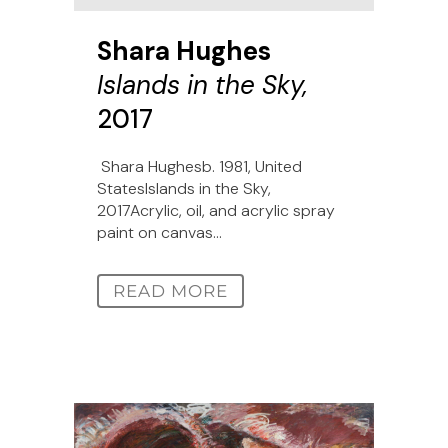
Shara Hughes
Islands in the Sky,
2017
Shara Hughesb. 1981, United
StatesIslands in the Sky,
2017Acrylic, oil, and acrylic spray
paint on canvas...
READ MORE