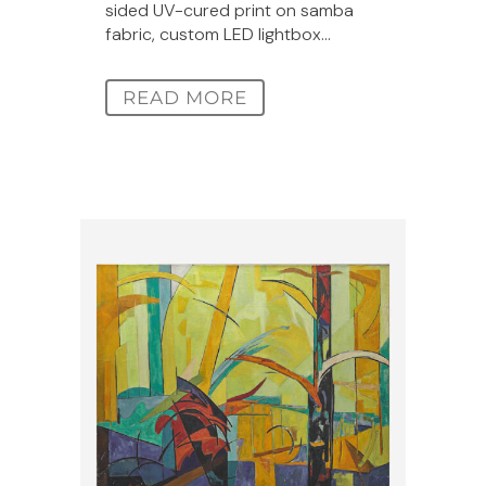
sided UV-cured print on samba
fabric, custom LED lightbox...
READ MORE