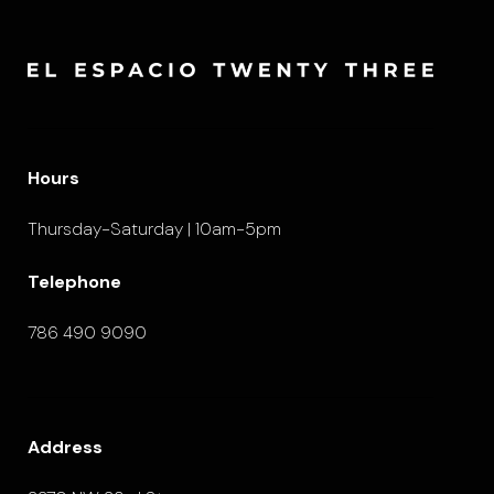
Hours
Thursday-Saturday | 10am-5pm
Telephone
786 490 9090
Address