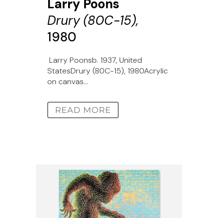
Larry Poons
Drury (80C-15),
1980
Larry Poonsb. 1937, United
StatesDrury (80C-15), 1980Acrylic
on canvas...
READ MORE