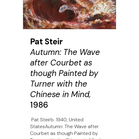
Pat Steir
Autumn: The Wave
after Courbet as
though Painted by
Turner with the
Chinese in Mind,
1986
Pat Steirb. 1940, United
StatesAutumn: The Wave after
Courbet as though Painted by