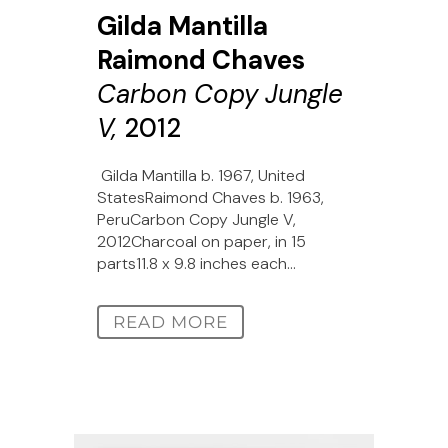
Gilda Mantilla
Raimond Chaves
Carbon Copy Jungle
V,
2012
Gilda Mantilla b. 1967, United
StatesRaimond Chaves b. 1963,
PeruCarbon Copy Jungle V,
2012Charcoal on paper, in 15
parts11.8 x 9.8 inches each...
READ MORE