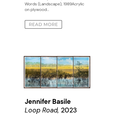
Words (Landscape), 1989Acrylic
on plywood...
READ MORE
Jennifer Basile
Loop Road,
2023