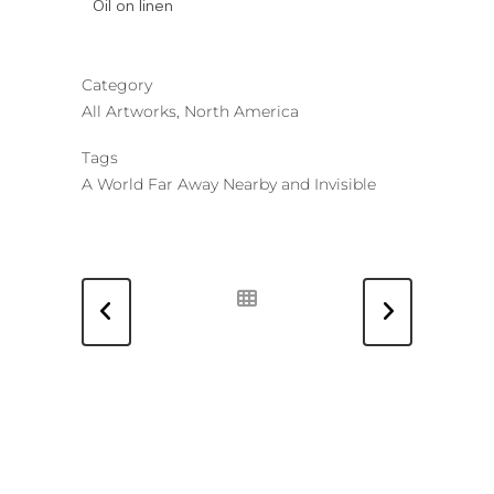
Oil on linen
Category
All Artworks, North America
Tags
A World Far Away Nearby and Invisible