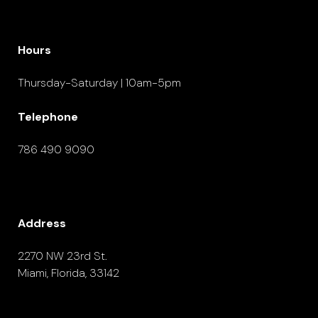
Hours
Thursday-Saturday | 10am-5pm
Telephone
786 490 9090
Address
2270 NW 23rd St.
Miami, Florida, 33142