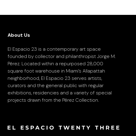
About Us
El Espacio 23 is a contemporary art space
founded by collector and philanthropist Jorge M.
Pérez. Located within a repurposed 28,000
square foot warehouse in Miami’s Allapattah
neighborhood, El Espacio 23 serves artists,
curators and the general public with regular
exhibitions, residencies and a variety of special
projects drawn from the Pérez Collection.