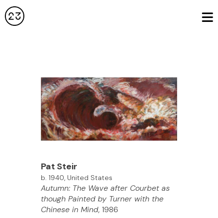
Pat Steir
b. 1940, United States
Autumn: The Wave after Courbet as
though Painted by Turner with the
Chinese in Mind
, 1986