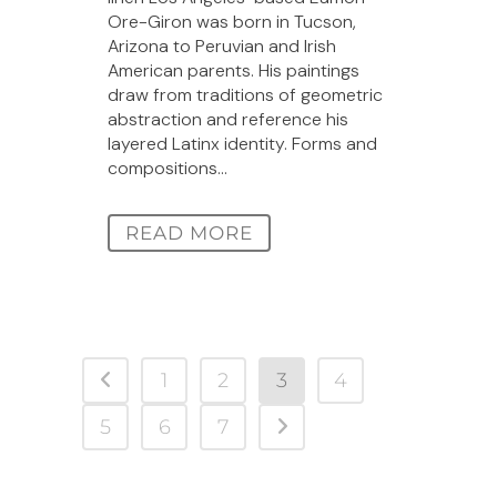
Ore-Giron was born in Tucson,
Arizona to Peruvian and Irish
American parents. His paintings
draw from traditions of geometric
abstraction and reference his
layered Latinx identity. Forms and
compositions...
READ MORE
1
2
3
4
5
6
7