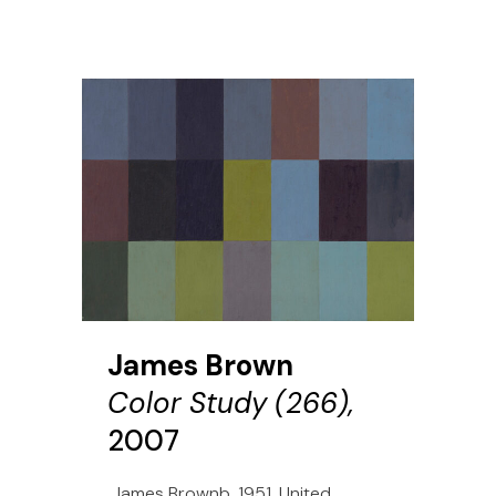
James Brown
Color Study (266),
2007
James Brownb. 1951, United