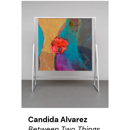
Candida Alvarez
Between Two Things,