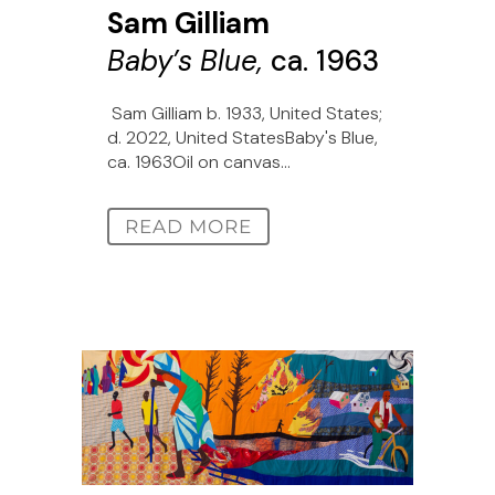
Sam Gilliam
Baby’s Blue,
ca. 1963
Sam Gilliam b. 1933, United States;
d. 2022, United StatesBaby's Blue,
ca. 1963Oil on canvas...
READ MORE