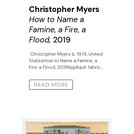
Christopher Myers
How to Name a
Famine, a Fire, a
Flood,
2019
Christopher Myers b. 1974, United
StatesHow to Name a Famine, a
Fire, a Flood, 2019Appliqué fabric...
READ MORE