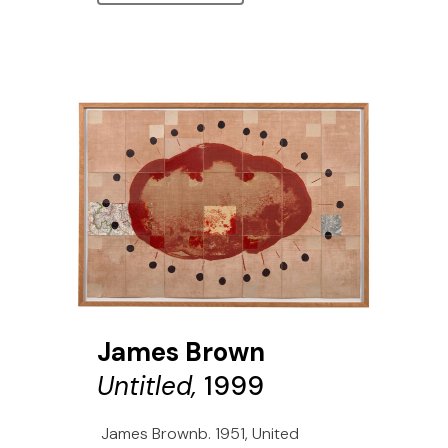
James Brown
Untitled,
1999
James Brownb. 1951, United