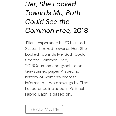
Her, She Looked
Towards Me, Both
Could See the
Common Free,
2018
Ellen Lesperance b. 1971, United
StatesI Looked Towards Her, She
Looked Towards Me, Both Could
See the Common Free,
2018Gouache and graphite on
tea-stained paper A specific
history of women’s protest
informs the two drawings by Ellen
Lesperance included in Political
Fabric. Each is based on...
READ MORE