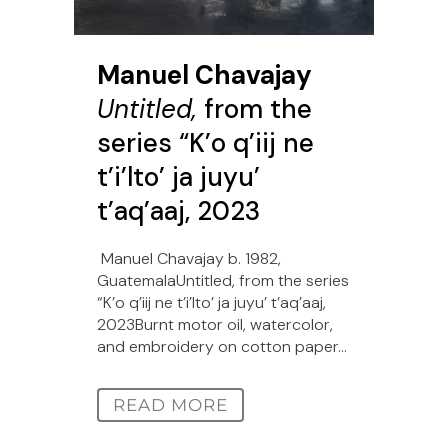
Manuel Chavajay
Untitled,
from the
series “K’o q’iij ne
t’i’lto’ ja juyu’
t’aq’aaj, 2023
Manuel Chavajay b. 1982,
GuatemalaUntitled, from the series
“K’o q’iij ne t’i’lto’ ja juyu’ t’aq’aaj,
2023Burnt motor oil, watercolor,
and embroidery on cotton paper...
READ MORE