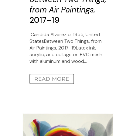
from Air Paintings,
2017–19
Candida Alvarez b. 1955, United
StatesBetween Two Things, from
Air Paintings, 2017–19Latex ink,
acrylic, and collage on PVC mesh
with aluminum and wood...
READ MORE