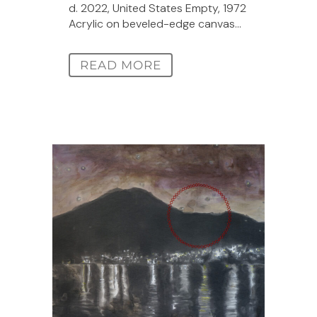
d. 2022, United States Empty, 1972
Acrylic on beveled-edge canvas...
READ MORE