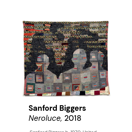
Sanford Biggers
Neroluce,
2018