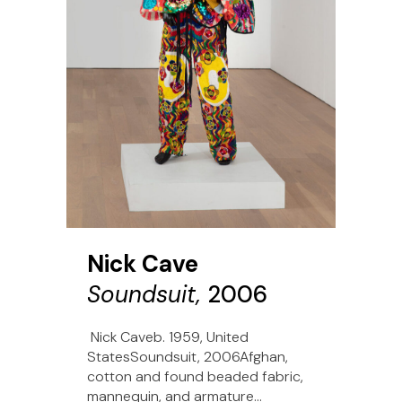
Nick Cave
Soundsuit,
2006
Nick Caveb. 1959, United
StatesSoundsuit, 2006Afghan,
cotton and found beaded fabric,
mannequin, and armature...