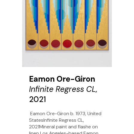
Eamon Ore-Giron
Infinite Regress CL,
2021
Eamon Ore-Giron b. 1973, United
StatesInfinite Regress CL,
2021Mineral paint and flashe on
linen Los Angeles-based Eamon