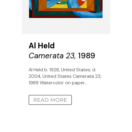
Al Held
Camerata 23,
1989
Al Held b. 1928, United States; d.
2004, United States Camerata 23,
1989 Watercolor on paper...
READ MORE