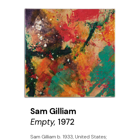
Sam Gilliam
Empty,
1972
Sam Gilliam b. 1933, United States;