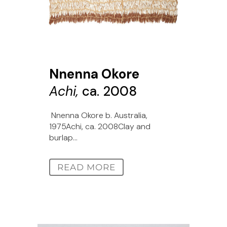
Nnenna Okore
Achi,
ca. 2008
Nnenna Okore b. Australia,
1975Achi, ca. 2008Clay and
burlap...
READ MORE