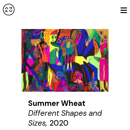
Summer Wheat
Different Shapes and
Sizes,
2020