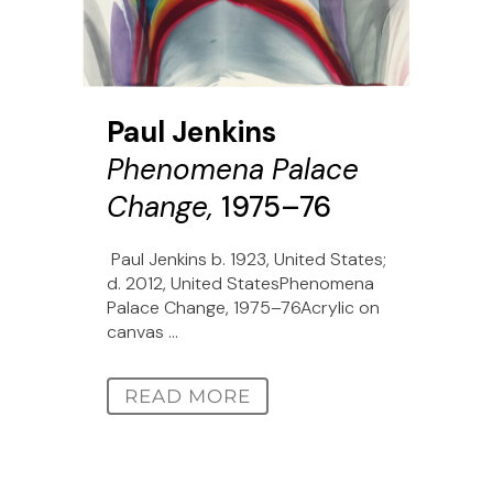
Paul Jenkins
Phenomena Palace
Change,
1975–76
Paul Jenkins b. 1923, United States;
d. 2012, United StatesPhenomena
Palace Change, 1975–76Acrylic on
canvas ...
READ MORE