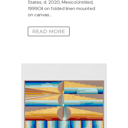
States; d. 2020, MexicoUntitled,
1999Oil on folded linen mounted
on canvas...
READ MORE