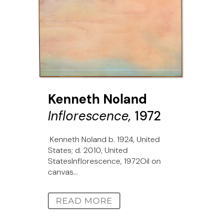
Kenneth Noland
Inflorescence,
1972
Kenneth Noland b. 1924, United
States; d. 2010, United
StatesInflorescence, 1972Oil on
canvas...
READ MORE