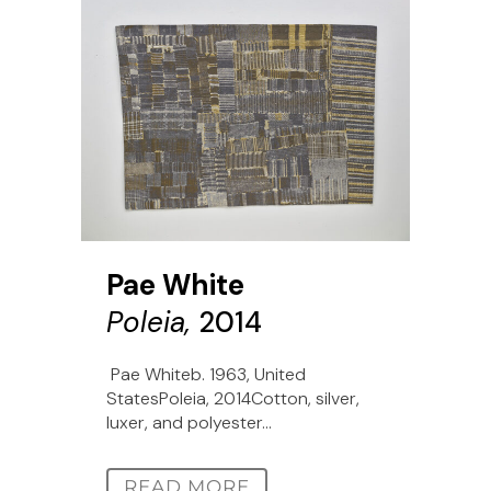
Pae White
Poleia,
2014
Pae Whiteb. 1963, United
StatesPoleia, 2014Cotton, silver,
luxer, and polyester...
READ MORE