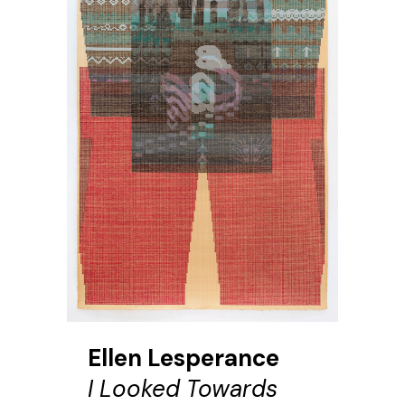
Ellen Lesperance
I Looked Towards