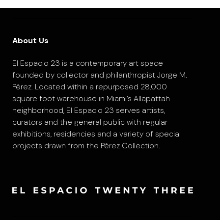
About Us
El Espacio 23 is a contemporary art space
founded by collector and philanthropist Jorge M.
Pérez. Located within a repurposed 28,000
square foot warehouse in Miami’s Allapattah
neighborhood, El Espacio 23 serves artists,
curators and the general public with regular
exhibitions, residencies and a variety of special
projects drawn from the Pérez Collection.