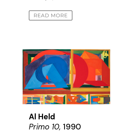
READ MORE
Al Held
Primo 10,
1990