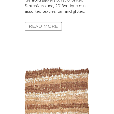
Sanford Biggers b. 1970, United
StatesNeroluce, 2018Antique quilt,
assorted textiles, tar, and glitter...
READ MORE