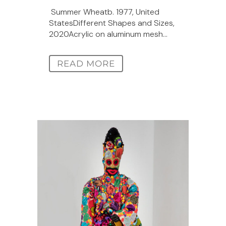
Summer Wheatb. 1977, United
StatesDifferent Shapes and Sizes,
2020Acrylic on aluminum mesh...
READ MORE