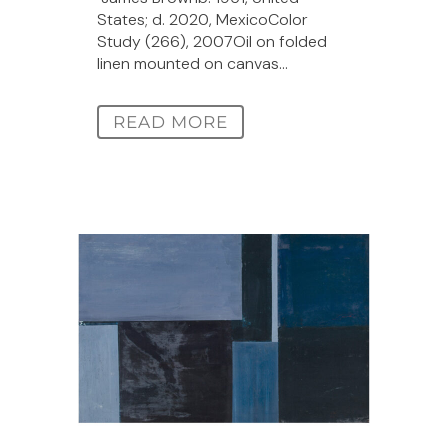
States; d. 2020, MexicoColor
Study (266), 2007Oil on folded
linen mounted on canvas...
READ MORE