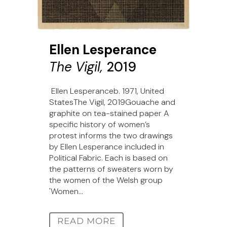
Ellen Lesperance
The Vigil,
2019
Ellen Lesperanceb. 1971, United
StatesThe Vigil, 2019Gouache and
graphite on tea-stained paper A
specific history of women’s
protest informs the two drawings
by Ellen Lesperance included in
Political Fabric. Each is based on
the patterns of sweaters worn by
the women of the Welsh group
'Women...
READ MORE