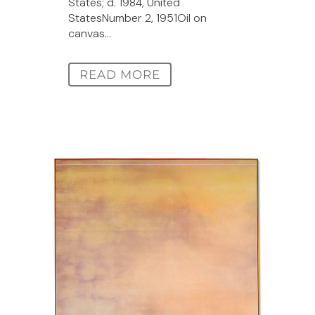
States; d. 1984, United
StatesNumber 2, 1951Oil on
canvas...
READ MORE