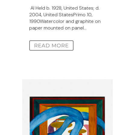
Al Held b. 1928, United States; d.
2004, United StatesPrimo 10,
1990Watercolor and graphite on
paper mounted on panel...
READ MORE