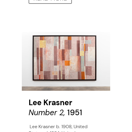
Lee Krasner
Number 2,
1951
Lee Krasner b. 1908, United