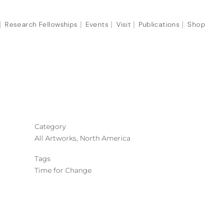
Research Fellowships
Events
Visit
Publications
Shop
Category
All Artworks, North America
Tags
Time for Change