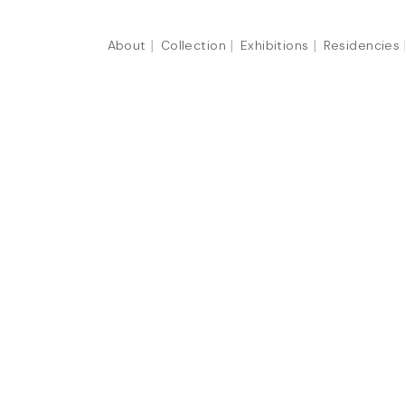
About
Collection
Exhibitions
Residencies