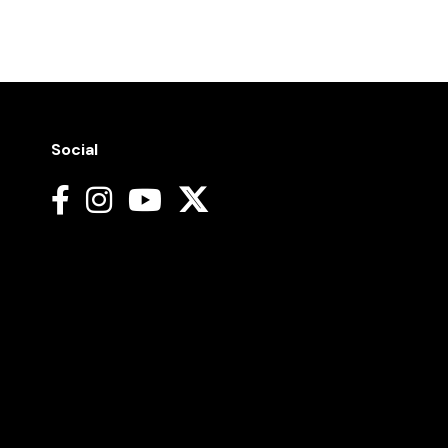
Social