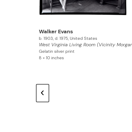
Walker Evans
b. 1903, d. 1975, United States
West Virginia Living Room (Vicinity Morga
Gelatin silver print
8 × 10 inches