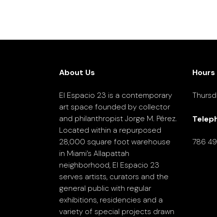
About Us
Hours
El Espacio 23 is a contemporary
Thursd
art space founded by collector
and philanthropist Jorge M. Pérez.
Telep
Located within a repurposed
28,000 square foot warehouse
786 4
in Miami’s Allapattah
neighborhood, El Espacio 23
serves artists, curators and the
general public with regular
exhibitions, residencies and a
variety of special projects drawn