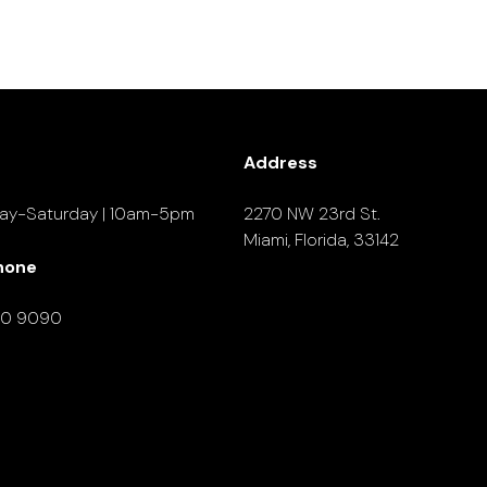
Address
ay-Saturday | 10am-5pm
2270 NW 23rd St.
Miami, Florida, 33142
hone
90 9090