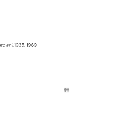
ntown)
,1935, 1969