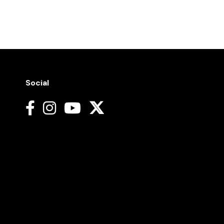
Social