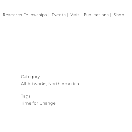
Research Fellowships
Events
Visit
Publications
Shop
Category
All Artworks, North America
Tags
Time for Change