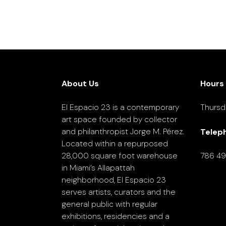
About Us
Hours
El Espacio 23 is a contemporary
Thursd
art space founded by collector
and philanthropist Jorge M. Pérez.
Telep
Located within a repurposed
28,000 square foot warehouse
786 4
in Miami’s Allapattah
neighborhood, El Espacio 23
serves artists, curators and the
general public with regular
exhibitions, residencies and a