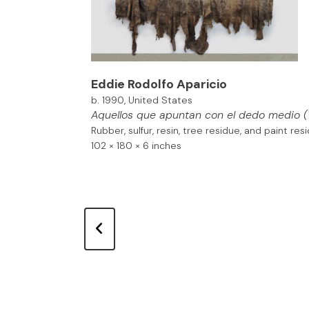
Eddie Rodolfo Aparicio
b. 1990, United States
Aquellos que apuntan con el dedo medio
(
Rubber, sulfur, resin, tree residue, and paint re
102 × 180 × 6 inches