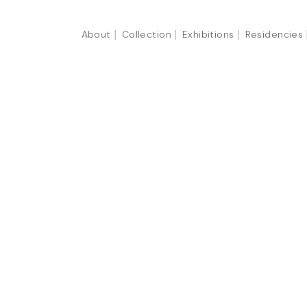
About
Collection
Exhibitions
Residencies