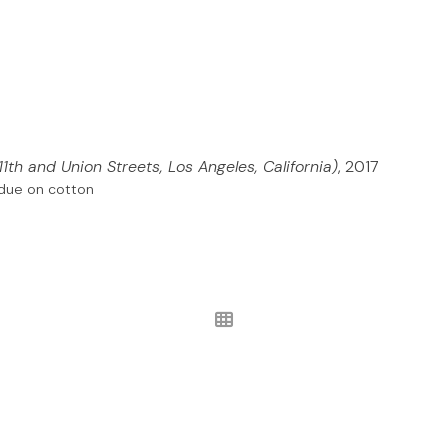
11th and Union Streets, Los Angeles, California)
, 2017
sidue on cotton