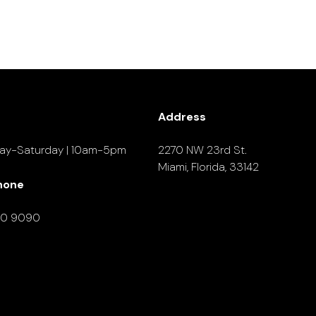
Address
ay-Saturday | 10am-5pm
2270 NW 23rd St.
Miami, Florida, 33142
hone
90 9090