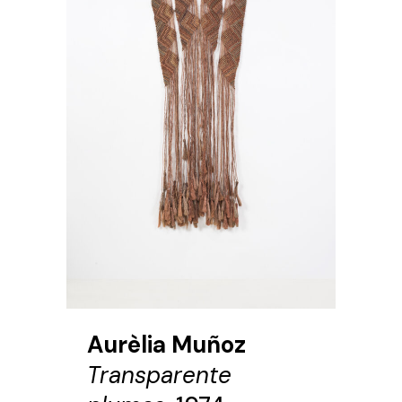
Aurèlia Muñoz
Transparente