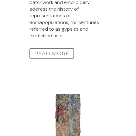
patchwork and embroidery
address the history of
representations of
Romapopulations, for centuries
referred to as gypsies and
exoticized as a...
READ MORE