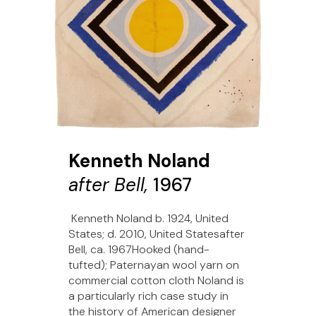
Kenneth Noland
after Bell,
1967
Kenneth Noland b. 1924, United
States; d. 2010, United Statesafter
Bell, ca. 1967Hooked (hand-
tufted); Paternayan wool yarn on
commercial cotton cloth Noland is
a particularly rich case study in
the history of American designer