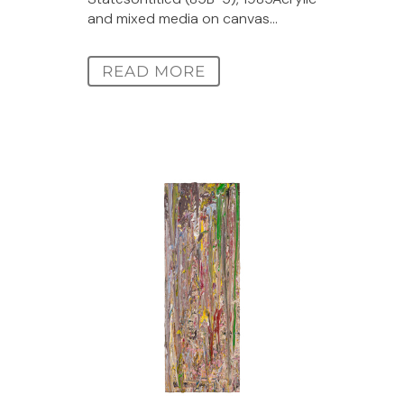
and mixed media on canvas...
READ MORE