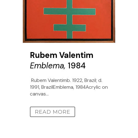
Rubem Valentim
Emblema,
1984
Rubem Valentimb. 1922, Brazil; d.
1991, BrazilEmblema, 1984Acrylic on
canvas...
READ MORE