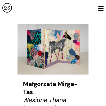
Małgorzata Mirga-
Tas
Wesiune Thana