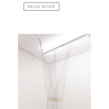
READ MORE