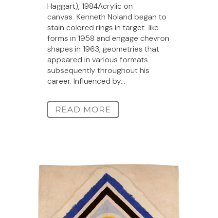
Haggart), 1984Acrylic on
canvas Kenneth Noland began to
stain colored rings in target-like
forms in 1958 and engage chevron
shapes in 1963, geometries that
appeared in various formats
subsequently throughout his
career. Influenced by...
READ MORE