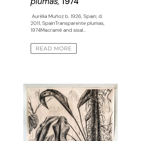
plumas,
1974
Aurèlia Muñoz b. 1926, Spain; d.
2011, SpainTransparente plumas,
1974Macramé and sisal...
READ MORE