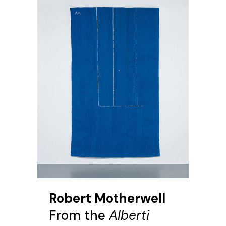
Robert Motherwell
From the
Alberti