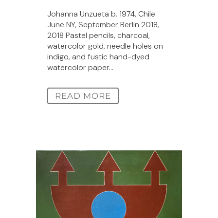
Johanna Unzueta b. 1974, Chile
June NY, September Berlin 2018,
2018 Pastel pencils, charcoal,
watercolor gold, needle holes on
indigo, and fustic hand-dyed
watercolor paper...
READ MORE