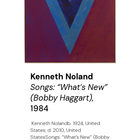
Kenneth Noland
Songs: “What’s New”
(Bobby Haggart),
1984
Kenneth Nolandb. 1924, United
States; d. 2010, United
StatesSongs: “What’s New” (Bobby