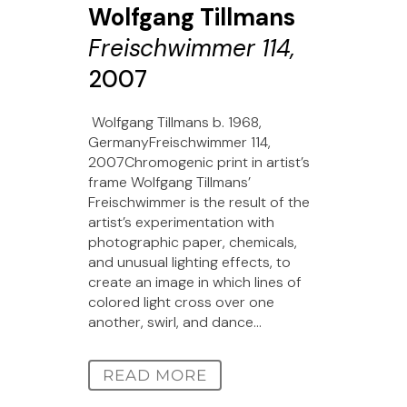
Wolfgang Tillmans
Freischwimmer 114,
2007
Wolfgang Tillmans b. 1968,
GermanyFreischwimmer 114,
2007Chromogenic print in artist’s
frame Wolfgang Tillmans’
Freischwimmer is the result of the
artist’s experimentation with
photographic paper, chemicals,
and unusual lighting effects, to
create an image in which lines of
colored light cross over one
another, swirl, and dance...
READ MORE