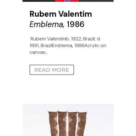
Rubem Valentim
Emblema,
1986
Rubem Valentimb. 1922, Brazil; d.
1991, BrazilEmblema, 1986Acrylic on
canvas...
READ MORE