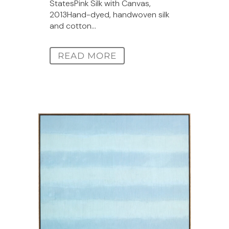
StatesPink Silk with Canvas,
2013Hand-dyed, handwoven silk
and cotton...
READ MORE