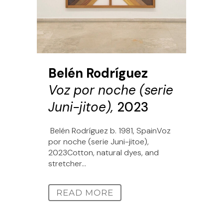
Belén Rodríguez
Voz por noche (serie
Juni-jitoe),
2023
Belén Rodríguez b. 1981, SpainVoz
por noche (serie Juni-jitoe),
2023Cotton, natural dyes, and
stretcher...
READ MORE