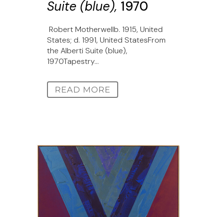
Suite (blue),
1970
Robert Motherwellb. 1915, United
States; d. 1991, United StatesFrom
the Alberti Suite (blue),
1970Tapestry...
READ MORE