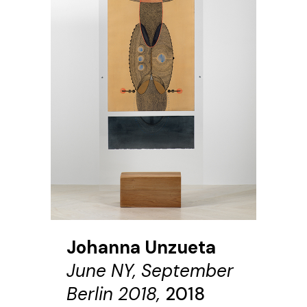
Johanna Unzueta
June NY, September
Berlin 2018,
2018