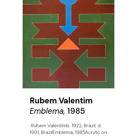
Rubem Valentim
Emblema,
1985
Rubem Valentimb. 1922, Brazil; d.
1991, BrazilEmblema, 1985Acrylic on