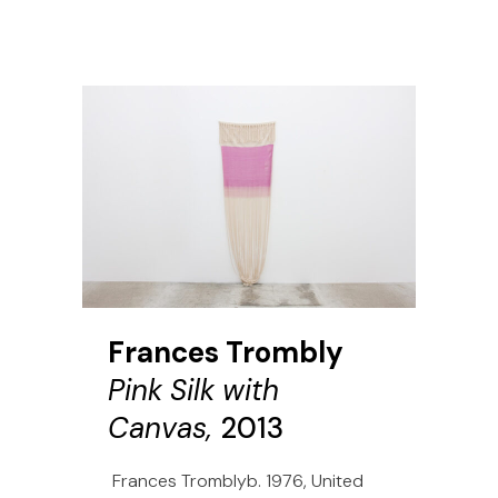
Frances Trombly
Pink Silk with
Canvas,
2013
Frances Tromblyb. 1976, United