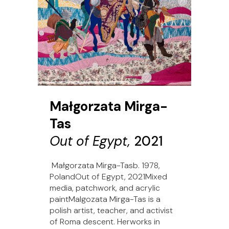
Małgorzata Mirga-
Tas
Out of Egypt,
2021
Małgorzata Mirga-Tasb. 1978,
PolandOut of Egypt, 2021Mixed
media, patchwork, and acrylic
paintMalgozata Mirga-Tas is a
polish artist, teacher, and activist
of Roma descent. Herworks in