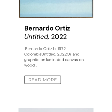
Bernardo Ortiz
Untitled,
2022
Bernardo Ortiz b. 1972,
ColombiaUntitled, 2022Oil and
graphite on laminated canvas on
wood...
READ MORE