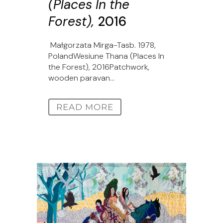
(Places In the
Forest),
2016
Małgorzata Mirga-Tasb. 1978,
PolandWesiune Thana (Places In
the Forest), 2016Patchwork,
wooden paravan...
READ MORE