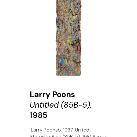
Larry Poons
Untitled (85B-5),
1985
Larry Poonsb. 1937, United
StatesUntitled (85B-5), 1985Acrylic