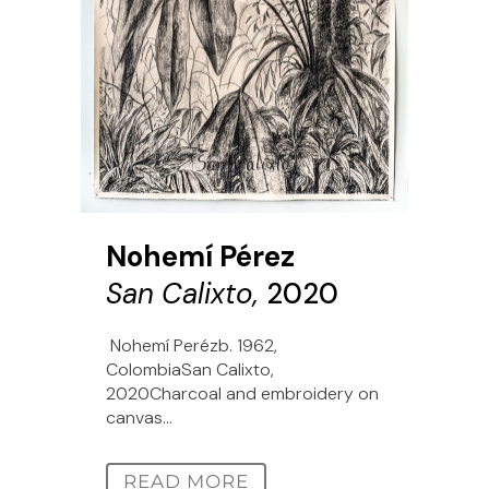
Nohemí Pérez
San Calixto,
2020
Nohemí Perézb. 1962,
ColombiaSan Calixto,
2020Charcoal and embroidery on
canvas...
READ MORE