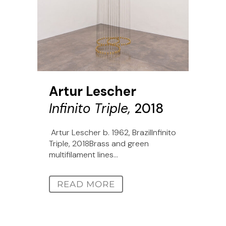
Artur Lescher
Infinito Triple,
2018
Artur Lescher b. 1962, BrazilInfinito
Triple, 2018Brass and green
multifilament lines...
READ MORE