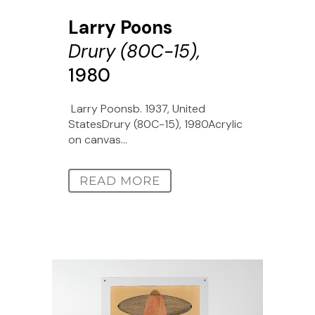
Larry Poons
Drury (80C-15),
1980
Larry Poonsb. 1937, United
StatesDrury (80C-15), 1980Acrylic
on canvas...
READ MORE