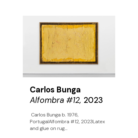
Carlos Bunga
Alfombra #12,
2023
Carlos Bunga b. 1976,
PortugalAlfombra #12, 2023Latex
and glue on rug...