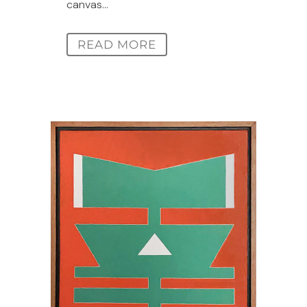
canvas...
READ MORE