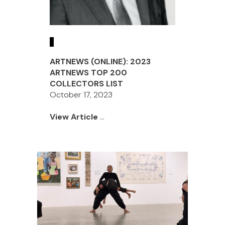
ARTNEWS (ONLINE): 2023
ARTNEWS TOP 200
COLLECTORS LIST
October 17, 2023
View Article
...