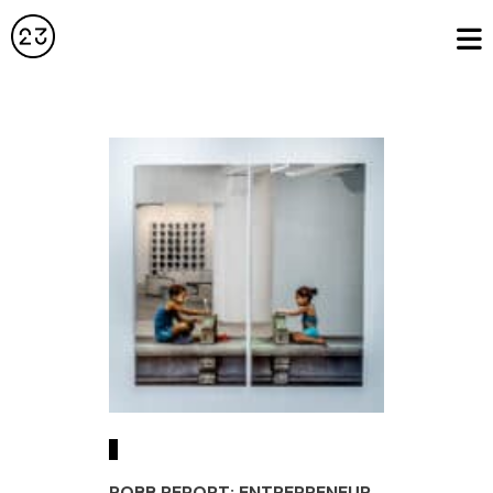
ROBB REPORT: ENTREPRENEUR