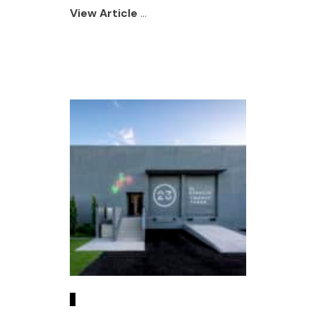
View Article
...