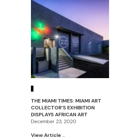
THE MIAMI TIMES: MIAMI ART
COLLECTOR’S EXHIBITION
DISPLAYS AFRICAN ART
December 23, 2020
View Article
...