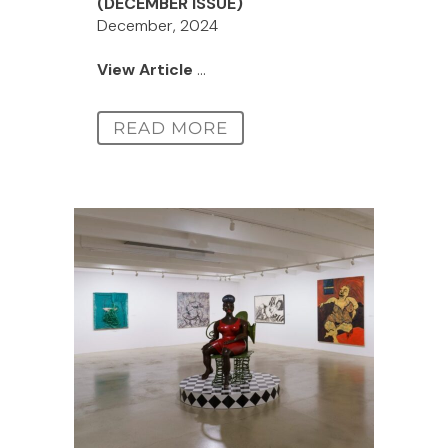
(DECEMBER ISSUE)
December, 2024
View Article
...
READ MORE