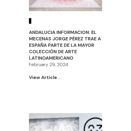
ANDALUCIA INFORMACION: EL
MECENAS JORGE PÉREZ TRAE A
ESPAÑA PARTE DE LA MAYOR
COLECCIÓN DE ARTE
LATINOAMERICANO
February 29, 2024
View Article
...