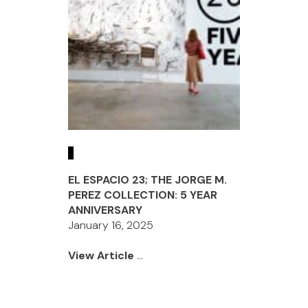
EL ESPACIO 23; THE JORGE M.
PEREZ COLLECTION: 5 YEAR
ANNIVERSARY
January 16, 2025
View Article
...