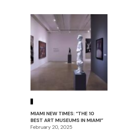
MIAMI NEW TIMES: “THE 10
BEST ART MUSEUMS IN MIAMI”
February 20, 2025