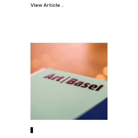
View Article
...