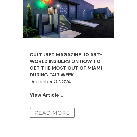
CULTURED MAGAZINE: 10 ART-
WORLD INSIDERS ON HOW TO
GET THE MOST OUT OF MIAMI
DURING FAIR WEEK
December 3, 2024
View Article
...
READ MORE