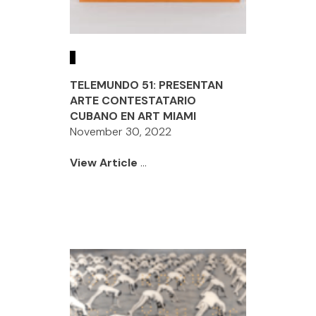
TELEMUNDO 51: PRESENTAN
ARTE CONTESTATARIO
CUBANO EN ART MIAMI
November 30, 2022
View Article
...