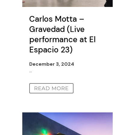
Carlos Motta –
Gravedad (Live
performance at El
Espacio 23)
December 3, 2024
...
READ MORE