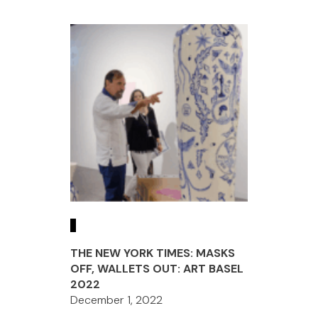
THE NEW YORK TIMES: MASKS
OFF, WALLETS OUT: ART BASEL
2022
December 1, 2022