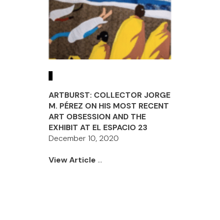
ARTBURST: COLLECTOR JORGE
M. PÉREZ ON HIS MOST RECENT
ART OBSESSION AND THE
EXHIBIT AT EL ESPACIO 23
December 10, 2020
View Article
...