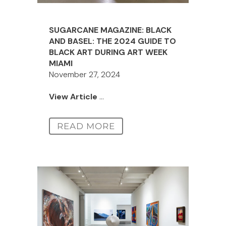
SUGARCANE MAGAZINE: BLACK
AND BASEL: THE 2024 GUIDE TO
BLACK ART DURING ART WEEK
MIAMI
November 27, 2024
View Article
...
READ MORE