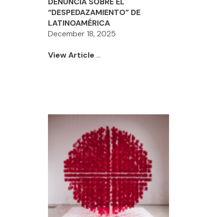
DENUNCIA SOBRE EL
“DESPEDAZAMIENTO” DE
LATINOAMÉRICA
December 18, 2025
View Article
...