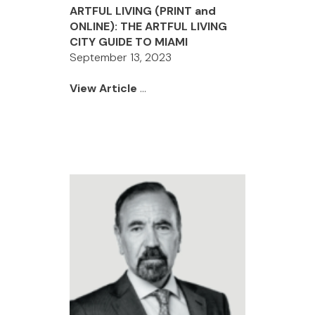
ARTFUL LIVING (PRINT and
ONLINE): THE ARTFUL LIVING
CITY GUIDE TO MIAMI
September 13, 2023
View Article
...