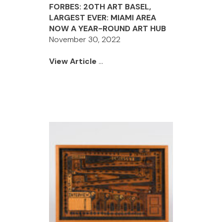
FORBES: 20TH ART BASEL,
LARGEST EVER: MIAMI AREA
NOW A YEAR-ROUND ART HUB
November 30, 2022
View Article
...