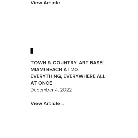
View Article
...
TOWN & COUNTRY: ART BASEL
MIAMI BEACH AT 20:
EVERYTHING, EVERYWHERE ALL
AT ONCE
December 4, 2022
View Article
...