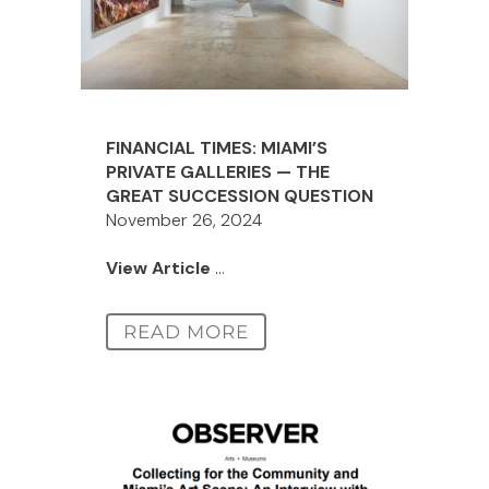
FINANCIAL TIMES: MIAMI’S
PRIVATE GALLERIES — THE
GREAT SUCCESSION QUESTION
November 26, 2024
View Article
...
READ MORE