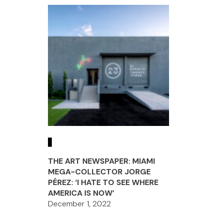
THE ART NEWSPAPER: MIAMI
MEGA-COLLECTOR JORGE
PÉREZ: ‘I HATE TO SEE WHERE
AMERICA IS NOW’
December 1, 2022