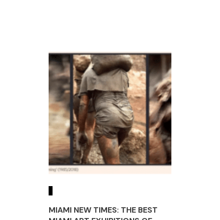
MIAMI NEW TIMES: THE BEST