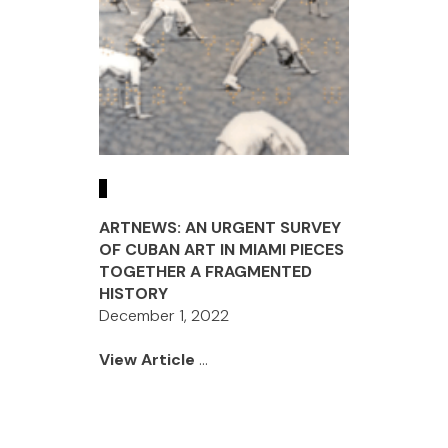
ARTNEWS: AN URGENT SURVEY
OF CUBAN ART IN MIAMI PIECES
TOGETHER A FRAGMENTED
HISTORY
December 1, 2022
View Article
...