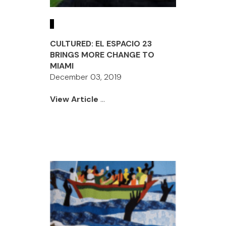
CULTURED: EL ESPACIO 23
BRINGS MORE CHANGE TO
MIAMI
December 03, 2019
View Article
...