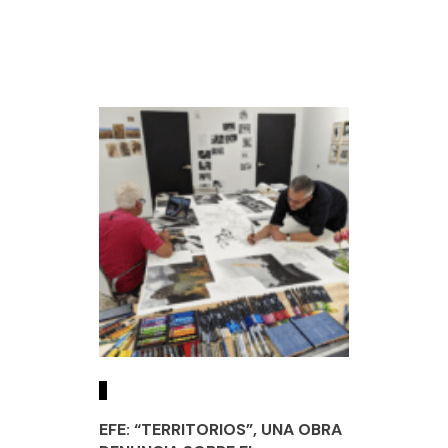
EFE: “TERRITORIOS”, UNA OBRA