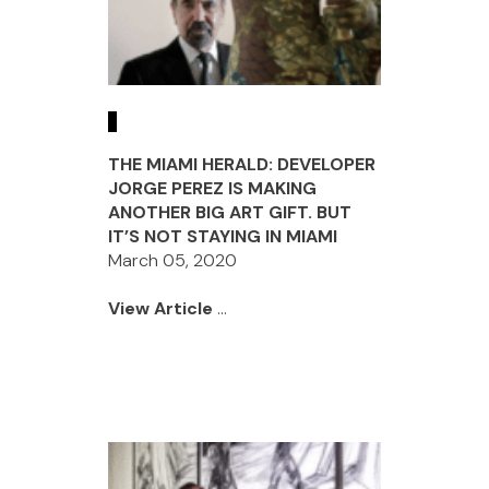
THE MIAMI HERALD: DEVELOPER
JORGE PEREZ IS MAKING
ANOTHER BIG ART GIFT. BUT
IT’S NOT STAYING IN MIAMI
March 05, 2020
View Article
...