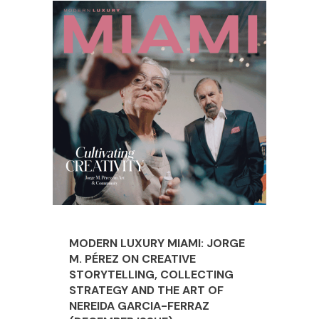
MODERN LUXURY MIAMI: JORGE
M. PÉREZ ON CREATIVE
STORYTELLING, COLLECTING
STRATEGY AND THE ART OF
NEREIDA GARCIA-FERRAZ