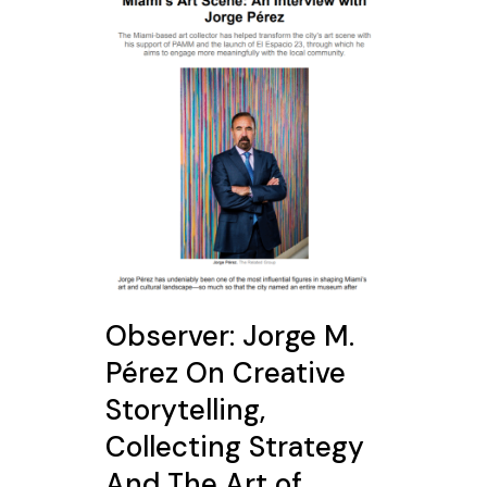
Observer: Jorge M.
Pérez On Creative
Storytelling,
Collecting Strategy
And The Art of