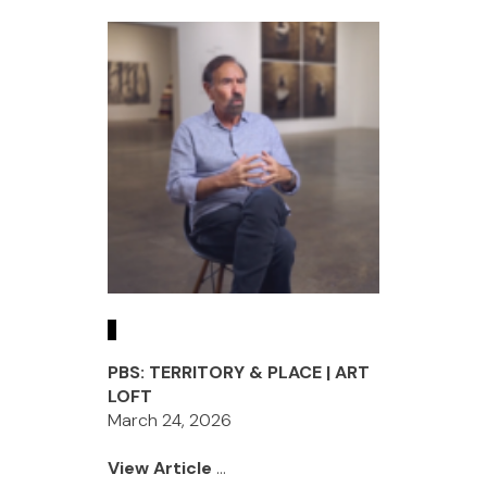
PBS: TERRITORY & PLACE | ART
LOFT
March 24, 2026
View Article
...