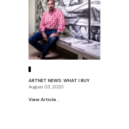
ARTNET NEWS: WHAT I BUY
August 03, 2020
View Article
...