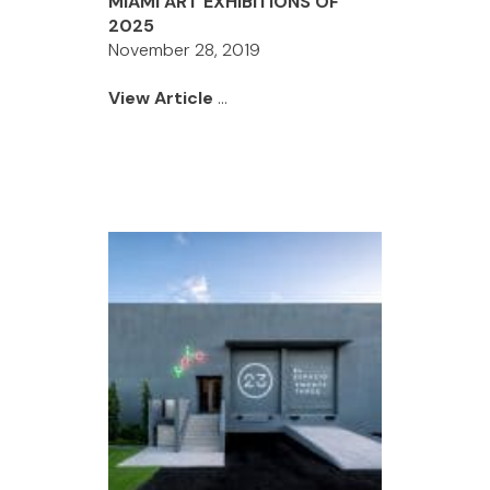
MIAMI ART EXHIBITIONS OF
2025
November 28, 2019
View Article
...