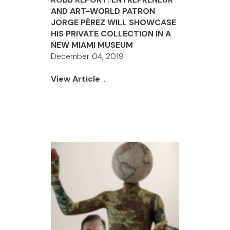
AND ART-WORLD PATRON
JORGE PÉREZ WILL SHOWCASE
HIS PRIVATE COLLECTION IN A
NEW MIAMI MUSEUM
December 04, 2019
View Article
...