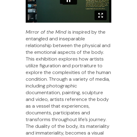
Mirror of the Mind
is inspired by the
entangled and inseparable
relationship between the physical and
the emotional aspects of the body.
This exhibition explores how artists
utilize figuration and portraiture to
explore the complexities of the human
condition. Through a variety of media,
including photographic
documentation, painting, sculpture
and video, artists reference the body
as a vessel that experiences,
documents, participates and
transforms throughout life’s journey.
The duality of the body, its materiality
and immateriality, becomes a visual