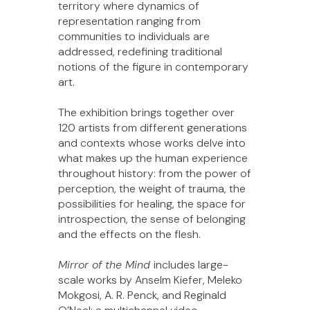
territory where dynamics of
representation ranging from
communities to individuals are
addressed, redefining traditional
notions of the figure in contemporary
art.
The exhibition brings together over
120 artists from different generations
and contexts whose works delve into
what makes up the human experience
throughout history: from the power of
perception, the weight of trauma, the
possibilities for healing, the space for
introspection, the sense of belonging
and the effects on the flesh.
Mirror of the Mind
includes large-
scale works by Anselm Kiefer, Meleko
Mokgosi, A. R. Penck, and Reginald