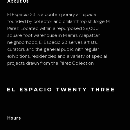
About Us
El Espacio 23 is a contemporary art space
founded by collector and philanthropist Jorge M.
Pérez. Located within a repurposed 28,000
square foot warehouse in Miami’s Allapattah
neighborhood, El Espacio 23 serves artists,
curators and the general public with regular
exhibitions, residencies and a variety of special
projects drawn from the Pérez Collection.
Hours