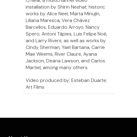
O’Neal; a multichannel video
installation by Shirin Neshat; historic
works by Alice Neel, Marta Minujín,
Liliana Maresca, Vera Chávez
Barcellos, Eduardo Arroyo, Nancy
Spero, Antoni Tàpies, Luis Felipe Noé,
and Larry Rivers; as well as works by
Cindy Sherman, Yael Bartana, Carrie
Mae Weems, River Claure, Ayana
Jackson, Deana Lawson, and Carlos
Martiel, among many others.
Video produced by: Esteban Duarte;
Art Films