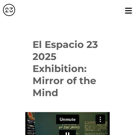
El Espacio 23
2025
Exhibition:
Mirror of the
Mind