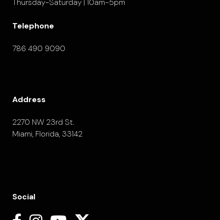
Thursday-Saturday | 10am-5pm
Telephone
786 490 9090
Address
2270 NW 23rd St.
Miami, Florida, 33142
Social