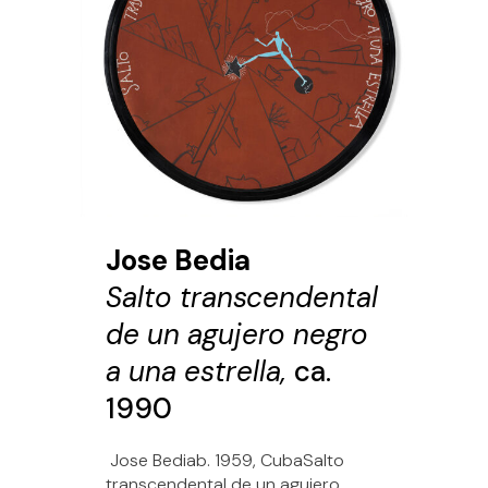
Jose Bedia
Salto transcendental
de un agujero negro
a una estrella,
ca.
1990
Jose Bediab. 1959, CubaSalto
transcendental de un agujero