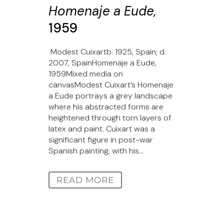
Homenaje a Eude,
1959
Modest Cuixartb. 1925, Spain; d.
2007, SpainHomenaje a Eude,
1959Mixed media on
canvasModest Cuixart’s Homenaje
a Eude portrays a grey landscape
where his abstracted forms are
heightened through torn layers of
latex and paint. Cuixart was a
significant figure in post-war
Spanish painting, with his...
READ MORE