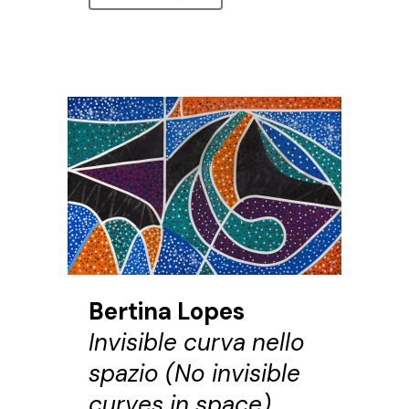
Bertina Lopes
Invisible curva nello
spazio (No invisible
curves in space),