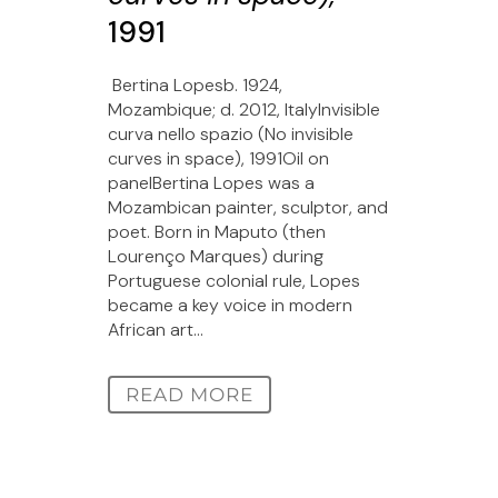
1991
Bertina Lopesb. 1924,
Mozambique; d. 2012, ItalyInvisible
curva nello spazio (No invisible
curves in space), 1991Oil on
panelBertina Lopes was a
Mozambican painter, sculptor, and
poet. Born in Maputo (then
Lourenço Marques) during
Portuguese colonial rule, Lopes
became a key voice in modern
African art...
READ MORE