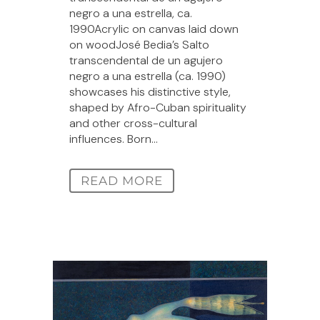
negro a una estrella, ca.
1990Acrylic on canvas laid down
on woodJosé Bedia’s Salto
transcendental de un agujero
negro a una estrella (ca. 1990)
showcases his distinctive style,
shaped by Afro-Cuban spirituality
and other cross-cultural
influences. Born...
READ MORE