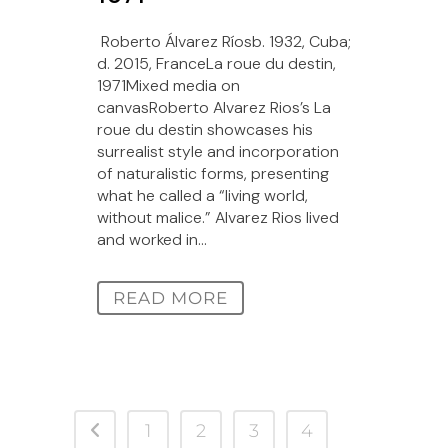
Roberto Álvarez Ríosb. 1932, Cuba;
d. 2015, FranceLa roue du destin,
1971Mixed media on
canvasRoberto Alvarez Rios’s La
roue du destin showcases his
surrealist style and incorporation
of naturalistic forms, presenting
what he called a “living world,
without malice.” Alvarez Rios lived
and worked in...
READ MORE
1
2
3
4