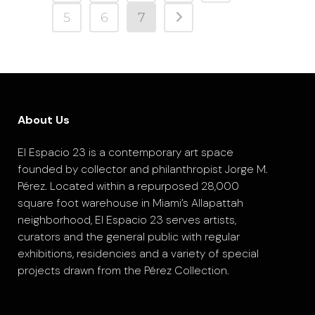
5
6
7
About Us
El Espacio 23 is a contemporary art space
founded by collector and philanthropist Jorge M.
Pérez. Located within a repurposed 28,000
square foot warehouse in Miami’s Allapattah
neighborhood, El Espacio 23 serves artists,
curators and the general public with regular
exhibitions, residencies and a variety of special
projects drawn from the Pérez Collection.