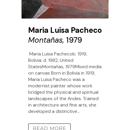
Maria Luisa Pacheco
Montañas,
1979
Maria Luisa Pachecob. 1919,
Bolivia; d. 1982, United
StatesMontañas, 1979Mixed media
on canvas Born in Bolivia in 1919,
Maria Luisa Pacheco was a
modernist painter whose work
bridged the physical and spiritual
landscapes of the Andes. Trained
in architecture and fine arts, she
developed a distinctive...
READ MORE