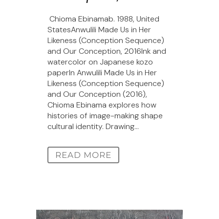
Chioma Ebinamab. 1988, United
StatesAnwulili Made Us in Her
Likeness (Conception Sequence)
and Our Conception, 2016Ink and
watercolor on Japanese kozo
paperIn Anwulili Made Us in Her
Likeness (Conception Sequence)
and Our Conception (2016),
Chioma Ebinama explores how
histories of image-making shape
cultural identity. Drawing...
READ MORE