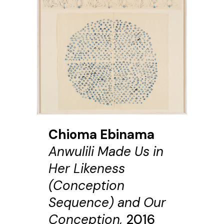
Chioma Ebinama
Anwulili Made Us in
Her Likeness
(Conception
Sequence) and Our
Conception,
2016