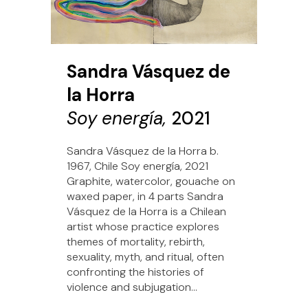
Sandra Vásquez de
la Horra
Soy energía,
2021
Sandra Vásquez de la Horra b.
1967, Chile Soy energía, 2021
Graphite, watercolor, gouache on
waxed paper, in 4 parts Sandra
Vásquez de la Horra is a Chilean
artist whose practice explores
themes of mortality, rebirth,
sexuality, myth, and ritual, often
confronting the histories of
violence and subjugation...