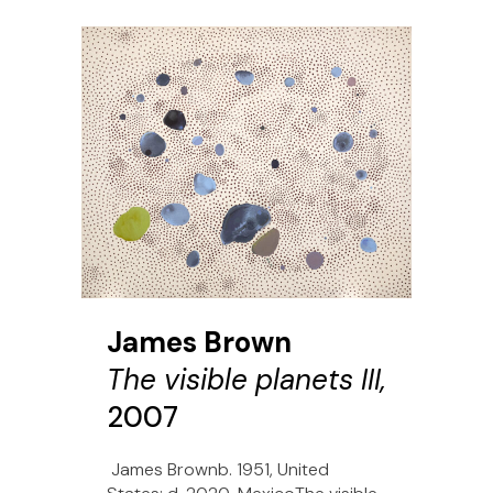
James Brown
The visible planets III,
2007
James Brownb. 1951, United