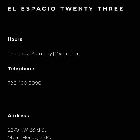
Hours
Thursday-Saturday | 10am-5pm
Telephone
786 490 9090
Address
2270 NW 23rd St.
Miami, Florida, 33142