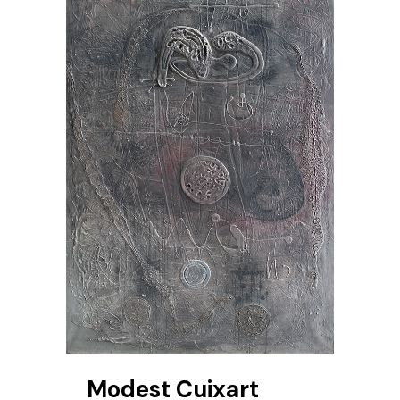
Modest Cuixart