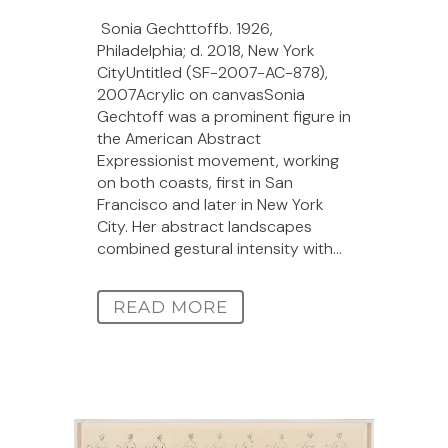
Sonia Gechttoffb. 1926,
Philadelphia; d. 2018, New York
CityUntitled (SF-2007-AC-878),
2007Acrylic on canvasSonia
Gechtoff was a prominent figure in
the American Abstract
Expressionist movement, working
on both coasts, first in San
Francisco and later in New York
City. Her abstract landscapes
combined gestural intensity with...
READ MORE