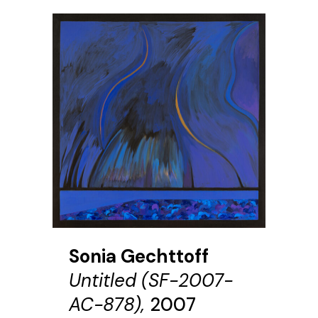
Sonia Gechttoff
Untitled (SF-2007-
AC-878),
2007