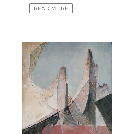
READ MORE