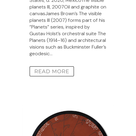
States; d. 2020, MexicoThe visible
planets III, 2007Oil and graphite on
canvasJames Brown’s The visible
planets III (2007) forms part of his
“Planets” series, inspired by
Gustav Holst’s orchestral suite The
Planets (1914–16) and architectural
visions such as Buckminster Fuller’s
geodesic...
READ MORE