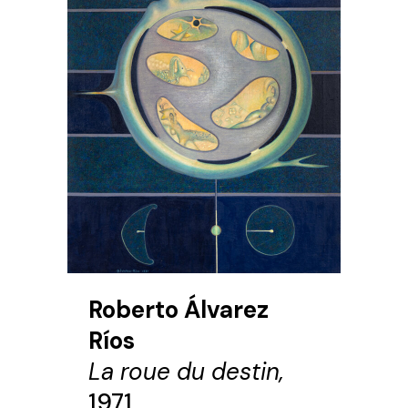
Roberto Álvarez
Ríos
La roue du destin,
1971