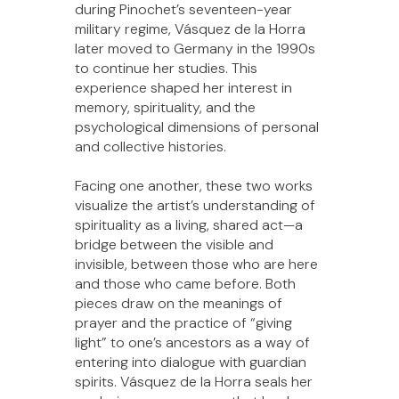
during Pinochet’s seventeen-year
military regime, Vásquez de la Horra
later moved to Germany in the 1990s
to continue her studies. This
experience shaped her interest in
memory, spirituality, and the
psychological dimensions of personal
and collective histories.
Facing one another, these two works
visualize the artist’s understanding of
spirituality as a living, shared act—a
bridge between the visible and
invisible, between those who are here
and those who came before. Both
pieces draw on the meanings of
prayer and the practice of “giving
light” to one’s ancestors as a way of
entering into dialogue with guardian
spirits. Vásquez de la Horra seals her