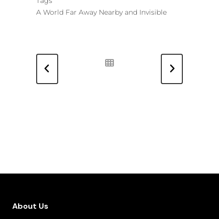
Tags
A World Far Away Nearby and Invisible
About Us