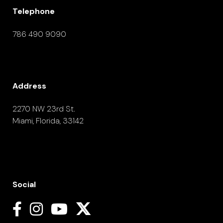
Telephone
786 490 9090
Address
2270 NW 23rd St.
Miami, Florida, 33142
Social