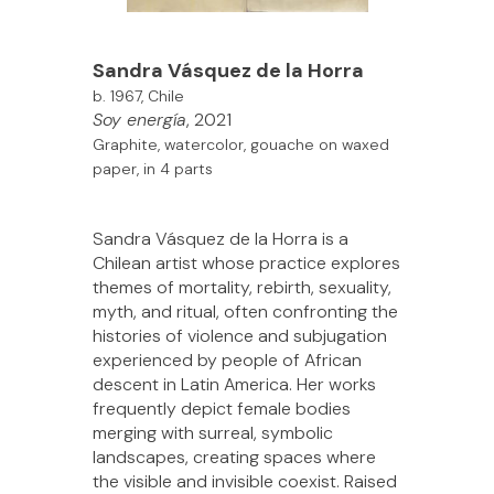
Sandra Vásquez de la Horra
b. 1967, Chile
Soy energía
, 2021
Graphite, watercolor, gouache on waxed
paper, in 4 parts
Sandra Vásquez de la Horra is a
Chilean artist whose practice explores
themes of mortality, rebirth, sexuality,
myth, and ritual, often confronting the
histories of violence and subjugation
experienced by people of African
descent in Latin America. Her works
frequently depict female bodies
merging with surreal, symbolic
landscapes, creating spaces where
the visible and invisible coexist. Raised