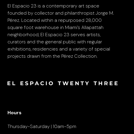
El Espacio 23 is a contemporary art space
founded by collector and philanthropist Jorge M.
Pérez. Located within a repurposed 28,000
square foot warehouse in Miami’s Allapattah
neighborhood, El Espacio 23 serves artists,
curators and the general public with regular
exhibitions, residencies and a variety of special
projects drawn from the Pérez Collection.
Hours
Thursday-Saturday | 10am-5pm