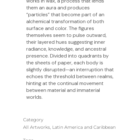
works in wax, a process that lends
them an aura and produces
“particles” that become part of an
alchemical transformation of both
surface and color. The figures
themselves seem to pulse outward,
their layered hues suggesting inner
radiance, knowledge, and ancestral
presence. Divided into quadrants by
the sheets of paper, each body is
slightly disrupted—an interruption that
echoes the threshold between realms,
hinting at the continual movement
between material and immaterial
worlds.
Category
All Artworks, Latin America and Caribbean