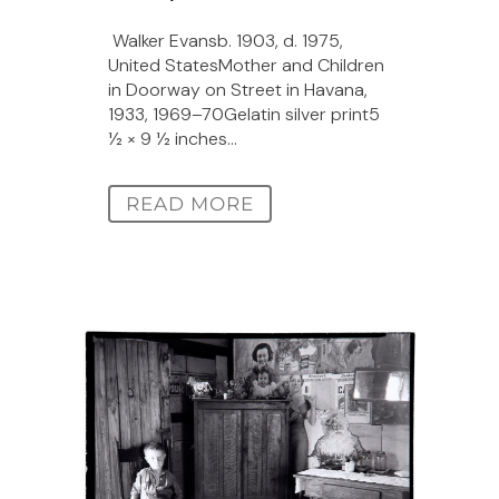
Walker Evansb. 1903, d. 1975,
United StatesMother and Children
in Doorway on Street in Havana,
1933, 1969–70Gelatin silver print5
1⁄2 × 9 1⁄2 inches...
READ MORE