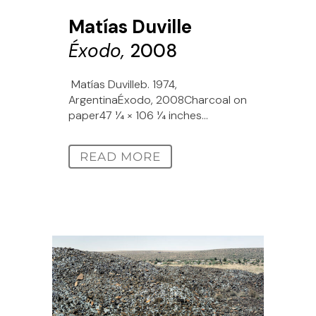
Matías Duville
Éxodo,
2008
Matías Duvilleb. 1974,
ArgentinaÉxodo, 2008Charcoal on
paper47 1⁄4 × 106 1⁄4 inches...
READ MORE