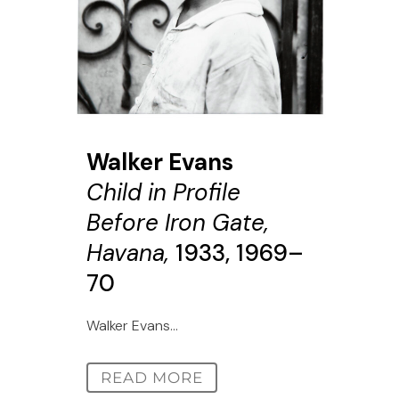
Walker Evans
Child in Profile
Before Iron Gate,
Havana,
1933, 1969–
70
Walker Evans...
READ MORE