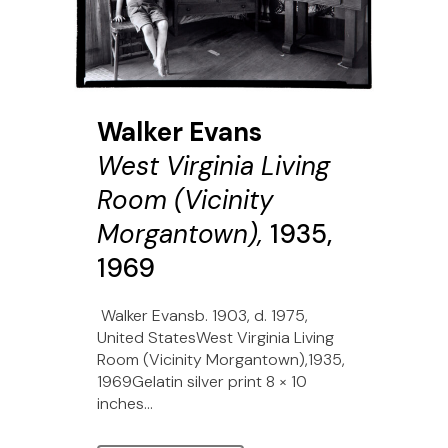
Walker Evans
West Virginia Living
Room (Vicinity
Morgantown),
1935,
1969
Walker Evansb. 1903, d. 1975,
United StatesWest Virginia Living
Room (Vicinity Morgantown),1935,
1969Gelatin silver print 8 × 10
inches...