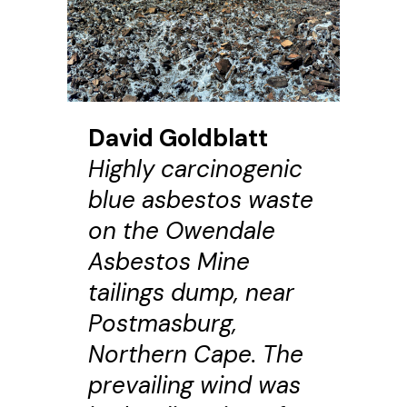
David Goldblatt
Highly carcinogenic
blue asbestos waste
on the Owendale
Asbestos Mine
tailings dump, near
Postmasburg,
Northern Cape. The
prevailing wind was