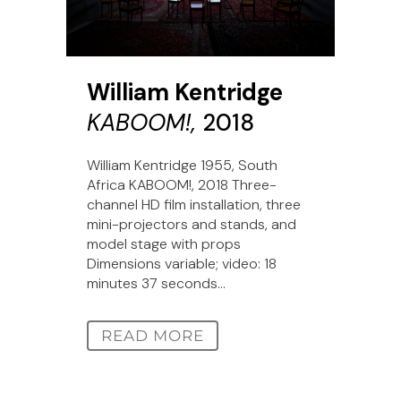
William Kentridge
KABOOM!,
2018
William Kentridge 1955, South
Africa KABOOM!, 2018 Three-
channel HD film installation, three
mini-projectors and stands, and
model stage with props
Dimensions variable; video: 18
minutes 37 seconds...
READ MORE