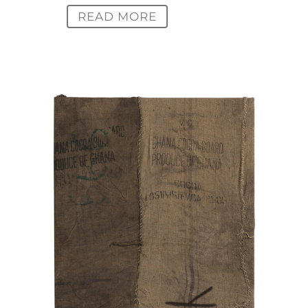
READ MORE