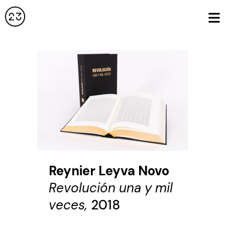
Reynier Leyva Novo
Revolución una y mil
veces,
2018