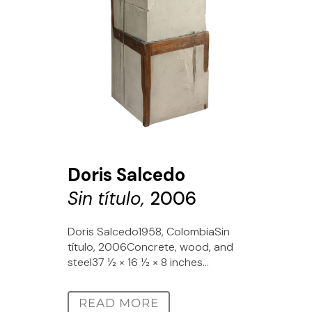
Doris Salcedo
Sin título,
2006
Doris Salcedo1958, ColombiaSin
título, 2006Concrete, wood, and
steel37 1⁄2 × 16 1⁄2 × 8 inches...
READ MORE