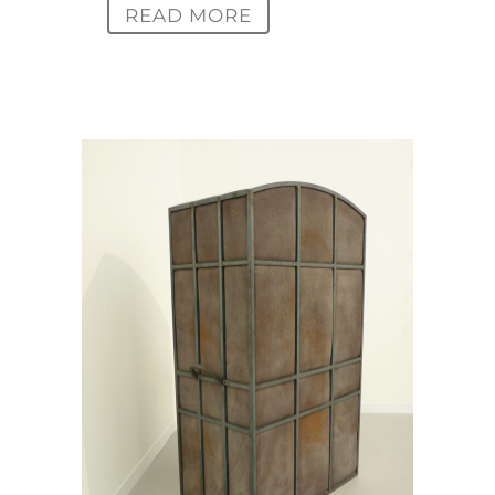
READ MORE