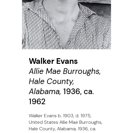
Walker Evans
Allie Mae Burroughs,
Hale County,
Alabama,
1936, ca.
1962
Walker Evans b. 1903, d. 1975,
United States Allie Mae Burroughs,
Hale County, Alabama, 1936, ca.