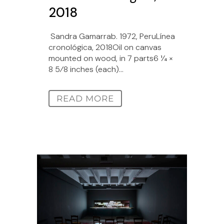
2018
Sandra Gamarrab. 1972, PeruLínea
cronológica, 2018Oil on canvas
mounted on wood, in 7 parts6 1⁄4 ×
8 5⁄8 inches (each)...
READ MORE