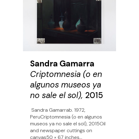
Sandra Gamarra
Criptomnesia (o en
algunos museos ya
no sale el sol),
2015
Sandra Gamarrab. 1972,
PeruCriptomnesia (o en algunos
museos ya no sale el sol), 2015Oil
and newspaper cuttings on
canvas50 × 67 inches...