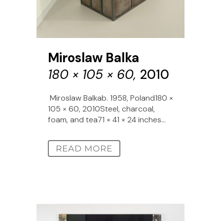
Miroslaw Balka
180 × 105 × 60,
2010
Miroslaw Balkab. 1958, Poland180 ×
105 × 60, 2010Steel, charcoal,
foam, and tea71 × 41 × 24 inches...
READ MORE