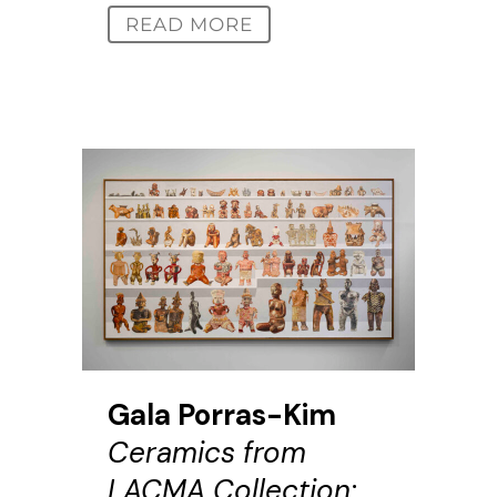
READ MORE
Gala Porras-Kim
Ceramics from
LACMA Collection: