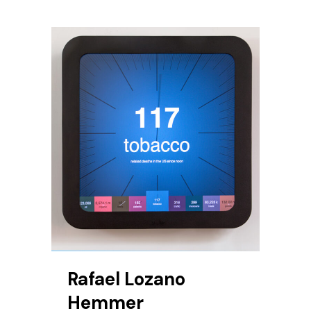
Rafael Lozano
Hemmer