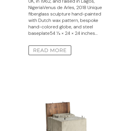
UK, in 1962, and raised in Lagos,
NigeriaVenus de Arles, 2018 Unique
fiberglass sculpture hand-painted
with Dutch wax pattern, bespoke
hand-colored globe, and steel
baseplate54 1⁄4 × 24 × 24 inches...
READ MORE