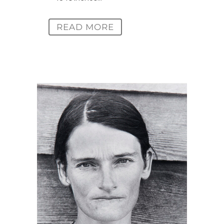
READ MORE