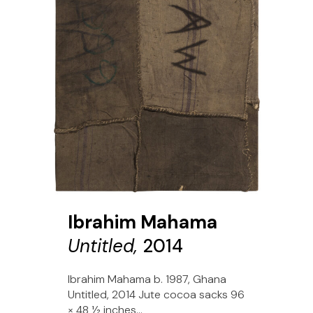
Ibrahim Mahama
Untitled,
2014
Ibrahim Mahama b. 1987, Ghana
Untitled, 2014 Jute cocoa sacks 96
× 48 1⁄2 inches...