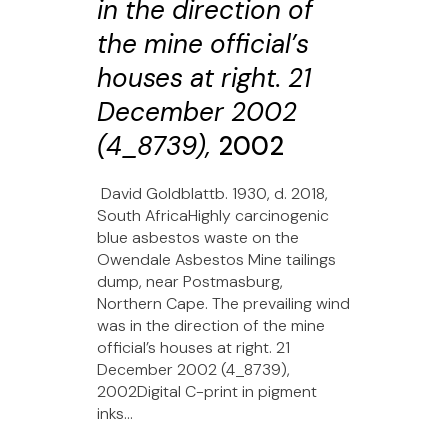
in the direction of
the mine official’s
houses at right. 21
December 2002
(4_8739),
2002
David Goldblattb. 1930, d. 2018,
South AfricaHighly carcinogenic
blue asbestos waste on the
Owendale Asbestos Mine tailings
dump, near Postmasburg,
Northern Cape. The prevailing wind
was in the direction of the mine
official’s houses at right. 21
December 2002 (4_8739),
2002Digital C-print in pigment
inks...