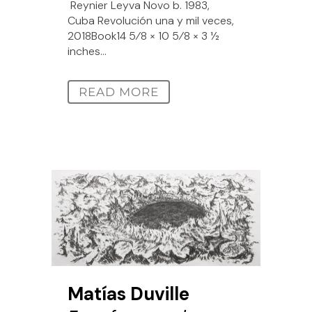
Reynier Leyva Novo b. 1983,
Cuba Revolución una y mil veces,
2018Book14 5⁄8 × 10 5⁄8 × 3 1⁄2
inches...
READ MORE
Matías Duville