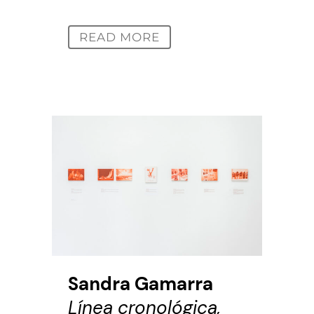
READ MORE
Sandra Gamarra
Línea cronológica,