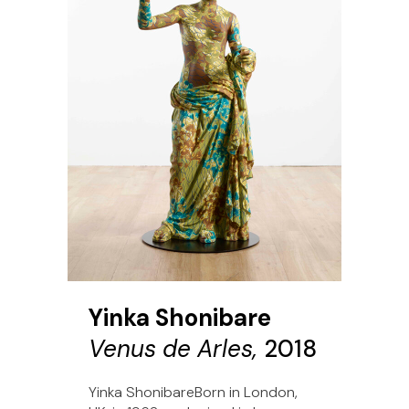
Yinka Shonibare
Venus de Arles,
2018
Yinka ShonibareBorn in London,