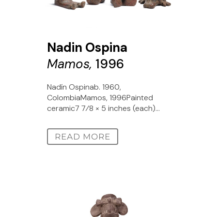
Nadin Ospina
Mamos,
1996
Nadín Ospinab. 1960,
ColombiaMamos, 1996Painted
ceramic7 7⁄8 × 5 inches (each)...
READ MORE