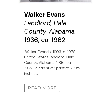
Walker Evans
Landlord, Hale
County, Alabama,
1936, ca. 1962
Walker Evansb. 1903, d. 1975,
United StatesLandlord, Hale
County, Alabama, 1936, ca.
1962Gelatin silver print25 × 191⁄2
inches...
READ MORE