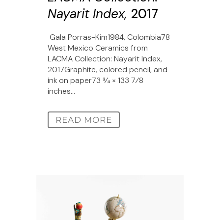
Nayarit Index,
2017
Gala Porras-Kim1984, Colombia78
West Mexico Ceramics from
LACMA Collection: Nayarit Index,
2017Graphite, colored pencil, and
ink on paper73 3⁄4 × 133 7⁄8
inches...
READ MORE