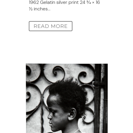
1962 Gelatin silver print 24 3⁄4 × 16
1⁄2 inches...
READ MORE