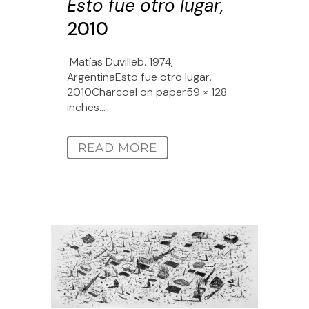
Esto fue otro lugar,
2010
Matías Duvilleb. 1974,
ArgentinaEsto fue otro lugar,
2010Charcoal on paper59 × 128
inches...
READ MORE