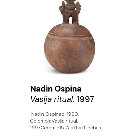
Nadin Ospina
Vasija ritual,
1997
Nadín Ospinab. 1960,
ColombiaVasija ritual,
1997Ceramic15 1⁄2 × 9 × 9 inches...