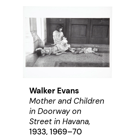
Walker Evans
Mother and Children
in Doorway on
Street in Havana,
1933, 1969–70