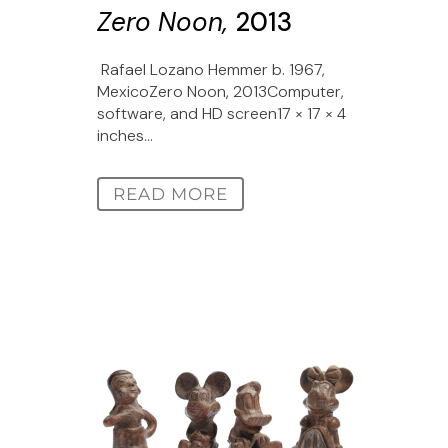
Zero Noon,
2013
Rafael Lozano Hemmer b. 1967,
MexicoZero Noon, 2013Computer,
software, and HD screen17 × 17 × 4
inches...
READ MORE