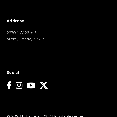
Address
2270 NW 23rd St.
Miami, Florida, 33142
Social
© 2026 El Espacio 23. All Rights Reserved.