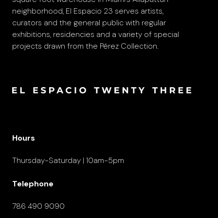
neighborhood, El Espacio 23 serves artists,
curators and the general public with regular
exhibitions, residencies and a variety of special
projects drawn from the Pérez Collection.
Hours
Thursday-Saturday | 10am-5pm
Telephone
786 490 9090