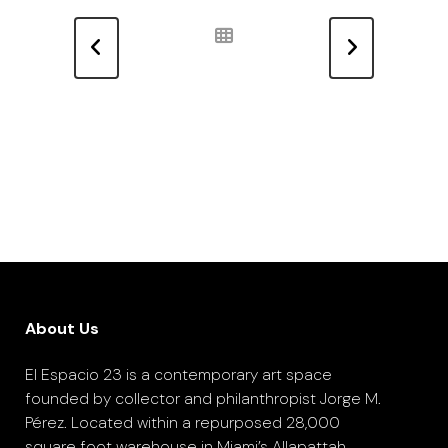
About Us
El Espacio 23 is a contemporary art space
founded by collector and philanthropist Jorge M.
Pérez. Located within a repurposed 28,000
square foot warehouse in Miami’s Allapattah