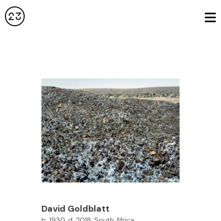
David Goldblatt
b. 1930, d. 2018, South Africa