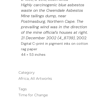
Highly carcinogenic blue asbestos
waste on the Owendale Asbestos
Mine tailings dump, near
Postmasburg, Northern Cape. The
prevailing wind was in the direction
of the mine official’s houses at right.
21 December 2002 (4_8739)
, 2002
Digital C-print in pigment inks on
cotton
rag paper
44 × 53 inches
Category
Africa, All Artworks
Tags
Time for Change