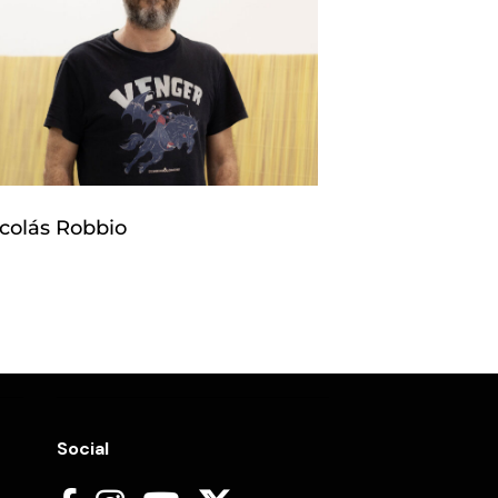
colás Robbio
Social