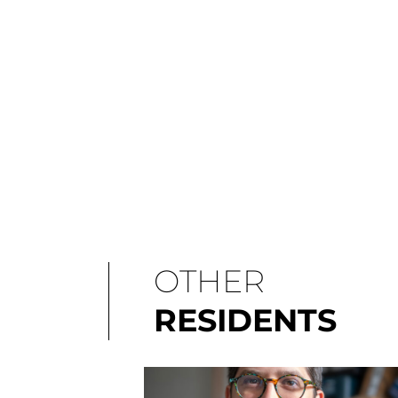
OTHER
RESIDENTS