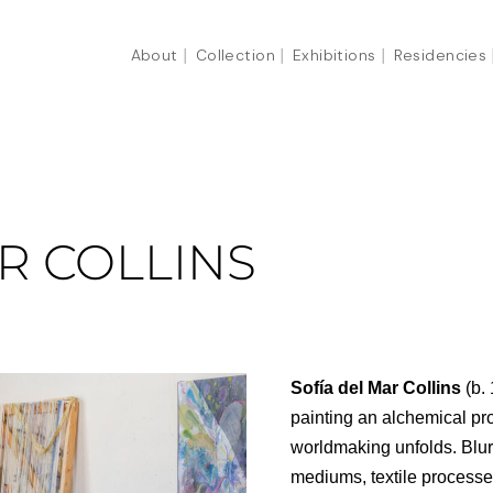
About
Collection
Exhibitions
Residencies
R COLLINS
Sofía del Mar Collins
(b.
painting an alchemical pr
worldmaking unfolds. Blurr
mediums, textile processe