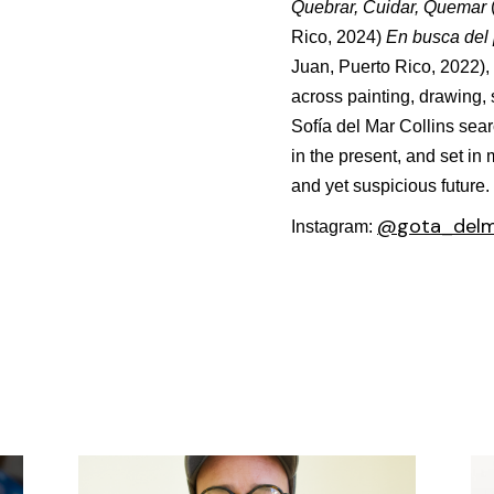
Quebrar, Cuidar, Quemar
Rico, 2024)
En busca del 
Juan, Puerto Rico, 2022)
,
across painting, drawing, 
Sofía del Mar Collins searc
in the present, and set in
and yet suspicious future.
@
gota_del
Instagram: