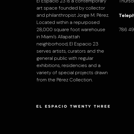
El Espacio 23 is a contemporary
Thursd
art space founded by collector
and philanthropist Jorge M. Pérez.
Telep
Located within a repurposed
28,000 square foot warehouse
786 4
in Miami’s Allapattah
neighborhood, El Espacio 23
serves artists, curators and the
general public with regular
exhibitions, residencies and a
variety of special projects drawn
from the Pérez Collection.