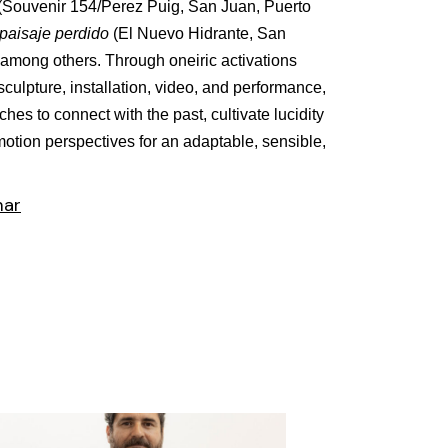
(Souvenir 154/Perez Puig, San Juan, Puerto
paisaje perdido
(El Nuevo Hidrante, San
 among others. Through oneiric activations
sculpture, installation, video, and performance,
hes to connect with the past, cultivate lucidity
 motion perspectives for an adaptable, sensible,
mar