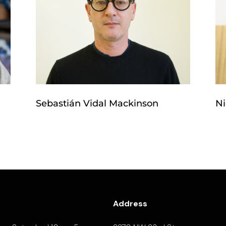
Sebastián Vidal Mackinson
Ni
Address