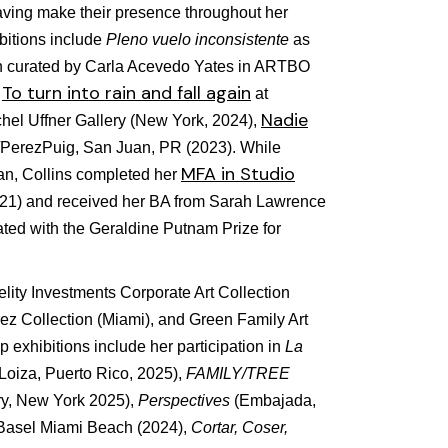
aving make their presence throughout her
bitions include
Pleno vuelo inconsistente
as
ion curated by Carla Acevedo Yates in ARTBO
To turn into rain and fall again
,
at
Nadie
hel Uffner Gallery (New York, 2024),
/PerezPuig, San Juan, PR (2023). While
MFA in Studio
an, Collins completed her
021) and received her BA from Sarah Lawrence
ted with the Geraldine Putnam Prize for
elity Investments Corporate Art Collection
rez Collection (Miami), and Green Family Art
 exhibitions include her participation in
La
(Loiza, Puerto Rico, 2025),
FAMILY/TREE
ry, New York 2025),
Perspectives
(Embajada,
 Basel Miami Beach (2024),
Cortar, Coser,