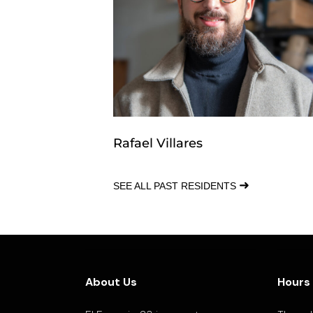
Rafael Villares
➜
SEE ALL PAST RESIDENTS
About Us
Hours