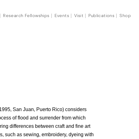
Research Fellowships
Events
Visit
Publications
Shop
 1995, San Juan, Puerto Rico) considers
ocess of flood and surrender from which
ing differences between craft and fine art
s, such as sewing, embroidery, dyeing with