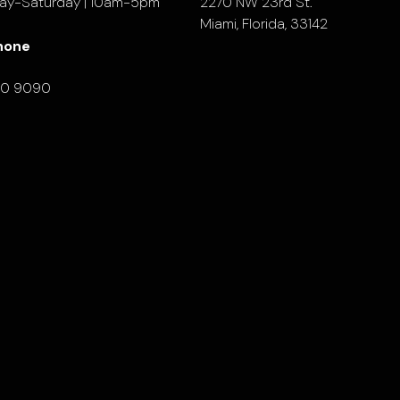
ay-Saturday | 10am-5pm
2270 NW 23rd St.
Miami, Florida, 33142
hone
90 9090