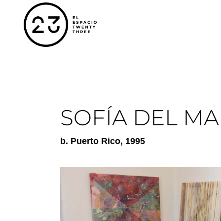
SOFÍA DEL MA
b.
Puerto Rico
, 1995