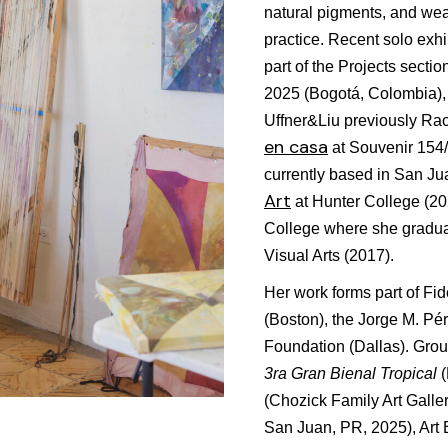
natural pigments, and we
practice. Recent solo exhi
part of the Projects sect
2025 (Bogotá, Colombia)
Uffner&Liu previously Rac
en casa
at Souvenir 154
currently based in San Ju
Art
at Hunter College (2
College where she gradua
Visual Arts (2017).
Her work forms part of Fid
(Boston), the Jorge M. Pé
Foundation (Dallas). Group
3ra Gran Bienal Tropical
(Chozick Family Art Galle
San Juan, PR, 2025), Art