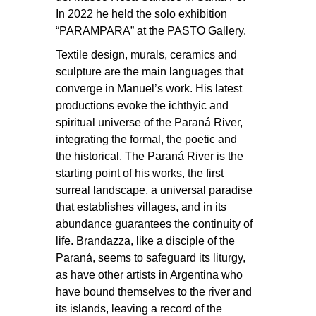
In 2022 he held the solo exhibition
“PARAMPARA” at the PASTO Gallery.
Textile design, murals, ceramics and
sculpture are the main languages that
converge in Manuel’s work. His latest
productions evoke the ichthyic and
spiritual universe of the Paraná River,
integrating the formal, the poetic and
the historical. The Paraná River is the
starting point of his works, the first
surreal landscape, a universal paradise
that establishes villages, and in its
abundance guarantees the continuity of
life. Brandazza, like a disciple of the
Paraná, seems to safeguard its liturgy,
as have other artists in Argentina who
have bound themselves to the river and
its islands, leaving a record of the