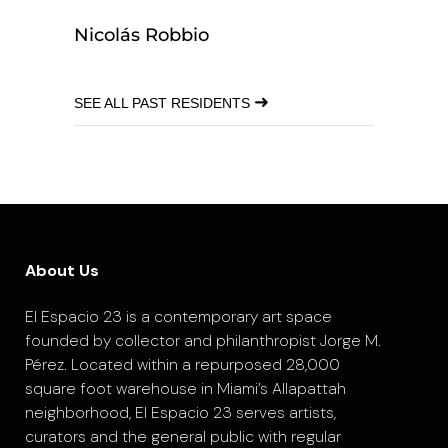
Nicolás Robbio
➜
SEE ALL PAST RESIDENTS
About Us
El Espacio 23 is a contemporary art space
founded by collector and philanthropist Jorge M.
Pérez. Located within a repurposed 28,000
square foot warehouse in Miami’s Allapattah
neighborhood, El Espacio 23 serves artists,
curators and the general public with regular