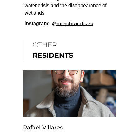
water crisis and the disappearance of
wetlands.
@
manubrandazza
Instagram:
OTHER
RESIDENTS
Rafael Villares