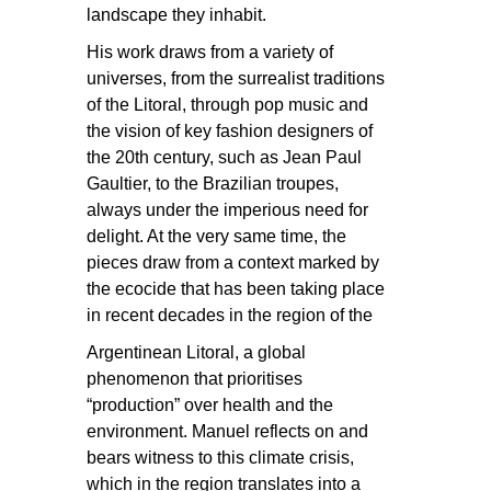
landscape they inhabit.
His work draws from a variety of
universes, from the surrealist traditions
of the Litoral, through pop music and
the vision of key fashion designers of
the 20th century, such as Jean Paul
Gaultier, to the Brazilian troupes,
always under the imperious need for
delight. At the very same time, the
pieces draw from a context marked by
the ecocide that has been taking place
in recent decades in the region of the
Argentinean Litoral, a global
phenomenon that prioritises
“production” over health and the
environment. Manuel reflects on and
bears witness to this climate crisis,
which in the region translates into a