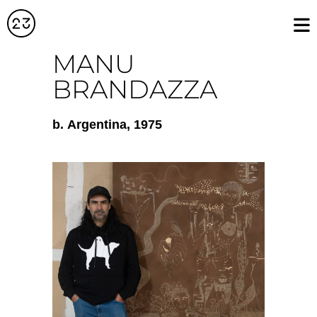
MANU
BRANDAZZA
b.
Argentina
, 1975