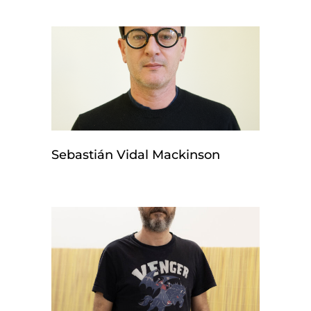
Sebastián Vidal Mackinson