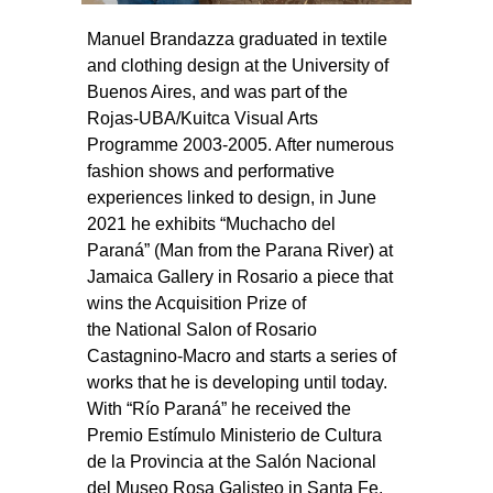
Manuel Brandazza graduated in textile
and clothing design at the University of
Buenos Aires, and was part of the
Rojas-UBA/Kuitca Visual Arts
Programme 2003-2005. After numerous
fashion shows and performative
experiences linked to design, in June
2021 he exhibits “Muchacho del
Paraná” (Man from the Parana River) at
Jamaica Gallery in Rosario a piece that
wins the Acquisition Prize of
the National Salon of Rosario
Castagnino-Macro and starts a series of
works that he is developing until today.
With “Río Paraná” he received the
Premio Estímulo Ministerio de Cultura
de la Provincia at the Salón Nacional
del Museo Rosa Galisteo in Santa Fe.