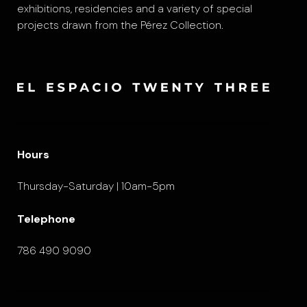
exhibitions, residencies and a variety of special
projects drawn from the Pérez Collection.
Hours
Thursday-Saturday | 10am-5pm
Telephone
786 490 9090