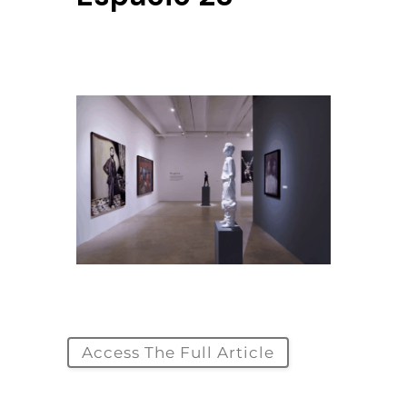
Access The Full Article