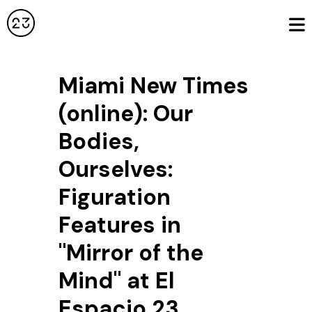
Miami New Times
(online): Our
Bodies,
Ourselves:
Figuration
Features in
"Mirror of the
Mind" at El
Espacio 23