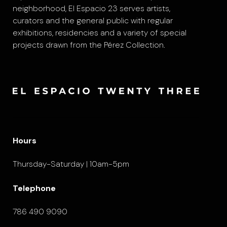
neighborhood, El Espacio 23 serves artists,
curators and the general public with regular
exhibitions, residencies and a variety of special
projects drawn from the Pérez Collection.
Hours
Thursday-Saturday | 10am-5pm
Telephone
786 490 9090