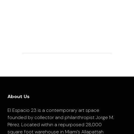
About Us
El Espacio 23 is a contemporary art space
founded by collector and philanthropist Jorge M.
Pérez. Located within a repurposed 28,000
square foot warehouse in Miami’s Allapattah