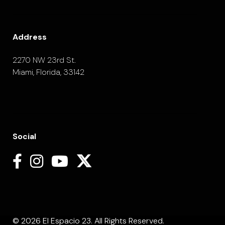
Address
2270 NW 23rd St.
Miami, Florida, 33142
Social
© 2026 El Espacio 23. All Rights Reserved.