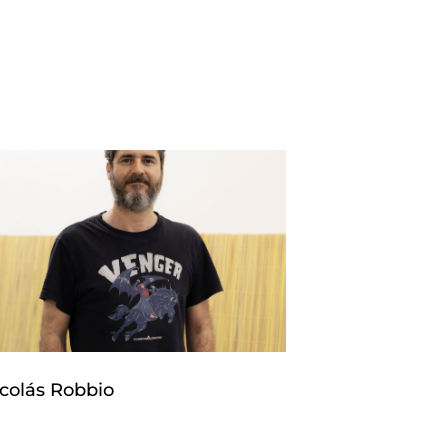
colás Robbio