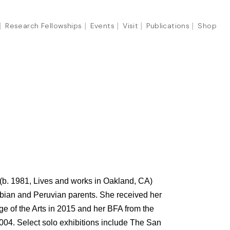
Research Fellowships
Events
Visit
Publications
Shop
b. 1981, Lives and works in Oakland, CA)
mbian and Peruvian parents. She received her
ge of the Arts in 2015 and her BFA from the
2004. Select solo exhibitions include The San