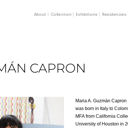
About
Collection
Exhibitions
Residencies
ZMÁN CAPRON
Maria A. Guzmán Capron (
was born in Italy to Colo
MFA from California Colle
University of Houston in 