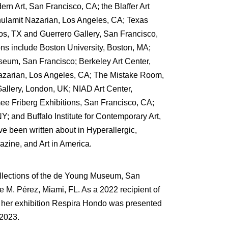
n Art, San Francisco, CA; the Blaffer Art
lamit Nazarian, Los Angeles, CA; Texas
os, TX and Guerrero Gallery, San Francisco,
ons include Boston University, Boston, MA;
um, San Francisco; Berkeley Art Center,
azarian, Los Angeles, CA; The Mistake Room,
allery, London, UK; NIAD Art Center,
 Friberg Exhibitions, San Francisco, CA;
NY; and Buffalo Institute for Contemporary Art,
ve been written about in Hyperallergic,
zine, and Art in America.
ollections of the de Young Museum, San
e M. Pérez, Miami, FL. As a 2022 recipient of
r exhibition Respira Hondo was presented
2023.