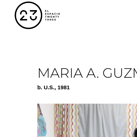
MARIA A. GU
b.
U.S.
, 1981