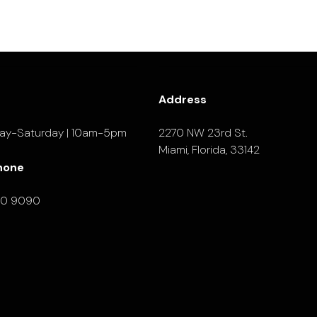
Address
ay-Saturday | 10am-5pm
2270 NW 23rd St.
Miami, Florida, 33142
hone
90 9090