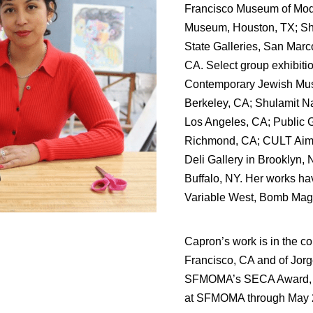
Francisco Museum of Moder
Museum, Houston, TX; Shu
State Galleries, San Marc
CA. Select group exhibiti
Contemporary Jewish Muse
Berkeley, CA; Shulamit N
Los Angeles, CA; Public G
Richmond, CA; CULT Aimee
Deli Gallery in Brooklyn, 
Buffalo, NY. Her works ha
Variable West, Bomb Maga
Capron’s work is in the c
Francisco, CA and of Jorg
SFMOMA’s SECA Award, he
at SFMOMA through May 