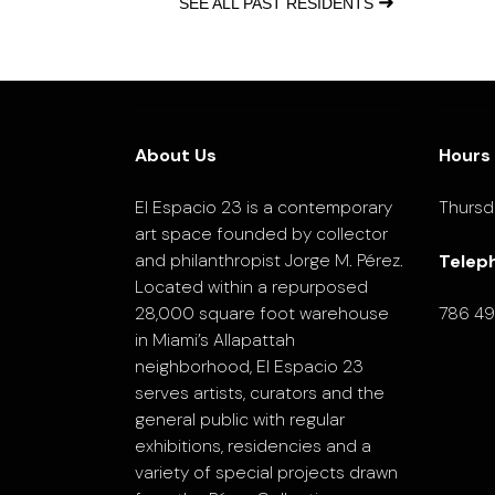
➜
SEE ALL PAST RESIDENTS
About Us
Hours
El Espacio 23 is a contemporary
Thursd
art space founded by collector
and philanthropist Jorge M. Pérez.
Telep
Located within a repurposed
28,000 square foot warehouse
786 4
in Miami’s Allapattah
neighborhood, El Espacio 23
serves artists, curators and the
general public with regular
exhibitions, residencies and a
variety of special projects drawn