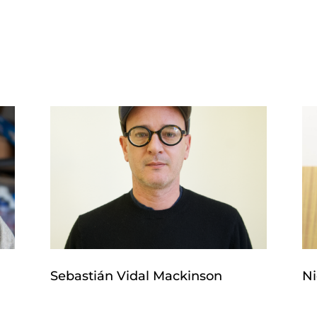
Sebastián Vidal Mackinson
Ni