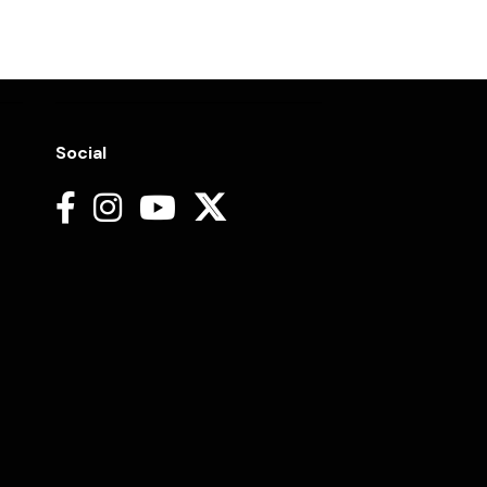
Social