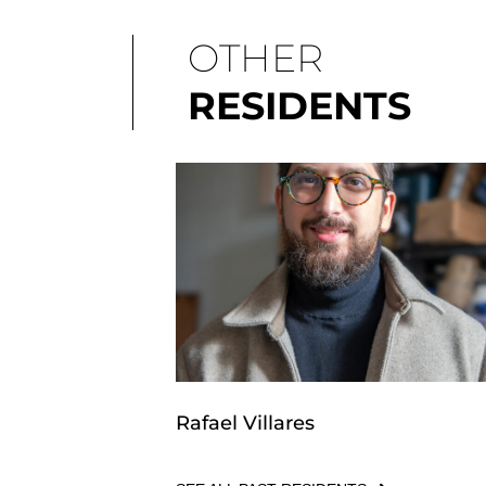
OTHER
RESIDENTS
Rafael Villares