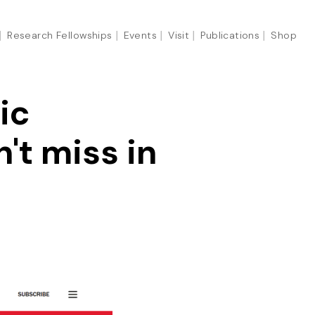
Research Fellowships
Events
Visit
Publications
Shop
ic
't miss in