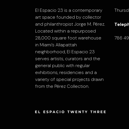
El Espacio 23 is a contemporary
Thursd
art space founded by collector
and philanthropist Jorge M. Pérez.
Telep
Located within a repurposed
28,000 square foot warehouse
786 4
in Miami’s Allapattah
neighborhood, El Espacio 23
serves artists, curators and the
general public with regular
exhibitions, residencies and a
variety of special projects drawn
from the Pérez Collection.