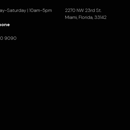
ay-Saturday | 10am-5pm
2270 NW 23rd St.
Miami, Florida, 33142
hone
90 9090