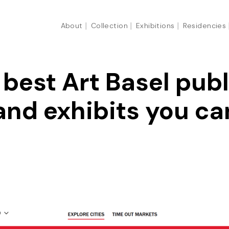
About
Collection
Exhibitions
Residencies
best Art Basel publ
and exhibits you can