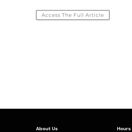
Access The Full Article
About Us
Hours