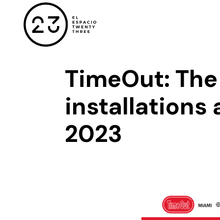
TimeOut: The 
installations 
2023