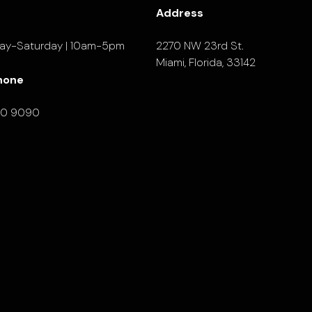
Address
ay-Saturday | 10am-5pm
2270 NW 23rd St.
Miami, Florida, 33142
hone
90 9090