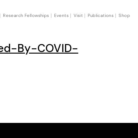
Research Fellowships
Events
Visit
Publications
Shop
cted-By-COVID-