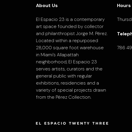
About Us
Hours
El Espacio 23 is a contemporary
Thursd
art space founded by collector
and philanthropist Jorge M. Pérez.
Telep
Located within a repurposed
28,000 square foot warehouse
786 4
in Miami’s Allapattah
neighborhood, El Espacio 23
serves artists, curators and the
general public with regular
exhibitions, residencies and a
variety of special projects drawn
from the Pérez Collection.