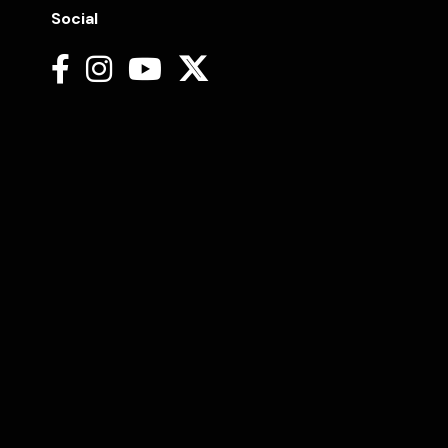
Social