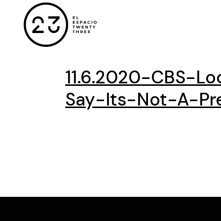
11.6.2020-CBS-Lo
Say-Its-Not-A-Pre