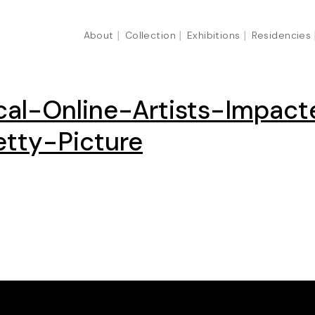
About
Collection
Exhibitions
Residencies
cal-Online-Artists-Impa
tty-Picture