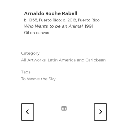
Arnaldo
Roche Rabell
b. 1955, Puerto Rico; d. 2018, Puerto Rico
Who Wants to be an Animal
, 1991
Oil on canvas
Category
All Artworks, Latin America and Caribbean
Tags
To Weave the Sky