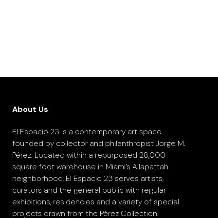
About Us
El Espacio 23 is a contemporary art space
founded by collector and philanthropist Jorge M.
Pérez. Located within a repurposed 28,000
square foot warehouse in Miami’s Allapattah
neighborhood, El Espacio 23 serves artists,
curators and the general public with regular
exhibitions, residencies and a variety of special
projects drawn from the Pérez Collection.