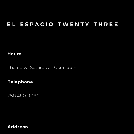
Hours
Thursday-Saturday | 10am-5pm
Telephone
786 490 9090
Address