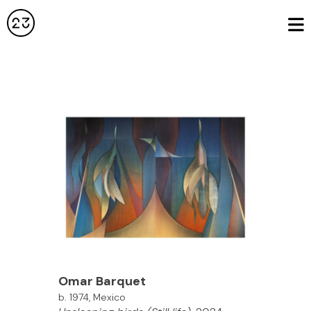
Omar Barquet
b. 1974, Mexico