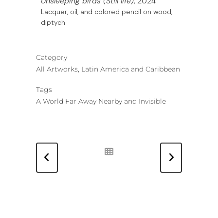
Unsleeping birds (Still life)
, 2024
Lacquer, oil, and colored pencil on wood,
diptych
Category
All Artworks, Latin America and Caribbean
Tags
A World Far Away Nearby and Invisible