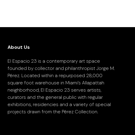
About Us
El Espacio 23 is a contemporary art space
founded by collector and philanthropist Jorge M.
Pérez. Located within a repurposed 28,000
square foot warehouse in Miami’s Allapattah
neighborhood, El Espacio 23 serves artists,
curators and the general public with regular
exhibitions, residencies and a variety of special
projects drawn from the Pérez Collection.