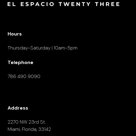
Hours
Thursday-Saturday | 10am-5pm
Telephone
786 490 9090
Address
2270 NW 23rd St.
Miami, Florida, 33142