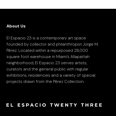
About Us
El Espacio 23 is a contemporary art space
founded by collector and philanthropist Jorge M.
Pérez. Located within a repurposed 28,000
square foot warehouse in Miami’s Allapattah
neighborhood, El Espacio 23 serves artists,
curators and the general public with regular
exhibitions, residencies and a variety of special
projects drawn from the Pérez Collection.