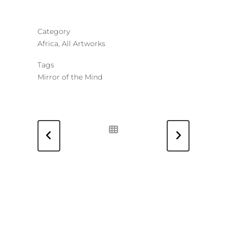
Category
Africa, All Artworks
Tags
Mirror of the Mind