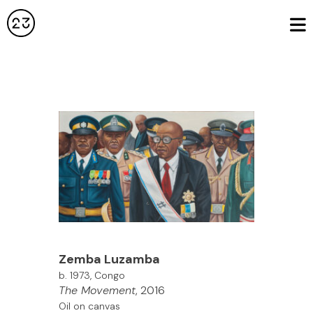
Zemba Luzamba
b. 1973, Congo
The Movement
, 2016
Oil on canvas