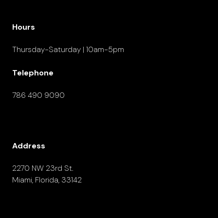
Hours
Thursday-Saturday | 10am-5pm
Telephone
786 490 9090
Address
2270 NW 23rd St.
Miami, Florida, 33142