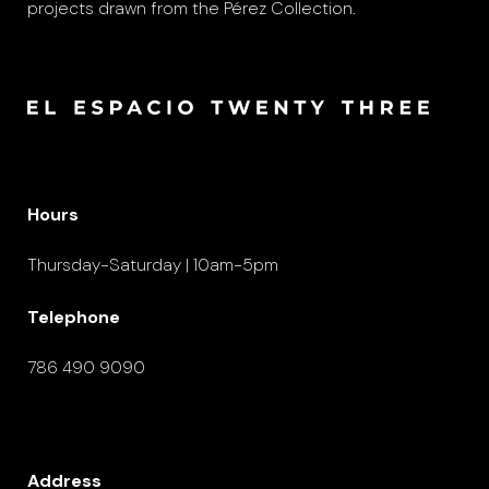
projects drawn from the Pérez Collection.
Hours
Thursday-Saturday | 10am-5pm
Telephone
786 490 9090
Address