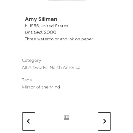
Amy Sillman
b. 1955, United States
Untitled
, 2000
Three watercolor and ink on paper
Category
All Artworks, North America
Tags
Mirror of the Mind