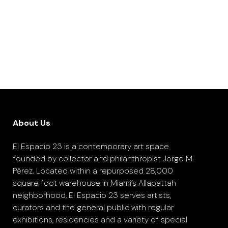
About Us
El Espacio 23 is a contemporary art space
founded by collector and philanthropist Jorge M.
Pérez. Located within a repurposed 28,000
square foot warehouse in Miami’s Allapattah
neighborhood, El Espacio 23 serves artists,
curators and the general public with regular
exhibitions, residencies and a variety of special