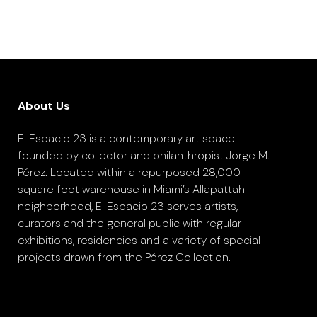
About Us
El Espacio 23 is a contemporary art space
founded by collector and philanthropist Jorge M.
Pérez. Located within a repurposed 28,000
square foot warehouse in Miami’s Allapattah
neighborhood, El Espacio 23 serves artists,
curators and the general public with regular
exhibitions, residencies and a variety of special
projects drawn from the Pérez Collection.