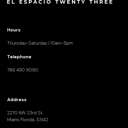
Hours
Thursday-Saturday | 10am-5pm
Telephone
786 490 9090
Address
2270 NW 23rd St.
Miami, Florida, 33142