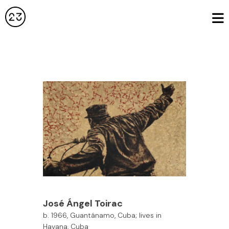
José Ángel Toirac
b. 1966, Guantánamo, Cuba; lives in
Havana, Cuba