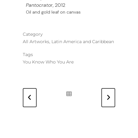
Pantocrator
, 2012
Oil and gold leaf on canvas
Category
All Artworks, Latin America and Caribbean
Tags
You Know Who You Are