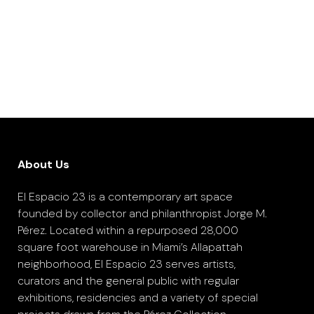
About Us
El Espacio 23 is a contemporary art space
founded by collector and philanthropist Jorge M.
Pérez. Located within a repurposed 28,000
square foot warehouse in Miami’s Allapattah
neighborhood, El Espacio 23 serves artists,
curators and the general public with regular
exhibitions, residencies and a variety of special