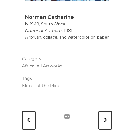
Norman Catherine
b. 1949, South Africa
National Anthem
, 1981
Airbrush, collage, and watercolor on paper
Category
Africa, All Artworks
Tags
Mirror of the Mind