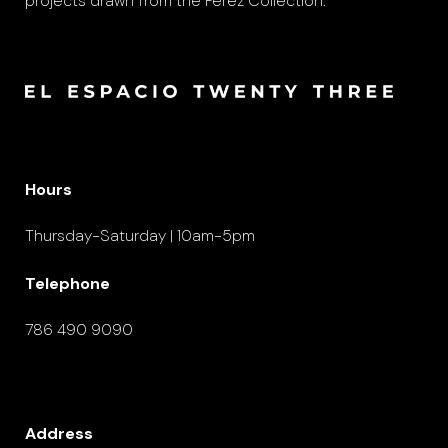
projects drawn from the Pérez Collection.
Hours
Thursday-Saturday | 10am-5pm
Telephone
786 490 9090
Address