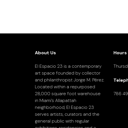
About Us
Hours
El Espacio 23 is a contemporary
Thursd
art space founded by collector
and philanthropist Jorge M. Pérez.
Telep
Located within a repurposed
28,000 square foot warehouse
786 4
in Miami’s Allapattah
neighborhood, El Espacio 23
serves artists, curators and the
general public with regular
exhibitions, residencies and a