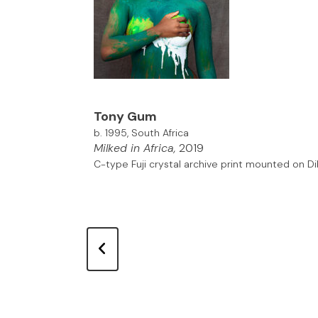
Tony Gum
b. 1995, South Africa
Milked in Africa,
2019
C-type Fuji crystal archive print mounted on D