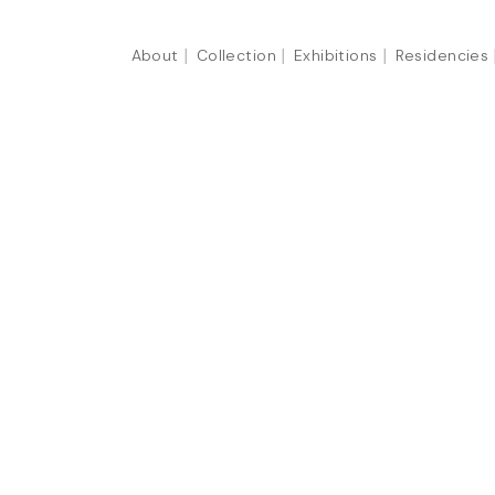
About
Collection
Exhibitions
Residencies