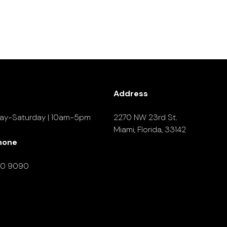
Address
ay-Saturday | 10am-5pm
2270 NW 23rd St.
Miami, Florida, 33142
hone
90 9090