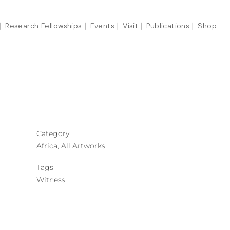
Research Fellowships
Events
Visit
Publications
Shop
Category
Africa, All Artworks
Tags
Witness