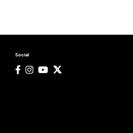
Social