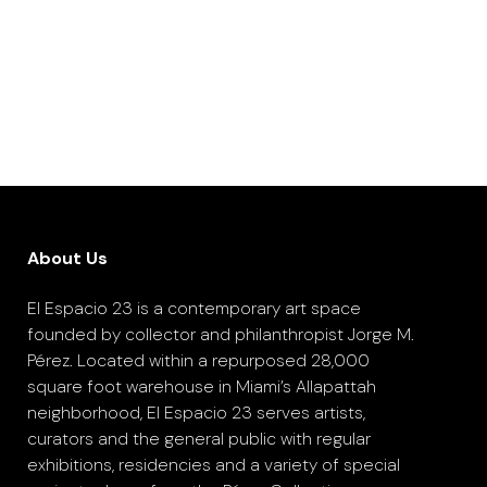
About Us
El Espacio 23 is a contemporary art space
founded by collector and philanthropist Jorge M.
Pérez. Located within a repurposed 28,000
square foot warehouse in Miami’s Allapattah
neighborhood, El Espacio 23 serves artists,
curators and the general public with regular
exhibitions, residencies and a variety of special