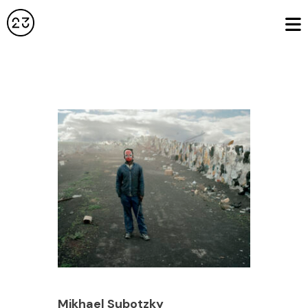
Mikhael Subotzky