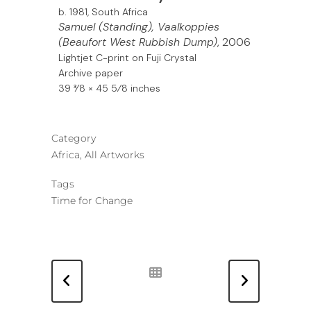
b. 1981, South Africa
Samuel (Standing), Vaalkoppies
(Beaufort West Rubbish Dump)
, 2006
Lightjet C-print on Fuji Crystal
Archive paper
39 3⁄8 × 45 5⁄8 inches
Category
Africa, All Artworks
Tags
Time for Change