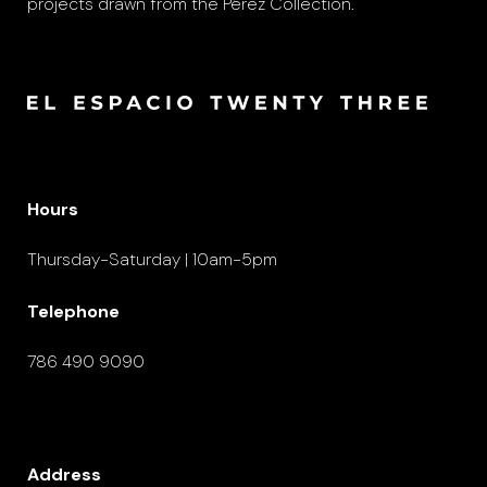
projects drawn from the Pérez Collection.
Hours
Thursday-Saturday | 10am-5pm
Telephone
786 490 9090
Address