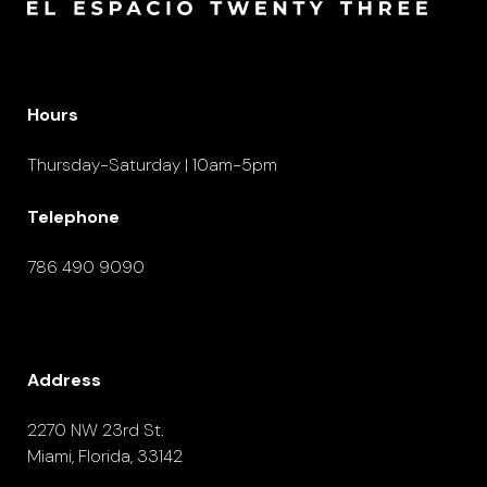
Hours
Thursday-Saturday | 10am-5pm
Telephone
786 490 9090
Address
2270 NW 23rd St.
Miami, Florida, 33142