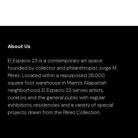
About Us
El Espacio 23 is a contemporary art space
founded by collector and philanthropist Jorge M.
Pérez. Located within a repurposed 28,000
square foot warehouse in Miami’s Allapattah
neighborhood, El Espacio 23 serves artists,
curators and the general public with regular
exhibitions, residencies and a variety of special
projects drawn from the Pérez Collection.