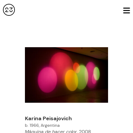
Karina
Peisajovich
b. 1966, Argentina
Máquina de hacer color
, 2008