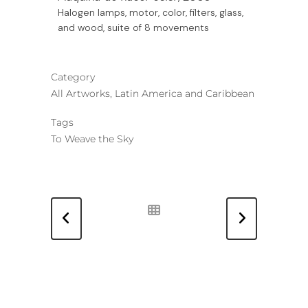
Halogen lamps, motor, color, filters, glass,
and wood, suite of 8 movements
Category
All Artworks, Latin America and Caribbean
Tags
To Weave the Sky