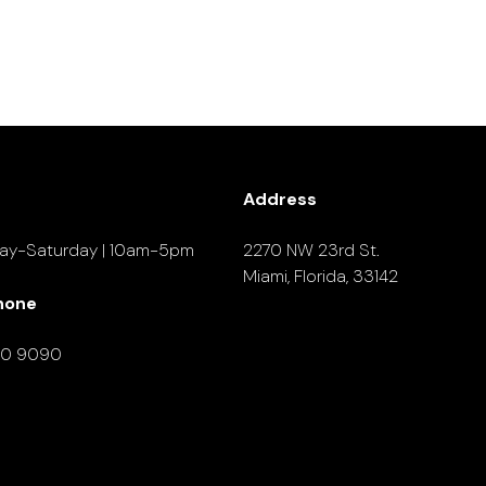
Address
ay-Saturday | 10am-5pm
2270 NW 23rd St.
Miami, Florida, 33142
hone
90 9090