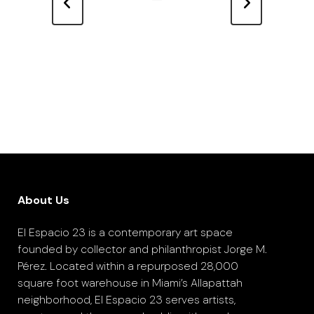
About Us
El Espacio 23 is a contemporary art space
founded by collector and philanthropist Jorge M.
Pérez. Located within a repurposed 28,000
square foot warehouse in Miami’s Allapattah
neighborhood, El Espacio 23 serves artists,