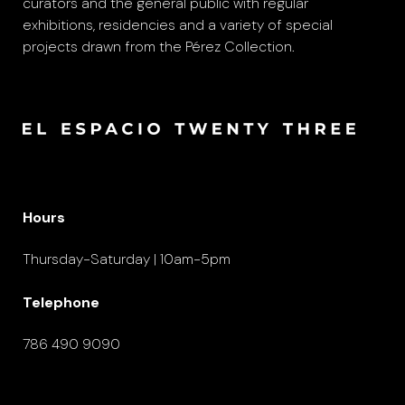
curators and the general public with regular
exhibitions, residencies and a variety of special
projects drawn from the Pérez Collection.
Hours
Thursday-Saturday | 10am-5pm
Telephone
786 490 9090