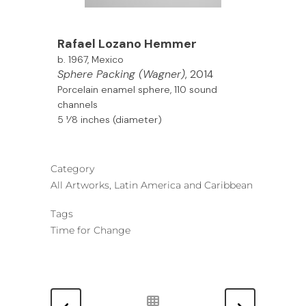
Rafael Lozano Hemmer
b. 1967, Mexico
Sphere Packing (Wagner)
, 2014
Porcelain enamel sphere, 110 sound
channels
5 1⁄8 inches (diameter)
Category
All Artworks, Latin America and Caribbean
Tags
Time for Change