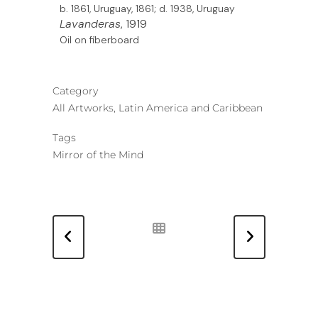
b. 1861, Uruguay, 1861; d. 1938, Uruguay
Lavanderas
, 1919
Oil on fiberboard
Category
All Artworks, Latin America and Caribbean
Tags
Mirror of the Mind