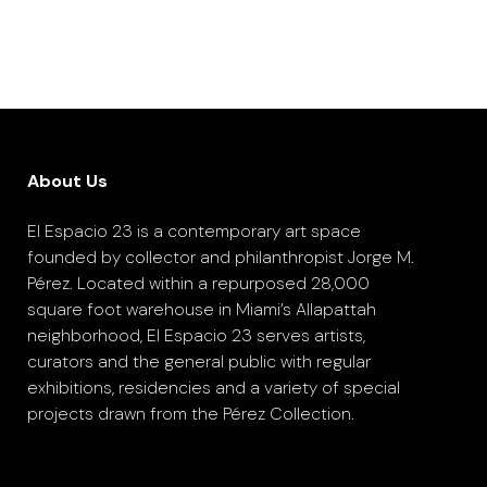
About Us
El Espacio 23 is a contemporary art space
founded by collector and philanthropist Jorge M.
Pérez. Located within a repurposed 28,000
square foot warehouse in Miami’s Allapattah
neighborhood, El Espacio 23 serves artists,
curators and the general public with regular
exhibitions, residencies and a variety of special
projects drawn from the Pérez Collection.