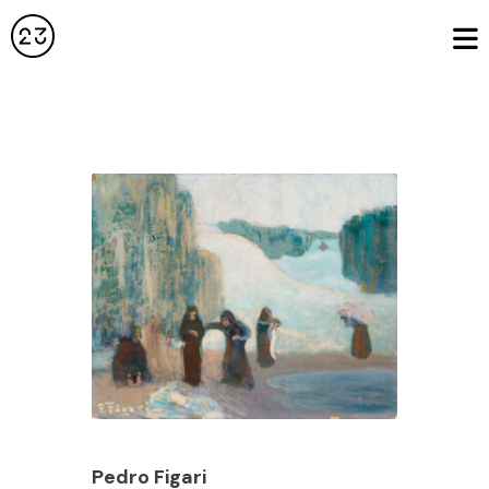
Pedro Figari