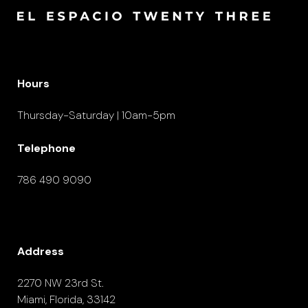
Hours
Thursday-Saturday | 10am-5pm
Telephone
786 490 9090
Address
2270 NW 23rd St.
Miami, Florida, 33142