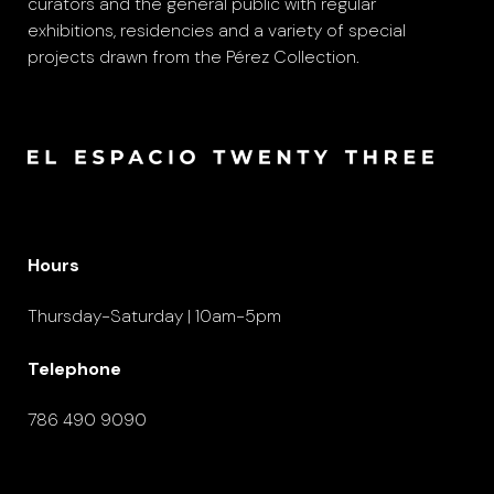
curators and the general public with regular
exhibitions, residencies and a variety of special
projects drawn from the Pérez Collection.
Hours
Thursday-Saturday | 10am-5pm
Telephone
786 490 9090