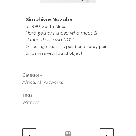
Simphiwe Ndzube
b. 1990, South Africa
Here gathers those who meet &
dance their own,
2017
Oil, collage, metallic paint and spray paint
on canvas with found object
Category
Africa, All Artworks
Tags
Witness