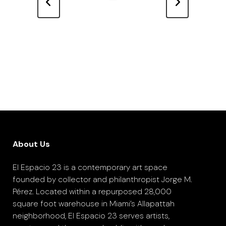
About Us
El Espacio 23 is a contemporary art space
founded by collector and philanthropist Jorge M.
Pérez. Located within a repurposed 28,000
square foot warehouse in Miami’s Allapattah
neighborhood, El Espacio 23 serves artists,